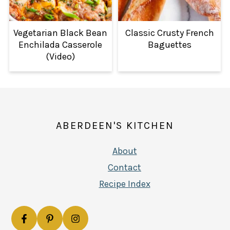
Vegetarian Black Bean
Classic Crusty French
Enchilada Casserole
Baguettes
(Video)
FOOTER
ABERDEEN'S KITCHEN
About
Contact
Recipe Index