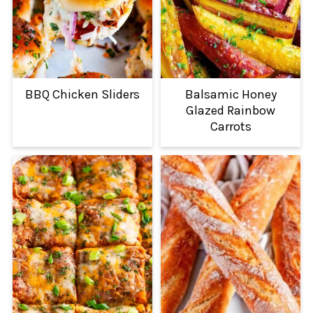
BBQ Chicken Sliders
Balsamic Honey
Glazed Rainbow
Carrots