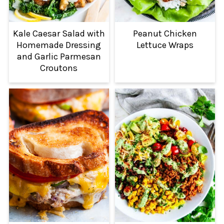
Kale Caesar Salad with
Peanut Chicken
Homemade Dressing
Lettuce Wraps
and Garlic Parmesan
Croutons