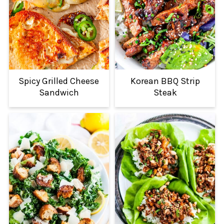
Spicy Grilled Cheese
Korean BBQ Strip
Sandwich
Steak