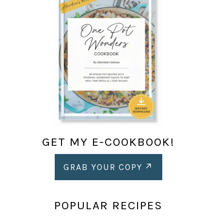
GET MY E-COOKBOOK!
GRAB YOUR COPY
POPULAR RECIPES