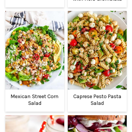
Mexican Street Corn
Caprese Pesto Pasta
Salad
Salad