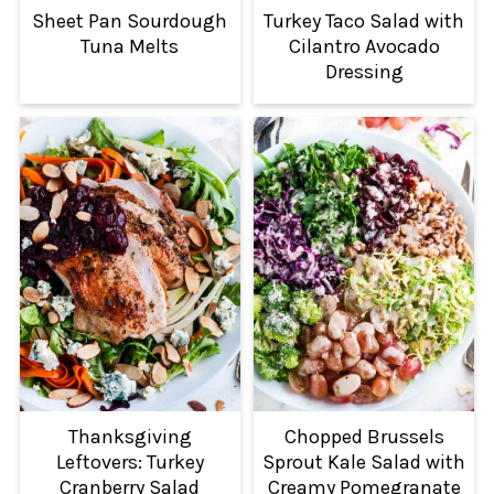
Sheet Pan Sourdough
Turkey Taco Salad with
Tuna Melts
Cilantro Avocado
Dressing
Thanksgiving
Chopped Brussels
Leftovers: Turkey
Sprout Kale Salad with
Cranberry Salad
Creamy Pomegranate