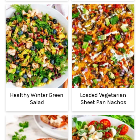
Healthy Winter Green
Loaded Vegetarian
Salad
Sheet Pan Nachos