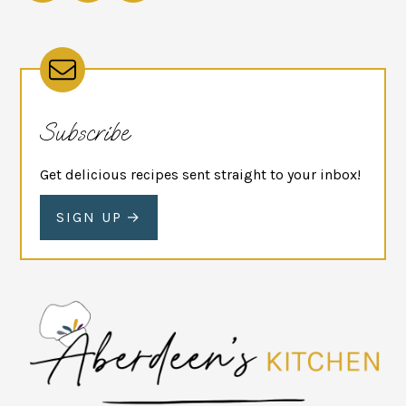
Subscribe
Get delicious recipes sent straight to your inbox!
SIGN UP