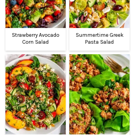
Strawberry Avocado
Summertime Greek
Corn Salad
Pasta Salad