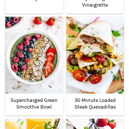
Vinaigrette
Supercharged Green
30 Minute Loaded
Smoothie Bowl
Steak Quesadillas