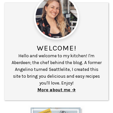
WELCOME!
Hello and welcome to my kitchen! I'm
Aberdeen; the chef behind the blog. A former
Angelino turned Seattlelite, I created this
site to bring you delicious and easy recipes
you'll love. Enjoy!
More about me