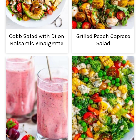
Cobb Salad with Dijon
Grilled Peach Caprese
Balsamic Vinaigrette
Salad