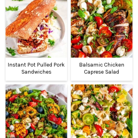
Instant Pot Pulled Pork
Balsamic Chicken
Sandwiches
Caprese Salad