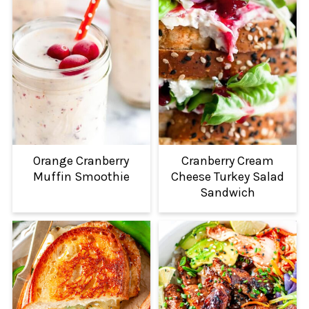
Orange Cranberry
Cranberry Cream
Muffin Smoothie
Cheese Turkey Salad
Sandwich