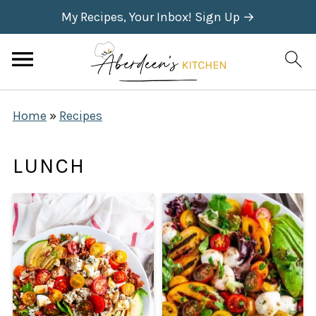
My Recipes, Your Inbox! Sign Up →
Home
»
Recipes
LUNCH