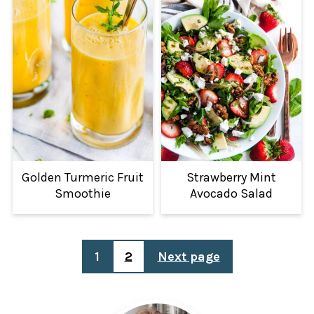
Golden Turmeric Fruit
Strawberry Mint
Smoothie
Avocado Salad
POSTS
1
2
Next page
PAGINATION