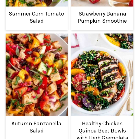
Summer Corn Tomato
Strawberry Banana
Salad
Pumpkin Smoothie
Autumn Panzanella
Healthy Chicken
Salad
Quinoa Beet Bowls
with Herb Gremolata