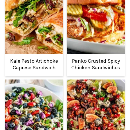
Kale Pesto Artichoke
Panko Crusted Spicy
Caprese Sandwich
Chicken Sandwiches