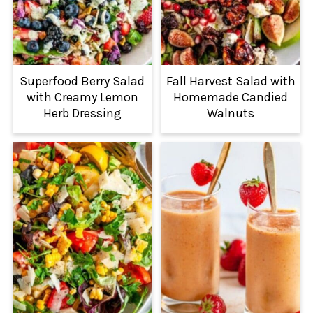
Superfood Berry Salad
Fall Harvest Salad with
with Creamy Lemon
Homemade Candied
Herb Dressing
Walnuts