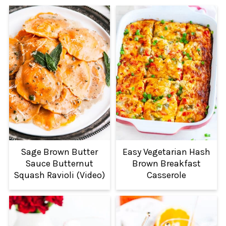
Sage Brown Butter
Easy Vegetarian Hash
Sauce Butternut
Brown Breakfast
Squash Ravioli (Video)
Casserole