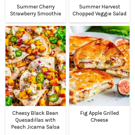
Summer Cherry
Summer Harvest
Strawberry Smoothie
Chopped Veggie Salad
Cheesy Black Bean
Fig Apple Grilled
Quesadillas with
Cheese
Peach Jicama Salsa