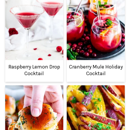
Raspberry Lemon Drop
Cranberry Mule Holiday
Cocktail
Cocktail