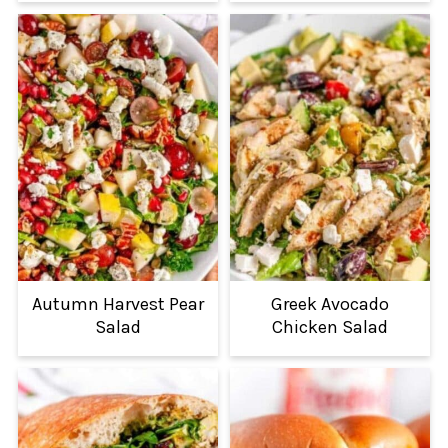
Autumn Harvest Pear
Greek Avocado
Salad
Chicken Salad