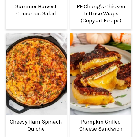
Summer Harvest
PF Chang's Chicken
Couscous Salad
Lettuce Wraps
(Copycat Recipe)
Cheesy Ham Spinach
Pumpkin Grilled
Quiche
Cheese Sandwich