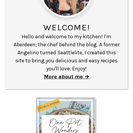
WELCOME!
Hello and welcome to my kitchen! I'm
Aberdeen; the chef behind the blog. A former
Angelino turned Seattlelite, I created this
site to bring you delicious and easy recipes
you'll love. Enjoy!
More about me