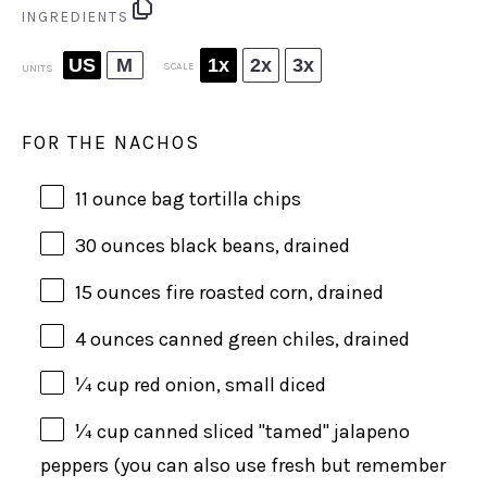
INGREDIENTS
US
M
1x
2x
3x
SCALE
UNITS
FOR THE NACHOS
11 ounce
bag tortilla chips
30
ounces
black beans
, drained
15
ounces
fire roasted corn
, drained
4
ounces
canned green chiles
, drained
¼
cup
red onion
, small diced
¼
cup
canned sliced "tamed" jalapeno
peppers
(you can also use fresh but remember