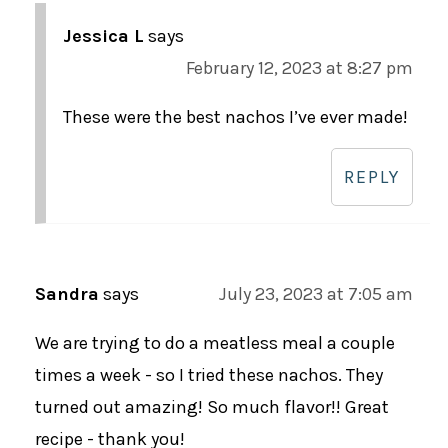
Jessica L
says
February 12, 2023 at 8:27 pm
These were the best nachos I’ve ever made!
REPLY
Sandra
says
July 23, 2023 at 7:05 am
We are trying to do a meatless meal a couple
times a week - so I tried these nachos. They
turned out amazing! So much flavor!! Great
recipe - thank you!