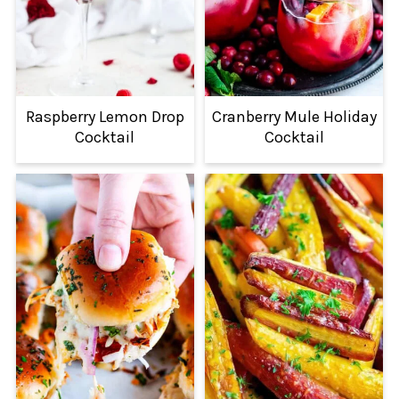
Raspberry Lemon Drop
Cranberry Mule Holiday
Cocktail
Cocktail