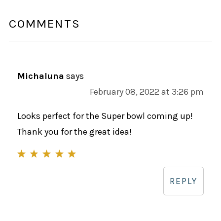
COMMENTS
Michaluna
says
February 08, 2022 at 3:26 pm
Looks perfect for the Super bowl coming up!
Thank you for the great idea!
REPLY