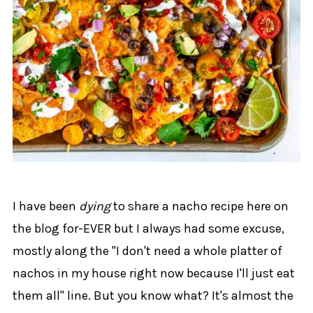
I have been
dying
to share a nacho recipe here on
the blog for-EVER but I always had some excuse,
mostly along the "I don't need a whole platter of
nachos in my house right now because I'll just eat
them all" line. But you know what? It's almost the