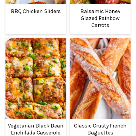
BBQ Chicken Sliders
Balsamic Honey
Glazed Rainbow
Carrots
Vegetarian Black Bean
Classic Crusty French
Enchilada Casserole
Baguettes