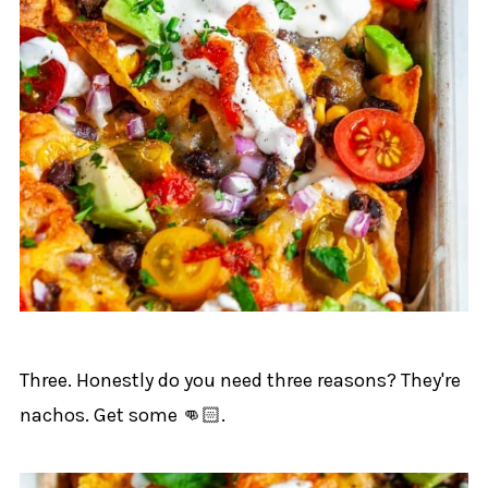
Three. Honestly do you need three reasons? They're
nachos. Get some 👊🏻.