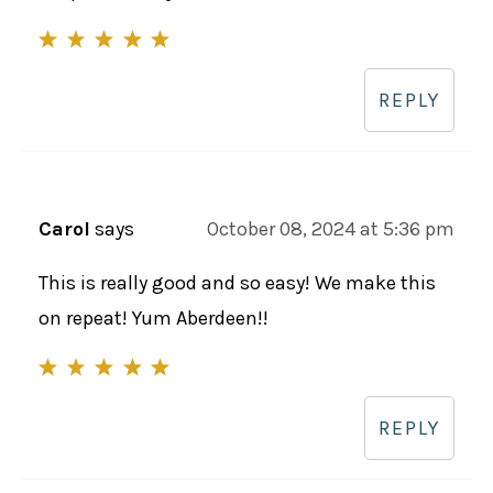
REPLY
Carol
says
October 08, 2024 at 5:36 pm
This is really good and so easy! We make this
on repeat! Yum Aberdeen!!
REPLY