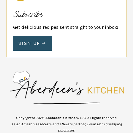
Subscribe
Get delicious recipes sent straight to your inbox!
SIGN UP
Copyright © 2026
Aberdeen's Kitchen, LLC
. All rights reserved.
As an Amazon Associate and affiliate partner, I earn from qualifying
purchases.