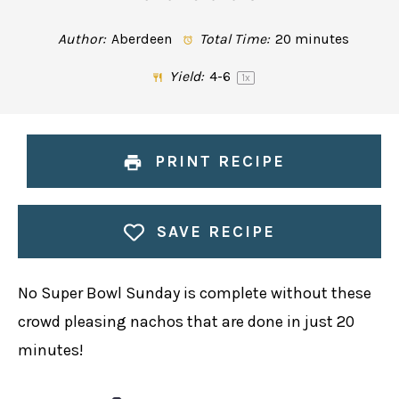
Author:
Aberdeen
Total Time:
20 minutes
Yield:
4
-6
1
x
PRINT RECIPE
SAVE RECIPE
No Super Bowl Sunday is complete without these
crowd pleasing nachos that are done in just 20
minutes!