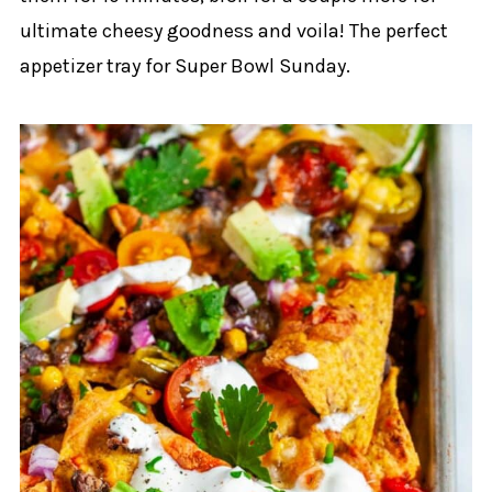
ultimate cheesy goodness and voila! The perfect
appetizer tray for Super Bowl Sunday.