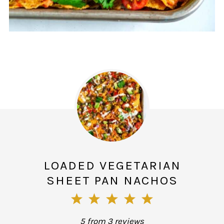
LOADED VEGETARIAN
SHEET PAN NACHOS
1
2
3
4
5
Star
Stars
Stars
Stars
Stars
5
from
3
reviews