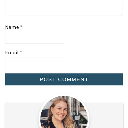
Name
*
Email
*