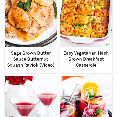
Sage Brown Butter
Easy Vegetarian Hash
Sauce Butternut
Brown Breakfast
Squash Ravioli (Video)
Casserole