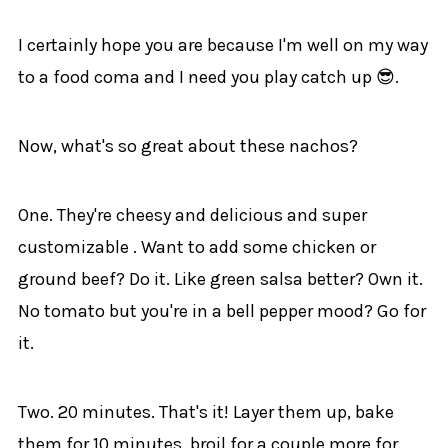
I certainly hope you are because I'm well on my way
to a food coma and I need you play catch up 😎.
Now, what's so great about these nachos?
One. They're cheesy and delicious and super
customizable . Want to add some chicken or
ground beef? Do it. Like green salsa better? Own it.
No tomato but you're in a bell pepper mood? Go for
it.
Two. 20 minutes. That's it! Layer them up, bake
them for 10 minutes, broil for a couple more for