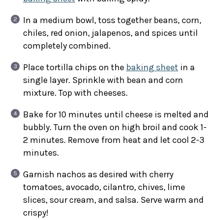
In a medium bowl, toss together beans, corn,
chiles, red onion, jalapenos, and spices until
completely combined.
Place tortilla chips on the
baking sheet
in a
single layer. Sprinkle with bean and corn
mixture. Top with cheeses.
Bake for 10 minutes until cheese is melted and
bubbly. Turn the oven on high broil and cook 1-
2 minutes. Remove from heat and let cool 2-3
minutes.
Garnish nachos as desired with cherry
tomatoes, avocado, cilantro, chives, lime
slices, sour cream, and salsa. Serve warm and
crispy!