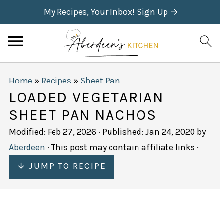
My Recipes, Your Inbox! Sign Up →
Home
»
Recipes
»
Sheet Pan
LOADED VEGETARIAN
SHEET PAN NACHOS
Modified:
Feb 27, 2026
· Published:
Jan 24, 2020
by
Aberdeen
· This post may contain affiliate links ·
↓ JUMP TO RECIPE