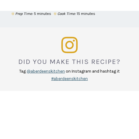
Prep Time:
5 minutes
Cook Time:
15 minutes
DID YOU MAKE THIS RECIPE?
Tag
@aberdeenskitchen
on Instagram and hashtag it
#aberdeenskitchen