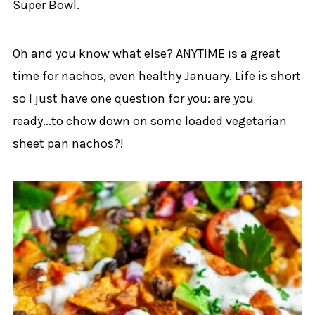
Super Bowl.
Oh and you know what else? ANYTIME is a great
time for nachos, even healthy January. Life is short
so I just have one question for you: are you
ready...to chow down on some loaded vegetarian
sheet pan nachos?!