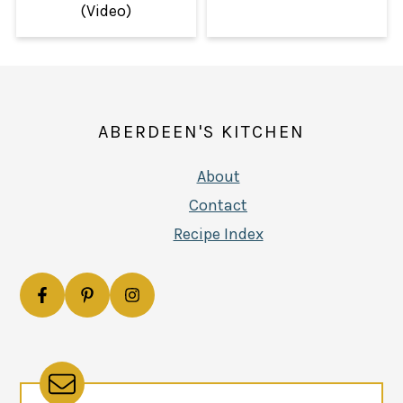
(Video)
FOOTER
ABERDEEN'S KITCHEN
About
Contact
Recipe Index