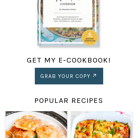
GET MY E-COOKBOOK!
GRAB YOUR COPY
POPULAR RECIPES