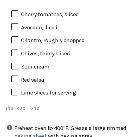
Cherry tomatoes, sliced
Avocado, diced
Cilantro, roughly chopped
Chives, thinly sliced
Sour cream
Red salsa
Lime slices for serving
INSTRUCTIONS
Preheat oven to 400°F. Grease a large rimmed
baking sheet
with baking spray.