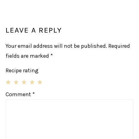
LEAVE A REPLY
Your email address will not be published.
Required
fields are marked
*
Recipe rating
1
2
3
4
5
Comment
*
Star
Stars
Stars
Stars
Stars