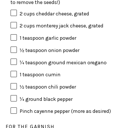
to remove the seeds!)
2
cups
cheddar cheese
, grated
2
cups
monterey jack cheese
, grated
1 teaspoon
garlic powder
½ teaspoon
onion powder
¼ teaspoon
ground mexican oregano
1 teaspoon
cumin
½ teaspoon
chili powder
¼
ground black pepper
Pinch cayenne pepper (more as desired)
FOR THE GARNISH