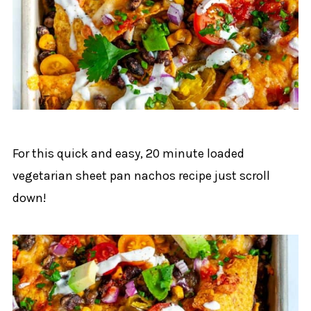
For this quick and easy, 20 minute loaded
vegetarian sheet pan nachos recipe just scroll
down!