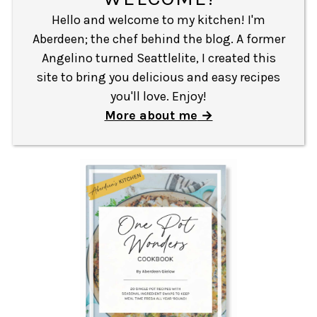
Hello and welcome to my kitchen! I'm
Aberdeen; the chef behind the blog. A former
Angelino turned Seattlelite, I created this
site to bring you delicious and easy recipes
you'll love. Enjoy!
More about me