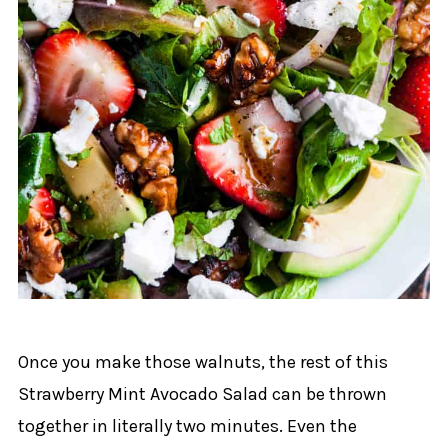
Once you make those walnuts, the rest of this
Strawberry Mint Avocado Salad can be thrown
together in literally two minutes. Even the