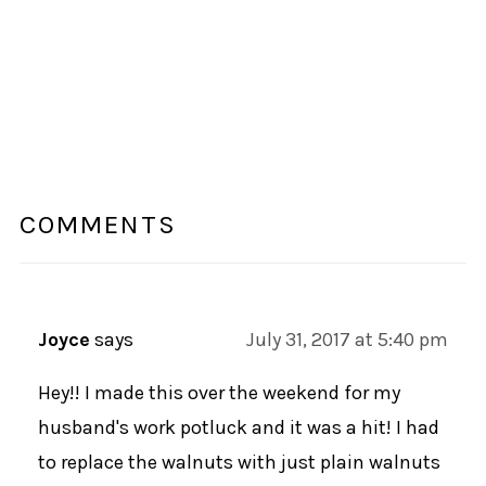
COMMENTS
Joyce
says
July 31, 2017 at 5:40 pm
Hey!! I made this over the weekend for my
husband's work potluck and it was a hit! I had
to replace the walnuts with just plain walnuts