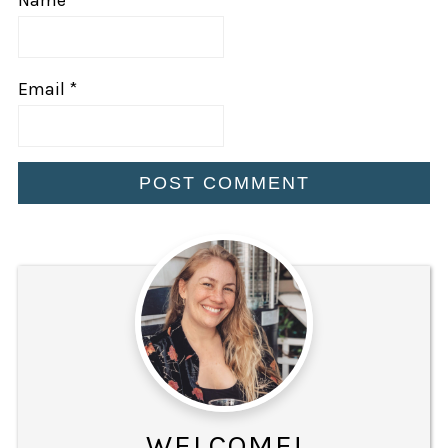
Email
*
WELCOME!