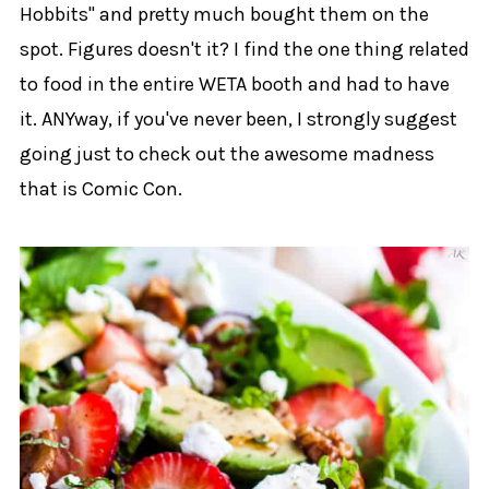
Hobbits" and pretty much bought them on the
spot. Figures doesn't it? I find the one thing related
to food in the entire WETA booth and had to have
it. ANYway, if you've never been, I strongly suggest
going just to check out the awesome madness
that is Comic Con.