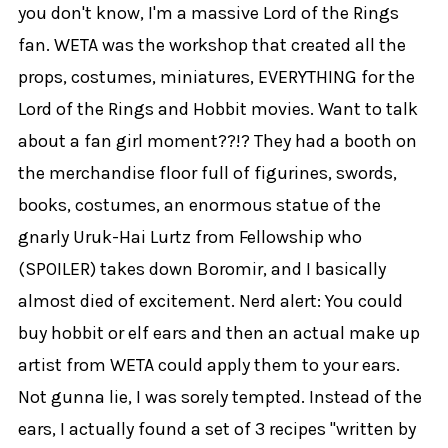
you don't know, I'm a massive Lord of the Rings
fan. WETA was the workshop that created all the
props, costumes, miniatures, EVERYTHING for the
Lord of the Rings and Hobbit movies. Want to talk
about a fan girl moment??!? They had a booth on
the merchandise floor full of figurines, swords,
books, costumes, an enormous statue of the
gnarly Uruk-Hai Lurtz from Fellowship who
(SPOILER) takes down Boromir, and I basically
almost died of excitement. Nerd alert: You could
buy hobbit or elf ears and then an actual make up
artist from WETA could apply them to your ears.
Not gunna lie, I was sorely tempted. Instead of the
ears, I actually found a set of 3 recipes "written by