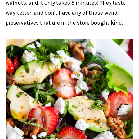
walnuts, and it only takes 5 minutes! They taste
way better, and don't have any of those weird
preservatives that are in the store bought kind.