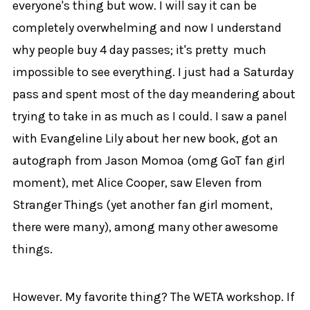
everyone's thing but wow. I will say it can be
completely overwhelming and now I understand
why people buy 4 day passes; it's pretty much
impossible to see everything. I just had a Saturday
pass and spent most of the day meandering about
trying to take in as much as I could. I saw a panel
with Evangeline Lily about her new book, got an
autograph from Jason Momoa (omg GoT fan girl
moment), met Alice Cooper, saw Eleven from
Stranger Things (yet another fan girl moment,
there were many), among many other awesome
things.
However. My favorite thing? The WETA workshop. If