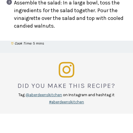
Assemble the salad: In a large bowl, toss the
ingredients for the salad together. Pour the
vinaigrette over the salad and top with cooled
candied walnuts.
Cook Time:
5 mins
DID YOU MAKE THIS RECIPE?
Tag
@aberdeenskitchen
on Instagram and hashtag it
#aberdeenskitchen