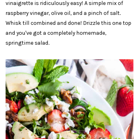
vinaigrette is ridiculously easy! A simple mix of
raspberry vinegar, olive oil, and a pinch of salt.
Whisk till combined and done! Drizzle this one top
and you've got a completely homemade,
springtime salad.