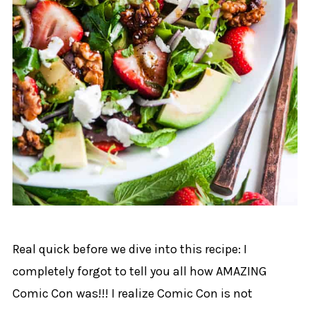
Real quick before we dive into this recipe: I
completely forgot to tell you all how AMAZING
Comic Con was!!! I realize Comic Con is not