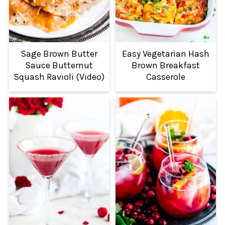
Sage Brown Butter
Easy Vegetarian Hash
Sauce Butternut
Brown Breakfast
Squash Ravioli (Video)
Casserole