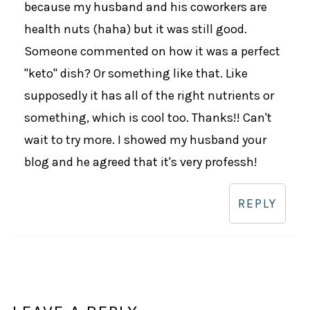
because my husband and his coworkers are
health nuts (haha) but it was still good.
Someone commented on how it was a perfect
"keto" dish? Or something like that. Like
supposedly it has all of the right nutrients or
something, which is cool too. Thanks!! Can't
wait to try more. I showed my husband your
blog and he agreed that it's very professh!
REPLY