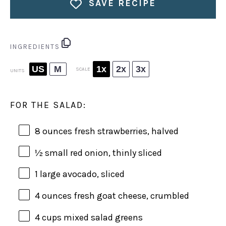
SAVE RECIPE
INGREDIENTS
US
M
1x
2x
3x
SCALE
UNITS
FOR THE SALAD:
8
ounces
fresh
strawberries
, halved
½
small red onion, thinly sliced
1
large avocado, sliced
4
ounces
fresh
goat cheese
, crumbled
4
cups
mixed salad greens