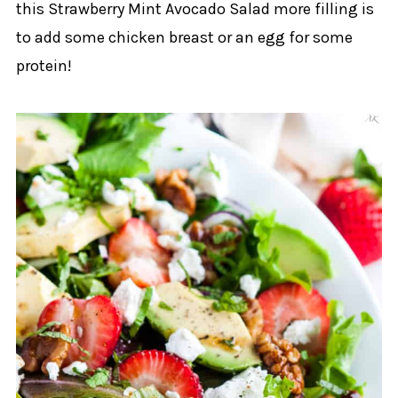
this Strawberry Mint Avocado Salad more filling is
to add some chicken breast or an egg for some
protein!