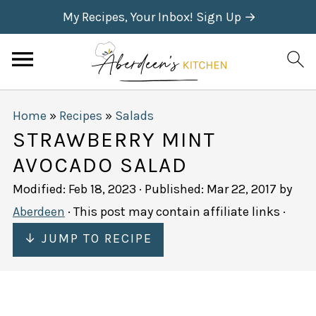
My Recipes, Your Inbox! Sign Up →
Home
»
Recipes
»
Salads
STRAWBERRY MINT
AVOCADO SALAD
Modified:
Feb 18, 2023
· Published:
Mar 22, 2017
by
Aberdeen
· This post may contain affiliate links ·
↓ JUMP TO RECIPE