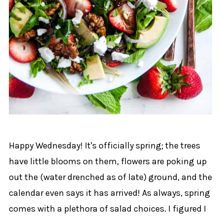
Happy Wednesday! It's officially spring; the trees
have little blooms on them, flowers are poking up
out the (water drenched as of late) ground, and the
calendar even says it has arrived! As always, spring
comes with a plethora of salad choices. I figured I