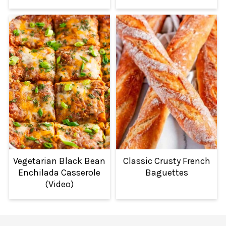
Vegetarian Black Bean
Classic Crusty French
Enchilada Casserole
Baguettes
(Video)
FOOTER