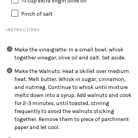
¼
cup
extra virgin olive oil
Pinch of salt
INSTRUCTIONS
Make the vinaigrette: In a small bowl, whisk
together vinegar, olive oil and salt. Set aside.
Make the Walnuts: Heat a skillet over medium
heat. Melt butter. Whisk in sugar, cinnamon,
and nutmeg. Continue to whisk until mixture
melts down into a syrup. Add walnuts and cook
for 2-3 minutes, until toasted, stirring
frequently to avoid the walnuts sticking
together. Remove them to piece of parchment
paper and let cool.