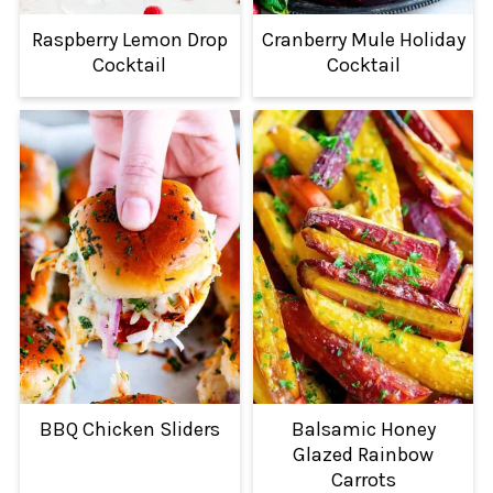
Raspberry Lemon Drop
Cranberry Mule Holiday
Cocktail
Cocktail
BBQ Chicken Sliders
Balsamic Honey
Glazed Rainbow
Carrots