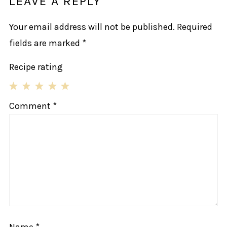
LEAVE A REPLY
Your email address will not be published.
Required
fields are marked
*
Recipe rating
1
2
3
4
5
Comment
*
Star
Stars
Stars
Stars
Stars
Name
*