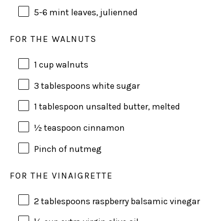
5
-
6
mint leaves, julienned
FOR THE WALNUTS
1
cup
walnuts
3 tablespoons
white sugar
1 tablespoon
unsalted butter, melted
½ teaspoon
cinnamon
Pinch of nutmeg
FOR THE VINAIGRETTE
2 tablespoons
raspberry balsamic vinegar