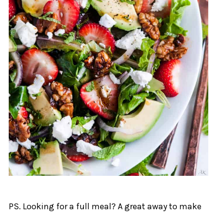
PS. Looking for a full meal? A great away to make