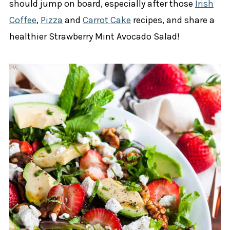
should jump on board, especially after those
Irish
Coffee
,
Pizza
and
Carrot Cake
recipes, and share a
healthier Strawberry Mint Avocado Salad!