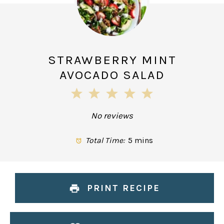
STRAWBERRY MINT
AVOCADO SALAD
1
2
3
4
5
Star
Stars
Stars
Stars
Stars
No reviews
Total Time:
5 mins
PRINT RECIPE