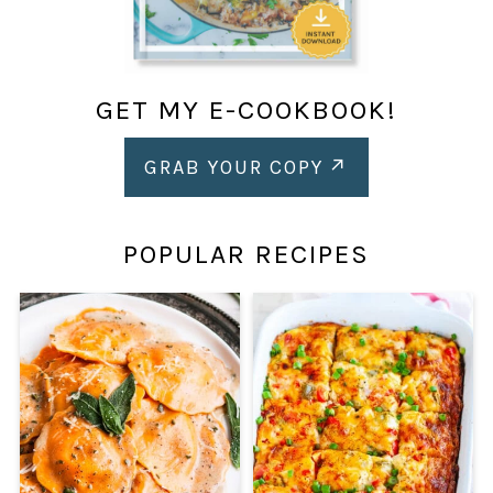
GET MY E-COOKBOOK!
GRAB YOUR COPY
POPULAR RECIPES