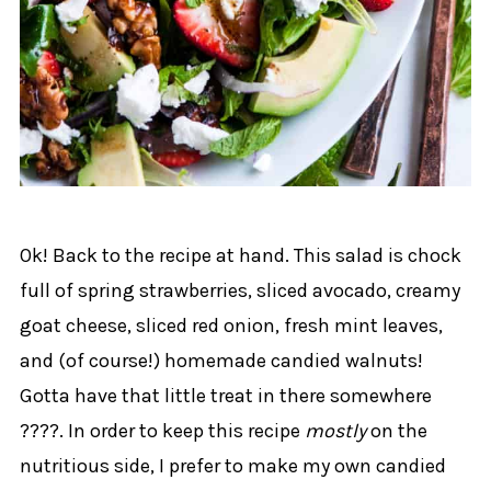
Ok! Back to the recipe at hand. This salad is chock
full of spring strawberries, sliced avocado, creamy
goat cheese, sliced red onion, fresh mint leaves,
and (of course!) homemade candied walnuts!
Gotta have that little treat in there somewhere
????. In order to keep this recipe
mostly
on the
nutritious side, I prefer to make my own candied