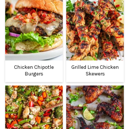
Chicken Chipotle
Grilled Lime Chicken
Burgers
Skewers