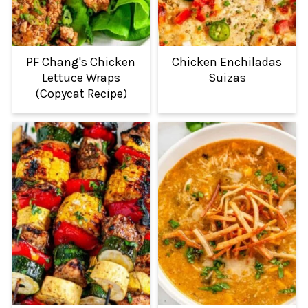
PF Chang's Chicken
Chicken Enchiladas
Lettuce Wraps
Suizas
(Copycat Recipe)