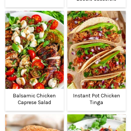
Balsamic Chicken
Instant Pot Chicken
Caprese Salad
Tinga