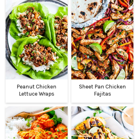
Peanut Chicken
Sheet Pan Chicken
Lettuce Wraps
Fajitas