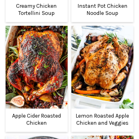
Creamy Chicken
Instant Pot Chicken
Tortellini Soup
Noodle Soup
Apple Cider Roasted
Lemon Roasted Apple
Chicken
Chicken and Veggies