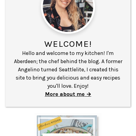
WELCOME!
Hello and welcome to my kitchen! I'm
Aberdeen; the chef behind the blog. A former
Angelino turned Seattlelite, I created this
site to bring you delicious and easy recipes
you'll love. Enjoy!
More about me