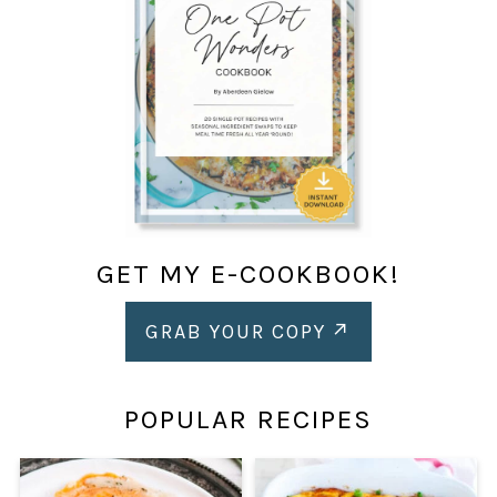
GET MY E-COOKBOOK!
GRAB YOUR COPY
POPULAR RECIPES