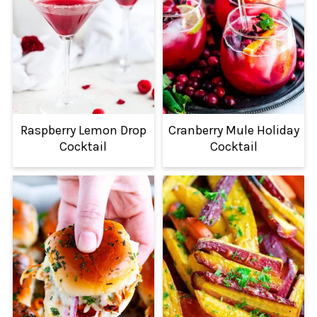
Raspberry Lemon Drop
Cranberry Mule Holiday
Cocktail
Cocktail