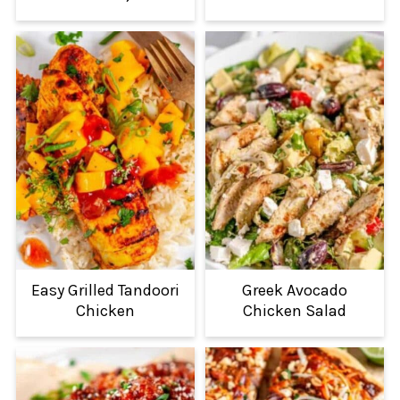
Easy Grilled Tandoori
Greek Avocado
Chicken
Chicken Salad