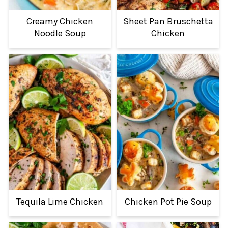
Creamy Chicken
Sheet Pan Bruschetta
Noodle Soup
Chicken
Tequila Lime Chicken
Chicken Pot Pie Soup