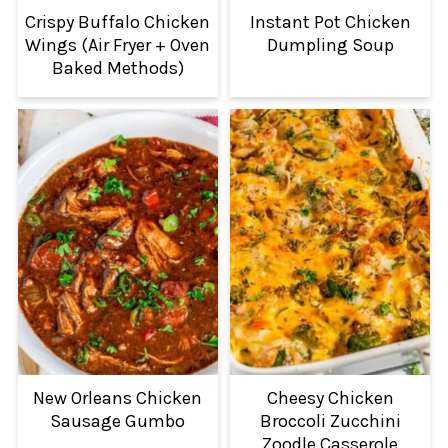
Crispy Buffalo Chicken
Instant Pot Chicken
Wings (Air Fryer + Oven
Dumpling Soup
Baked Methods)
New Orleans Chicken
Cheesy Chicken
Sausage Gumbo
Broccoli Zucchini
Zoodle Casserole