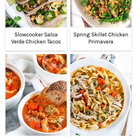
Slowcooker Salsa
Spring Skillet Chicken
Verde Chicken Tacos
Primavera