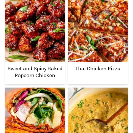
Sweet and Spicy Baked
Thai Chicken Pizza
Popcorn Chicken