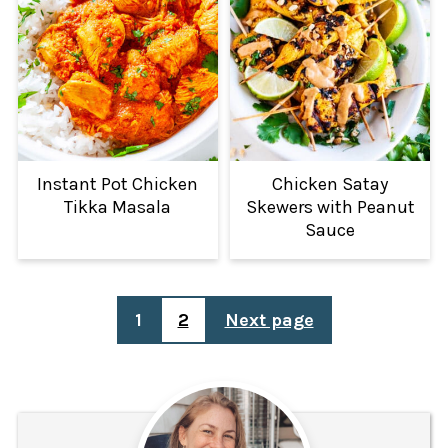
Instant Pot Chicken
Chicken Satay
Tikka Masala
Skewers with Peanut
Sauce
POSTS
1
2
Next page
PAGINATION