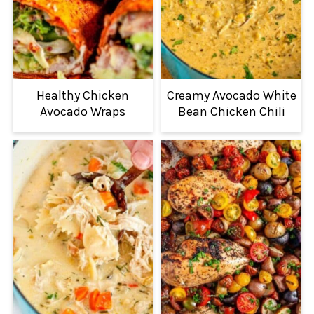
Healthy Chicken
Creamy Avocado White
Avocado Wraps
Bean Chicken Chili