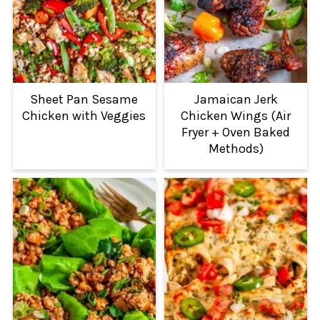
Sheet Pan Sesame
Jamaican Jerk
Chicken with Veggies
Chicken Wings (Air
Fryer + Oven Baked
Methods)