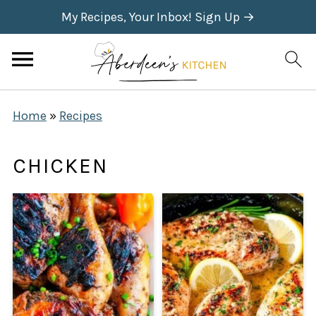
My Recipes, Your Inbox! Sign Up →
Home
»
Recipes
CHICKEN