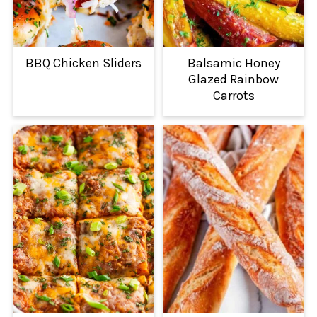
BBQ Chicken Sliders
Balsamic Honey
Glazed Rainbow
Carrots