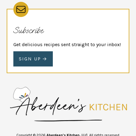
Subscribe
Get delicious recipes sent straight to your inbox!
SIGN UP
Copyright © 2026
Aberdeen's Kitchen, LLC
. All rights reserved.