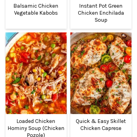
Balsamic Chicken
Instant Pot Green
Vegetable Kabobs
Chicken Enchilada
Soup
Loaded Chicken
Quick & Easy Skillet
Hominy Soup (Chicken
Chicken Caprese
Pozole)