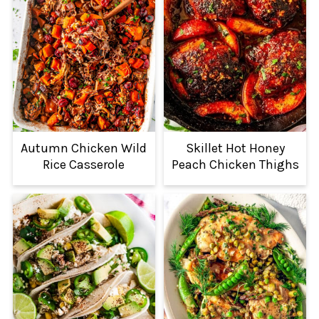
Autumn Chicken Wild
Skillet Hot Honey
Rice Casserole
Peach Chicken Thighs