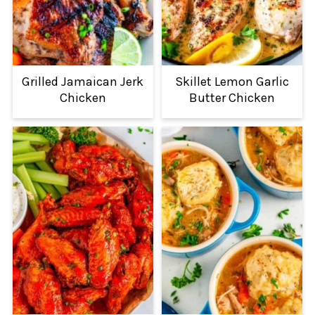
Grilled Jamaican Jerk
Skillet Lemon Garlic
Chicken
Butter Chicken