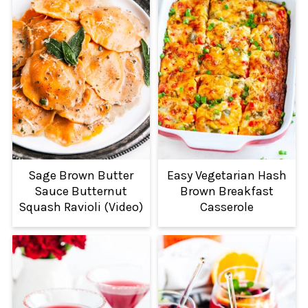
Sage Brown Butter
Easy Vegetarian Hash
Sauce Butternut
Brown Breakfast
Squash Ravioli (Video)
Casserole