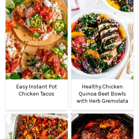
Easy Instant Pot
Healthy Chicken
Chicken Tacos
Quinoa Beet Bowls
with Herb Gremolata