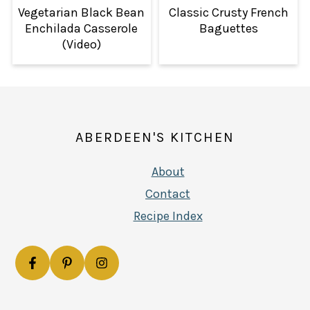
Vegetarian Black Bean
Classic Crusty French
Enchilada Casserole
Baguettes
(Video)
FOOTER
ABERDEEN'S KITCHEN
About
Contact
Recipe Index