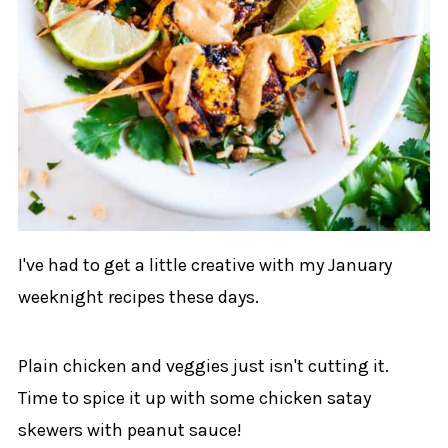
I've had to get a little creative with my January
weeknight recipes these days.
Plain chicken and veggies just isn't cutting it.
Time to spice it up with some chicken satay
skewers with peanut sauce!