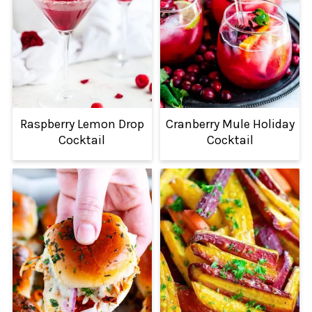
Raspberry Lemon Drop
Cranberry Mule Holiday
Cocktail
Cocktail