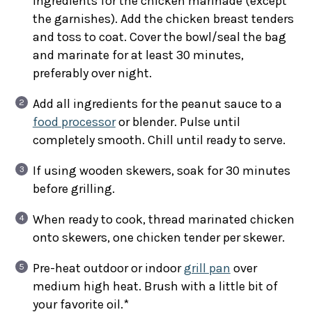
ingredients for the chicken marinade (except
the garnishes). Add the chicken breast tenders
and toss to coat. Cover the bowl/seal the bag
and marinate for at least 30 minutes,
preferably over night.
Add all ingredients for the peanut sauce to a
food processor
or blender. Pulse until
completely smooth. Chill until ready to serve.
If using wooden skewers, soak for 30 minutes
before grilling.
When ready to cook, thread marinated chicken
onto skewers, one chicken tender per skewer.
Pre-heat outdoor or indoor
grill pan
over
medium high heat. Brush with a little bit of
your favorite oil.*