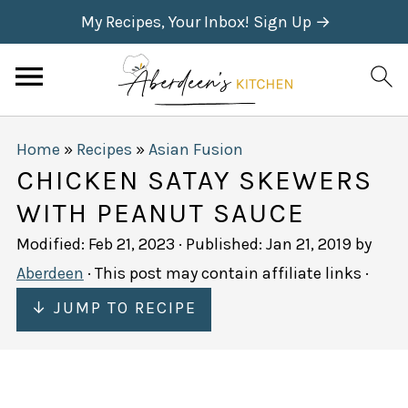
My Recipes, Your Inbox! Sign Up →
Home
»
Recipes
»
Asian Fusion
CHICKEN SATAY SKEWERS
WITH PEANUT SAUCE
Modified:
Feb 21, 2023
· Published:
Jan 21, 2019
by
Aberdeen
· This post may contain affiliate links ·
↓ JUMP TO RECIPE