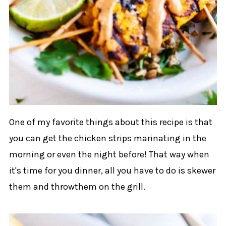
One of my favorite things about this recipe is that
you can get the chicken strips marinating in the
morning or even the night before! That way when
it's time for you dinner, all you have to do is skewer
them and throwthem on the grill.