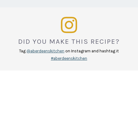
DID YOU MAKE THIS RECIPE?
Tag
@aberdeenskitchen
on Instagram and hashtag it
#aberdeenskitchen