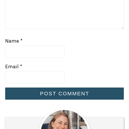
Name
*
Email
*