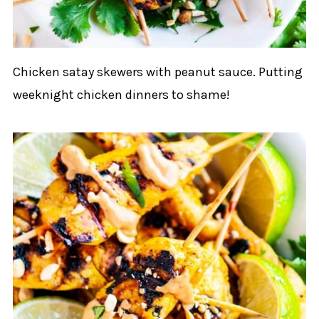
Chicken satay skewers with peanut sauce. Putting
weeknight chicken dinners to shame!