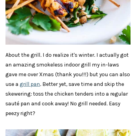
About the grill. I do realize it's winter. I actually got
an amazing smokeless indoor grill my in-laws
gave me over Xmas (thank you!!!) but you can also
use a
grill pan
. Better yet, save time and skip the
skewering: toss the chicken tenders into a regular
sauté pan and cook away! No grill needed. Easy
peezy right?