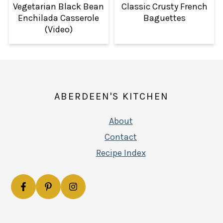
Vegetarian Black Bean
Classic Crusty French
Enchilada Casserole
Baguettes
(Video)
FOOTER
ABERDEEN'S KITCHEN
About
Contact
Recipe Index