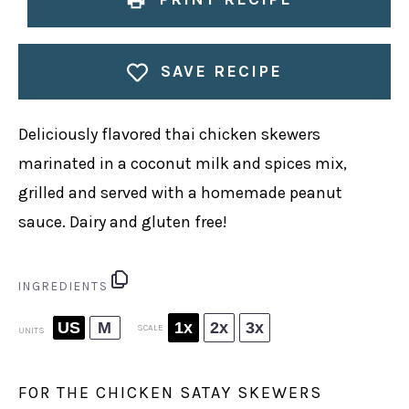
SAVE RECIPE
Deliciously flavored thai chicken skewers
marinated in a coconut milk and spices mix,
grilled and served with a homemade peanut
sauce. Dairy and gluten free!
INGREDIENTS
US
M
1x
2x
3x
SCALE
UNITS
FOR THE CHICKEN SATAY SKEWERS