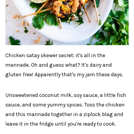
Chicken satay skewer secret: it's all in the
marinade. Oh and guess what? It's dairy and
gluten free! Apparently that's my jam these days.
Unsweetened coconut milk, soy sauce, a little fish
sauce, and some yummy spices. Toss the chicken
and this marinade together in a ziplock blag and
leave it in the fridge until you're ready to cook.