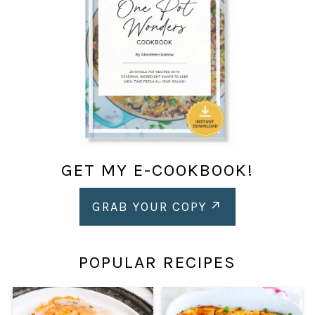
GET MY E-COOKBOOK!
GRAB YOUR COPY
POPULAR RECIPES