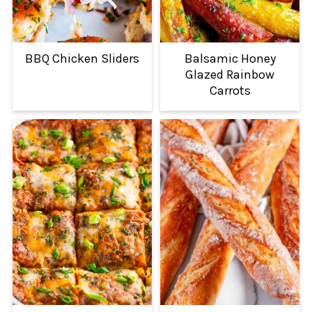
BBQ Chicken Sliders
Balsamic Honey
Glazed Rainbow
Carrots