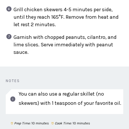
Grill chicken skewers 4-5 minutes per side,
until they reach 165°F. Remove from heat and
let rest 2 minutes.
Garnish with chopped peanuts, cilantro, and
lime slices. Serve immediately with peanut
sauce.
NOTES
You can also use a regular skillet (no
skewers) with 1 teaspoon of your favorite oil.
Prep Time:
10 minutes
Cook Time:
10 minutes