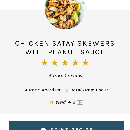
CHICKEN SATAY SKEWERS
WITH PEANUT SAUCE
1
2
3
4
5
Star
Stars
Stars
Stars
Stars
5
from
1
review
Author:
Aberdeen
Total Time:
1 hour
Yield:
4
-6
1
x
PRINT RECIPE