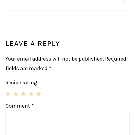
LEAVE A REPLY
Your email address will not be published.
Required
fields are marked
*
Recipe rating
1
2
3
4
5
Comment
*
Star
Stars
Stars
Stars
Stars