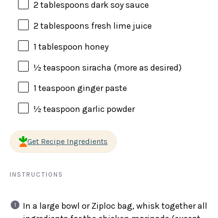
2 tablespoons
dark soy sauce
2 tablespoons
fresh lime juice
1 tablespoon
honey
½ teaspoon
siracha (more as desired)
1 teaspoon
ginger paste
½ teaspoon
garlic powder
Get Recipe Ingredients
INSTRUCTIONS
In a large bowl or Ziploc bag, whisk together all