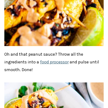
Oh and that peanut sauce? Throw all the
ingredients into a
food processor
and pulse until
smooth. Done!