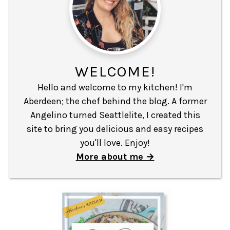
WELCOME!
Hello and welcome to my kitchen! I'm
Aberdeen; the chef behind the blog. A former
Angelino turned Seattlelite, I created this
site to bring you delicious and easy recipes
you'll love. Enjoy!
More about me