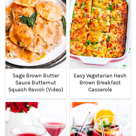
Sage Brown Butter
Easy Vegetarian Hash
Sauce Butternut
Brown Breakfast
Squash Ravioli (Video)
Casserole