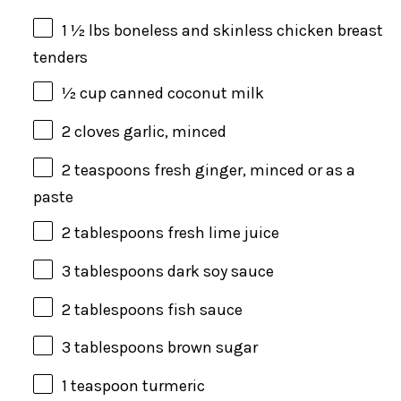
1 ½
lbs
boneless and skinless chicken breast
tenders
½
cup
canned coconut milk
2
cloves garlic, minced
2 teaspoons
fresh ginger, minced or as a
paste
2 tablespoons
fresh lime juice
3 tablespoons
dark soy sauce
2 tablespoons
fish sauce
3 tablespoons
brown sugar
1 teaspoon
turmeric