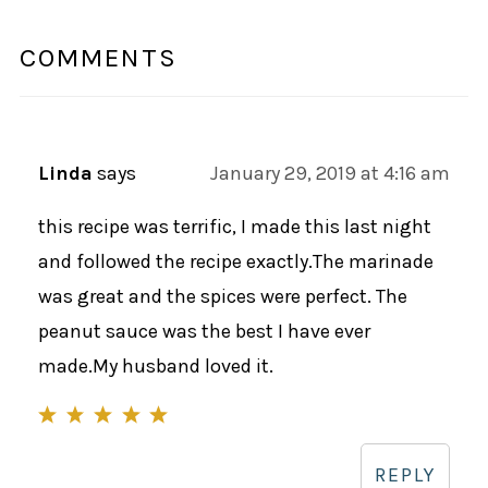
COMMENTS
Linda
says
January 29, 2019 at 4:16 am
this recipe was terrific, I made this last night
and followed the recipe exactly.The marinade
was great and the spices were perfect. The
peanut sauce was the best I have ever
made.My husband loved it.
REPLY