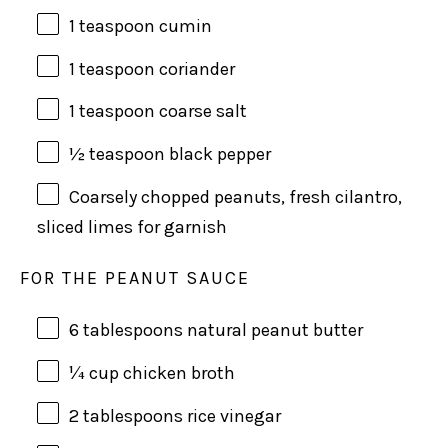
1 teaspoon
cumin
1 teaspoon
coriander
1 teaspoon
coarse salt
½ teaspoon
black pepper
Coarsely chopped peanuts, fresh cilantro,
sliced limes for garnish
FOR THE PEANUT SAUCE
6 tablespoons
natural peanut butter
¼
cup
chicken broth
2 tablespoons
rice vinegar