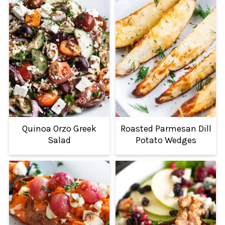
Quinoa Orzo Greek
Roasted Parmesan Dill
Salad
Potato Wedges