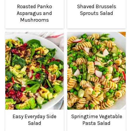
Roasted Panko
Shaved Brussels
Asparagus and
Sprouts Salad
Mushrooms
Easy Everyday Side
Springtime Vegetable
Salad
Pasta Salad