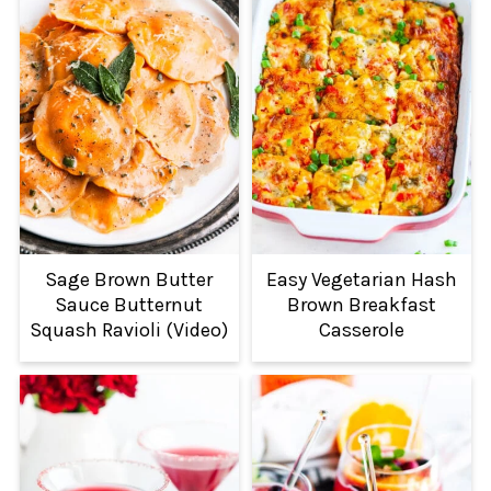
Sage Brown Butter
Easy Vegetarian Hash
Sauce Butternut
Brown Breakfast
Squash Ravioli (Video)
Casserole