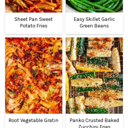
Sheet Pan Sweet
Easy Skillet Garlic
Potato Fries
Green Beans
Root Vegetable Gratin
Panko Crusted Baked
Zucchini Fries