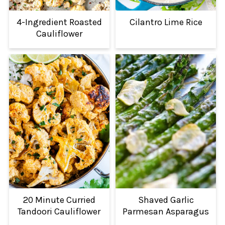
4-Ingredient Roasted
Cilantro Lime Rice
Cauliflower
20 Minute Curried
Shaved Garlic
Tandoori Cauliflower
Parmesan Asparagus