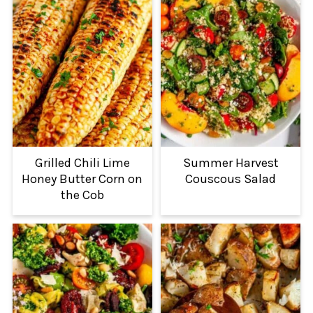
Grilled Chili Lime
Summer Harvest
Honey Butter Corn on
Couscous Salad
the Cob