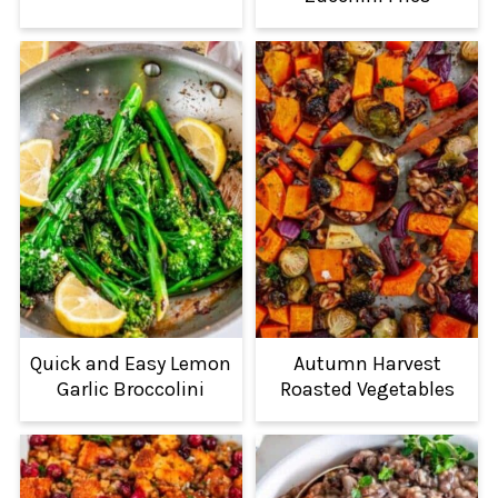
Quick and Easy Lemon
Autumn Harvest
Garlic Broccolini
Roasted Vegetables