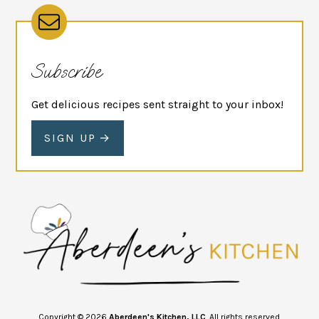
Subscribe
Get delicious recipes sent straight to your inbox!
SIGN UP
Copyright © 2026
Aberdeen's Kitchen, LLC
. All rights reserved.