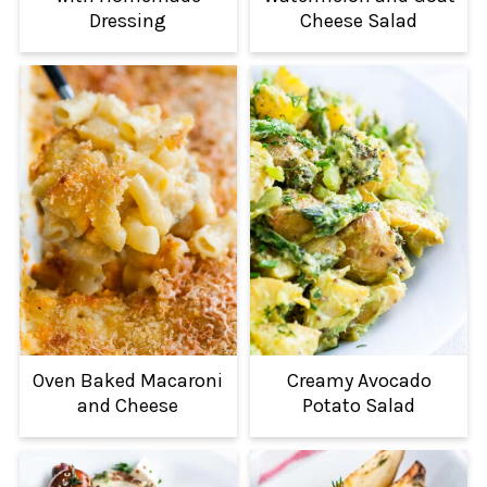
Dressing
Cheese Salad
Oven Baked Macaroni
Creamy Avocado
and Cheese
Potato Salad