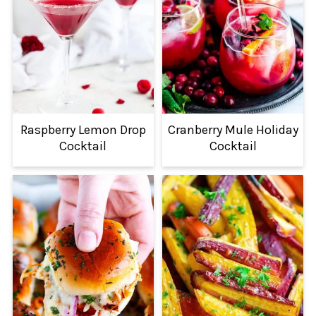
Raspberry Lemon Drop
Cranberry Mule Holiday
Cocktail
Cocktail