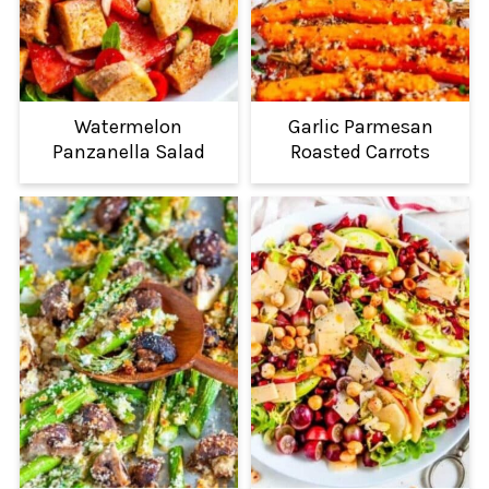
Watermelon
Garlic Parmesan
Panzanella Salad
Roasted Carrots