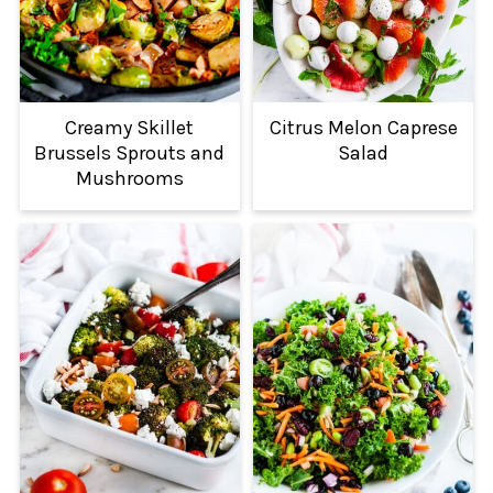
Creamy Skillet
Citrus Melon Caprese
Brussels Sprouts and
Salad
Mushrooms