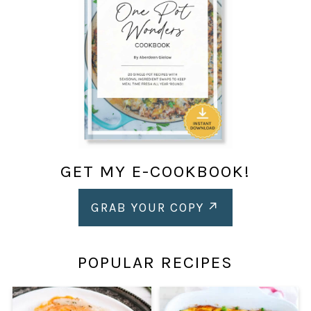
GET MY E-COOKBOOK!
GRAB YOUR COPY
POPULAR RECIPES