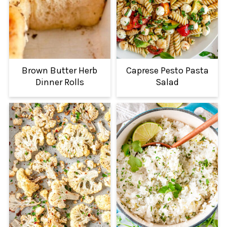
Brown Butter Herb
Caprese Pesto Pasta
Dinner Rolls
Salad