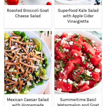
Roasted Broccoli Goat
Superfood Kale Salad
Cheese Salad
with Apple Cider
Vinaigrette
Mexican Caesar Salad
Summertime Basil
with Homemade
Watermelon and Goat