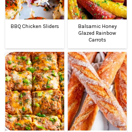
BBQ Chicken Sliders
Balsamic Honey
Glazed Rainbow
Carrots