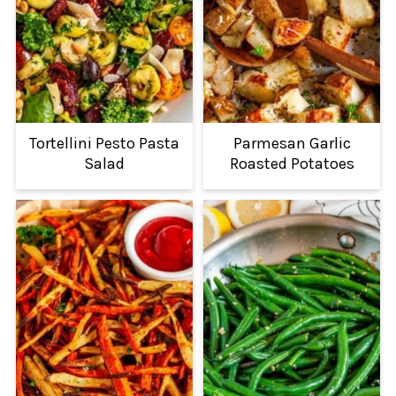
Tortellini Pesto Pasta
Parmesan Garlic
Salad
Roasted Potatoes