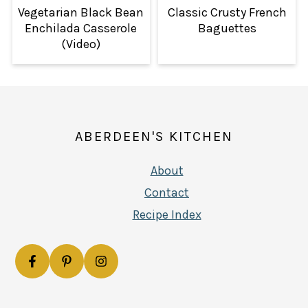
Vegetarian Black Bean
Classic Crusty French
Enchilada Casserole
Baguettes
(Video)
FOOTER
ABERDEEN'S KITCHEN
About
Contact
Recipe Index