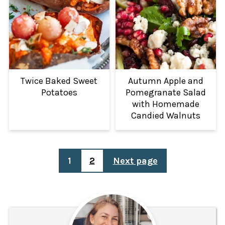
Twice Baked Sweet
Autumn Apple and
Potatoes
Pomegranate Salad
with Homemade
Candied Walnuts
POSTS
1
2
Next page
PAGINATION