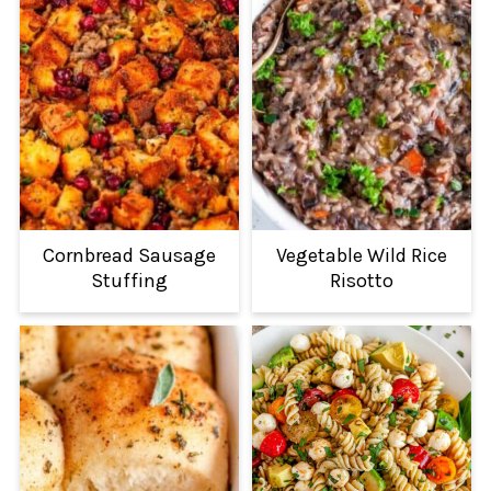
Cornbread Sausage
Vegetable Wild Rice
Stuffing
Risotto