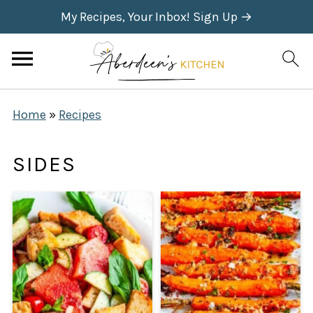
My Recipes, Your Inbox! Sign Up →
Home
»
Recipes
SIDES