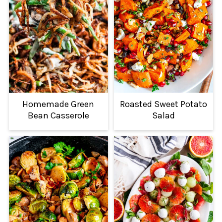
Homemade Green
Roasted Sweet Potato
Bean Casserole
Salad