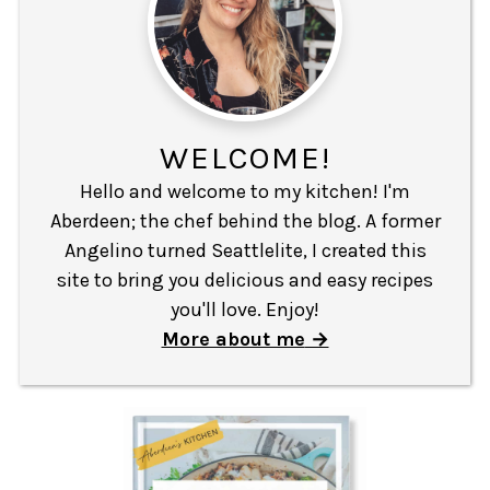
WELCOME!
Hello and welcome to my kitchen! I'm
Aberdeen; the chef behind the blog. A former
Angelino turned Seattlelite, I created this
site to bring you delicious and easy recipes
you'll love. Enjoy!
More about me