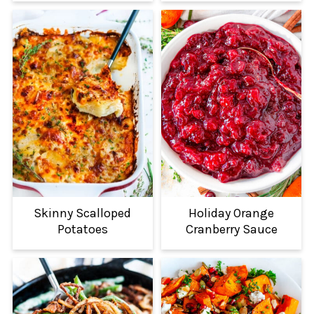
Skinny Scalloped
Holiday Orange
Potatoes
Cranberry Sauce