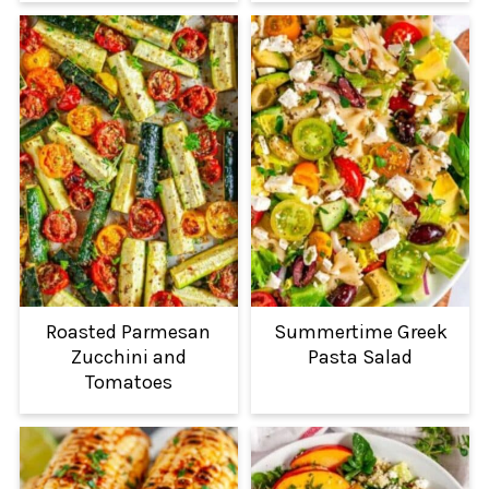
Roasted Parmesan
Summertime Greek
Zucchini and
Pasta Salad
Tomatoes