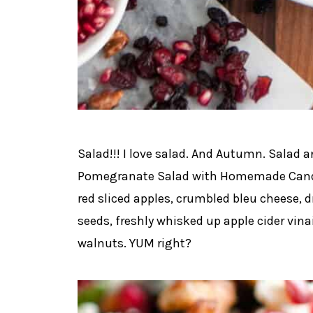
Salad!!! I love salad. And Autumn. Salad
Pomegranate Salad with Homemade Candi
red sliced apples, crumbled bleu cheese, 
seeds, freshly whisked up apple cider v
walnuts. YUM right?