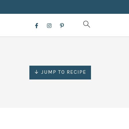
↓ JUMP TO RECIPE