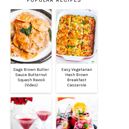
Sage Brown Butter
Easy Vegetarian
Sauce Butternut
Hash Brown
Squash Ravioli
Breakfast
(Video)
Casserole