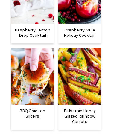
Raspberry Lemon
Cranberry Mule
Drop Cocktail
Holiday Cocktail
BBQ Chicken
Balsamic Honey
Sliders
Glazed Rainbow
Carrots