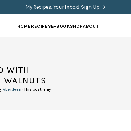
My Recipes, Your Inbox! Sign Up →
HOME
RECIPES
E-BOOK
SHOP
ABOUT
D WITH
D WALNUTS
y
Aberdeen
· This post may