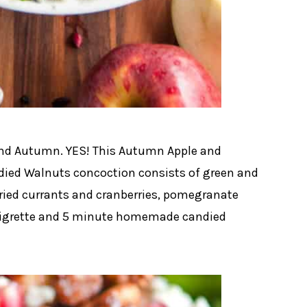
 and Autumn. YES! This Autumn Apple and
ed Walnuts concoction consists of green and
dried currants and cranberries, pomegranate
inaigrette and 5 minute homemade candied