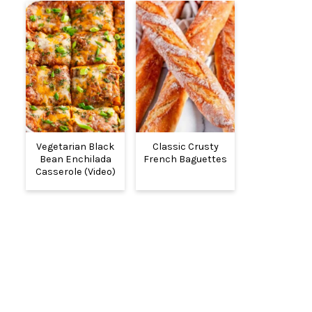
Vegetarian Black
Classic Crusty
Bean Enchilada
French Baguettes
Casserole (Video)