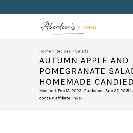
Home
»
Recipes
»
Salads
AUTUMN APPLE AND
POMEGRANATE SALA
HOMEMADE CANDIE
Modified:
Feb 13, 2023
· Published:
Sep 27, 2015
b
contain affiliate links ·