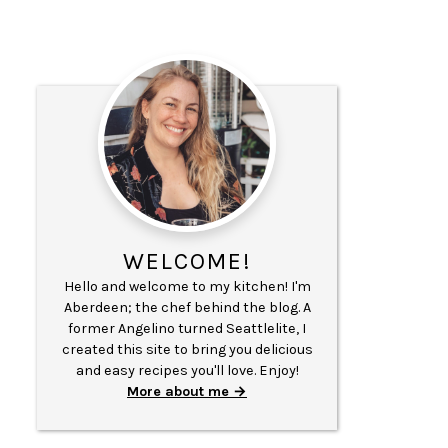
WELCOME!
Hello and welcome to my kitchen! I'm
Aberdeen; the chef behind the blog. A
former Angelino turned Seattlelite, I
created this site to bring you delicious
and easy recipes you'll love. Enjoy!
More about me