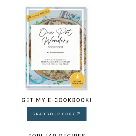
GET MY E-COOKBOOK!
GRAB YOUR COPY
POPULAR RECIPES