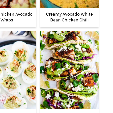
Chicken Avocado
Creamy Avocado White
Wraps
Bean Chicken Chili