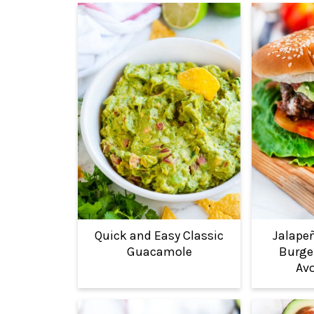
Quick and Easy Classic
Jalape
Guacamole
Burger
Avo