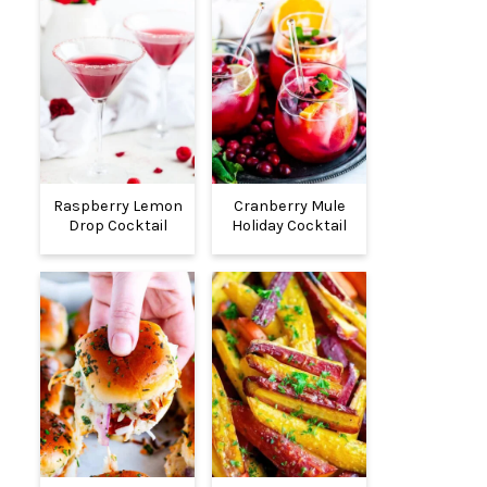
Raspberry Lemon
Cranberry Mule
Drop Cocktail
Holiday Cocktail