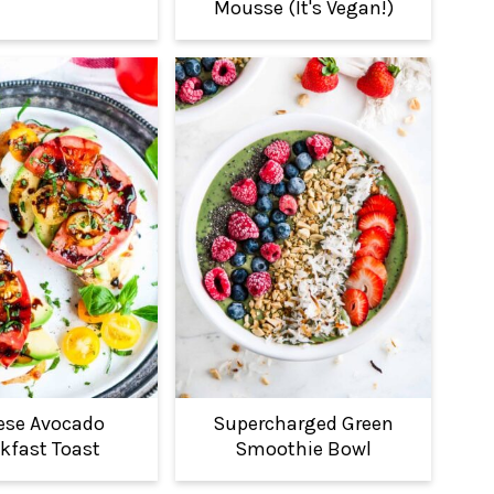
Mousse (It's Vegan!)
ese Avocado
Supercharged Green
kfast Toast
Smoothie Bowl