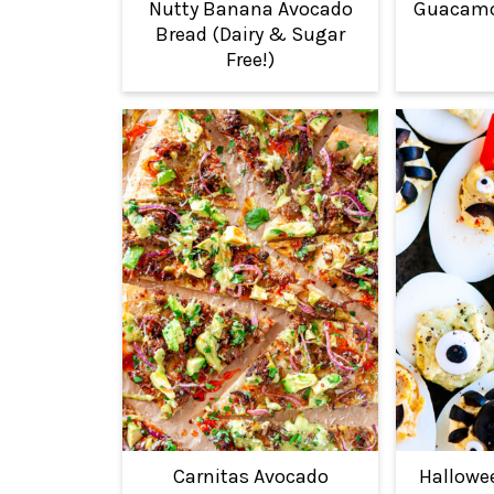
Nutty Banana Avocado
Guacamol
Bread (Dairy & Sugar
Free!)
Carnitas Avocado
Hallowe