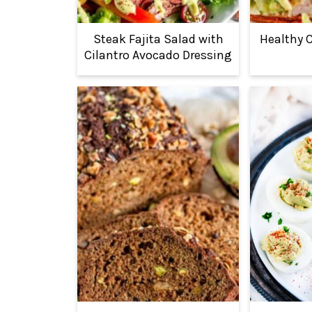
Steak Fajita Salad with
Healthy 
Cilantro Avocado Dressing