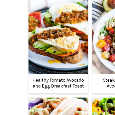
Healthy Tomato Avocado
Steak
and Egg Breakfast Toast
Avo