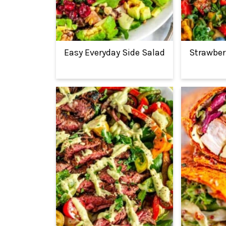
Easy Everyday Side Salad
Strawber