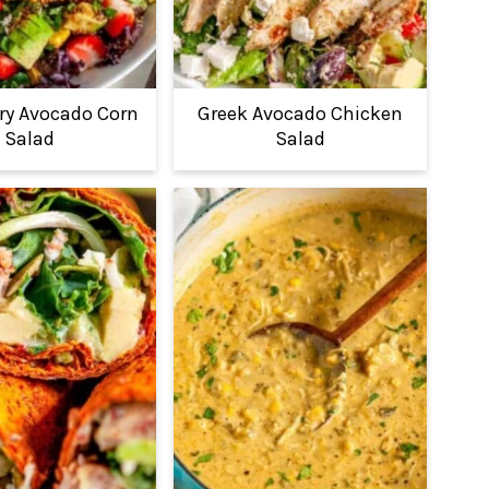
ry Avocado Corn
Greek Avocado Chicken
Salad
Salad