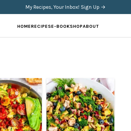
My Recipes, Your Inbox! Sign Up →
HOME
RECIPES
E-BOOK
SHOP
ABOUT