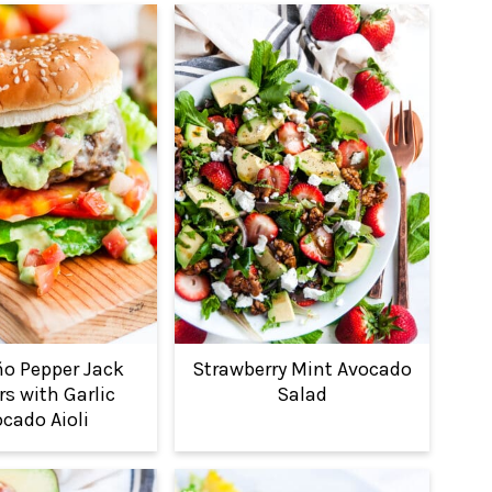
ño Pepper Jack
Strawberry Mint Avocado
s with Garlic
Salad
cado Aioli