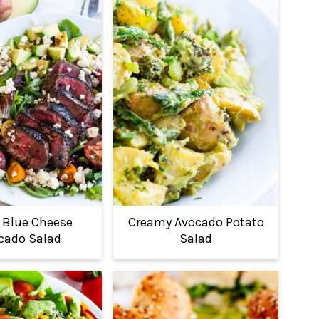
 Blue Cheese
Creamy Avocado Potato
cado Salad
Salad