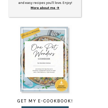
and easy recipes you'll love. Enjoy!
More about me
GET MY E-COOKBOOK!