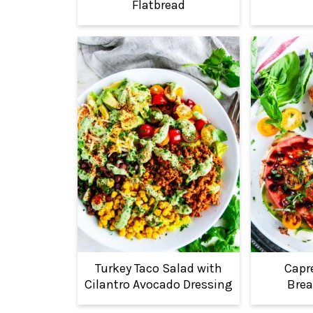
Flatbread
Turkey Taco Salad with
Capr
Cilantro Avocado Dressing
Brea