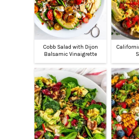
Cobb Salad with Dijon
Californ
Balsamic Vinaigrette
S