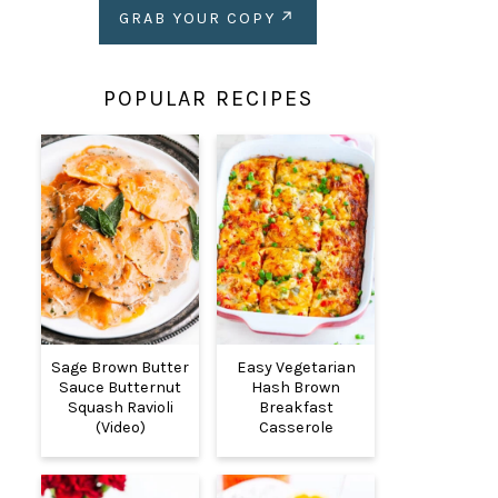
GRAB YOUR COPY
POPULAR RECIPES
Sage Brown Butter
Easy Vegetarian
Sauce Butternut
Hash Brown
Squash Ravioli
Breakfast
(Video)
Casserole