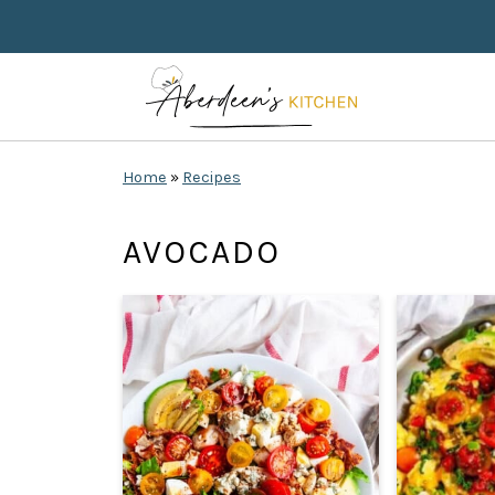
Home
»
Recipes
AVOCADO