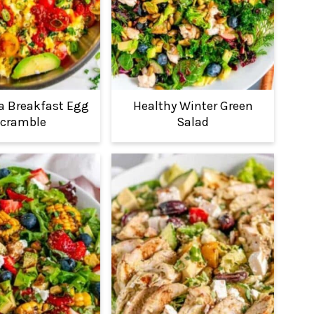
ia Breakfast Egg
Healthy Winter Green
cramble
Salad