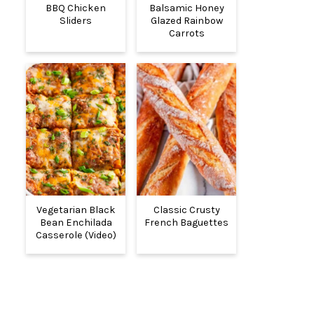
BBQ Chicken
Balsamic Honey
Sliders
Glazed Rainbow
Carrots
Vegetarian Black
Classic Crusty
Bean Enchilada
French Baguettes
Casserole (Video)