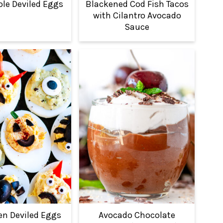
e Deviled Eggs
Blackened Cod Fish Tacos
with Cilantro Avocado
Sauce
en Deviled Eggs
Avocado Chocolate