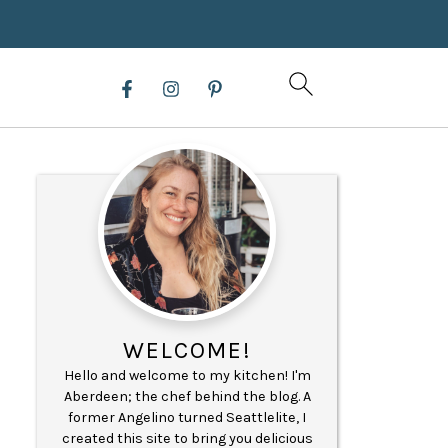
WELCOME!
Hello and welcome to my kitchen! I'm
Aberdeen; the chef behind the blog. A
former Angelino turned Seattlelite, I
created this site to bring you delicious