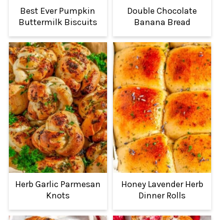
Best Ever Pumpkin
Double Chocolate
Buttermilk Biscuits
Banana Bread
Herb Garlic Parmesan
Honey Lavender Herb
Knots
Dinner Rolls