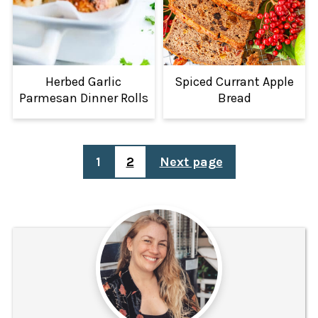
Herbed Garlic
Spiced Currant Apple
Parmesan Dinner Rolls
Bread
POSTS
1
2
Next page
PAGINATION