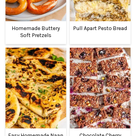
Homemade Buttery
Pull Apart Pesto Bread
Soft Pretzels
Easy Homemade Naan
Chocolate Cherry