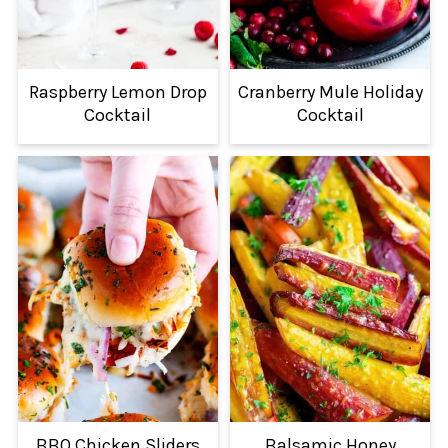
Raspberry Lemon Drop
Cranberry Mule Holiday
Cocktail
Cocktail
BBQ Chicken Sliders
Balsamic Honey