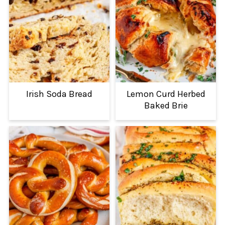
Irish Soda Bread
Lemon Curd Herbed
Baked Brie