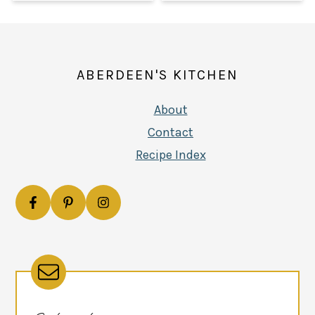
FOOTER
ABERDEEN'S KITCHEN
About
Contact
Recipe Index