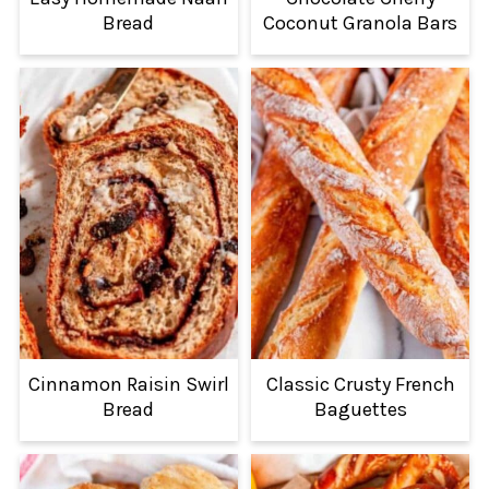
Bread
Coconut Granola Bars
Cinnamon Raisin Swirl
Classic Crusty French
Bread
Baguettes