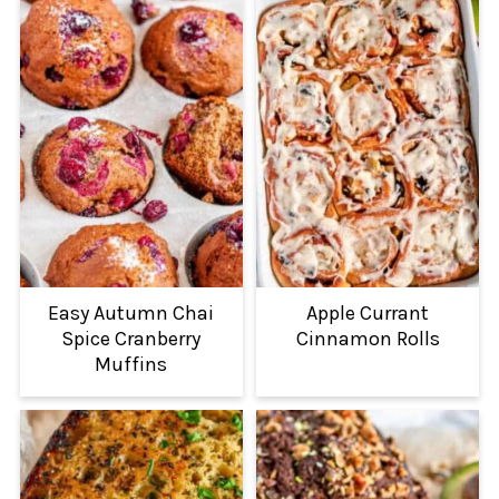
Easy Autumn Chai
Apple Currant
Spice Cranberry
Cinnamon Rolls
Muffins