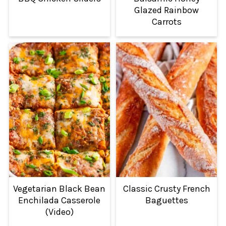
Glazed Rainbow
Carrots
Vegetarian Black Bean
Classic Crusty French
Enchilada Casserole
Baguettes
(Video)