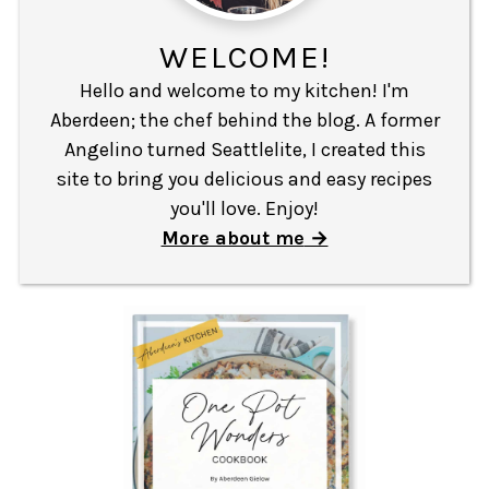
WELCOME!
Hello and welcome to my kitchen! I'm
Aberdeen; the chef behind the blog. A former
Angelino turned Seattlelite, I created this
site to bring you delicious and easy recipes
you'll love. Enjoy!
More about me