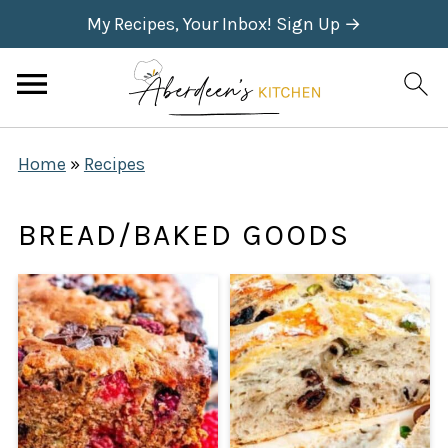
My Recipes, Your Inbox! Sign Up →
Home
»
Recipes
BREAD/BAKED GOODS