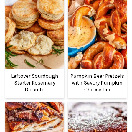
Leftover Sourdough
Pumpkin Beer Pretzels
Starter Rosemary
with Savory Pumpkin
Biscuits
Cheese Dip