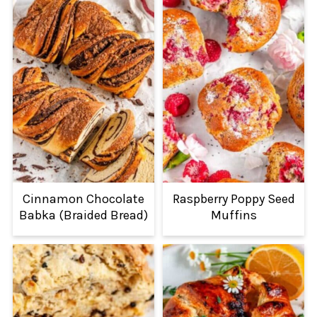
Cinnamon Chocolate
Raspberry Poppy Seed
Babka (Braided Bread)
Muffins