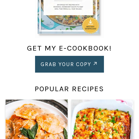
GET MY E-COOKBOOK!
GRAB YOUR COPY
POPULAR RECIPES