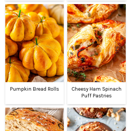
Pumpkin Bread Rolls
Cheesy Ham Spinach
Puff Pastries