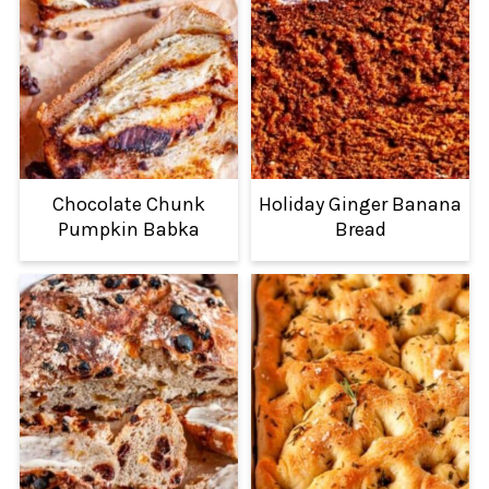
Chocolate Chunk
Holiday Ginger Banana
Pumpkin Babka
Bread