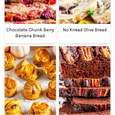
Chocolate Chunk Berry
No Knead Olive Bread
Banana Bread