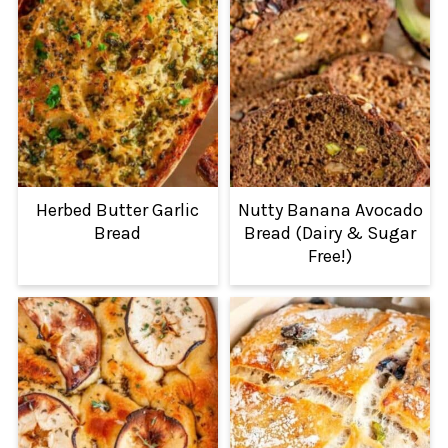
Herbed Butter Garlic
Nutty Banana Avocado
Bread
Bread (Dairy & Sugar
Free!)