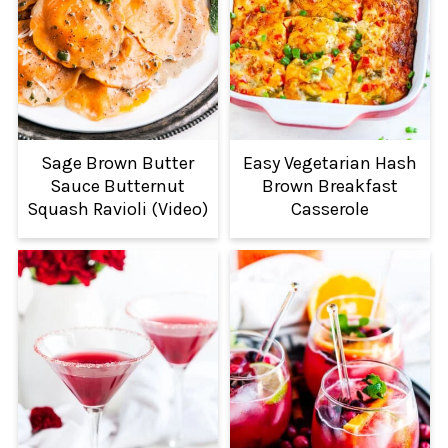
Sage Brown Butter
Easy Vegetarian Hash
Sauce Butternut
Brown Breakfast
Squash Ravioli (Video)
Casserole