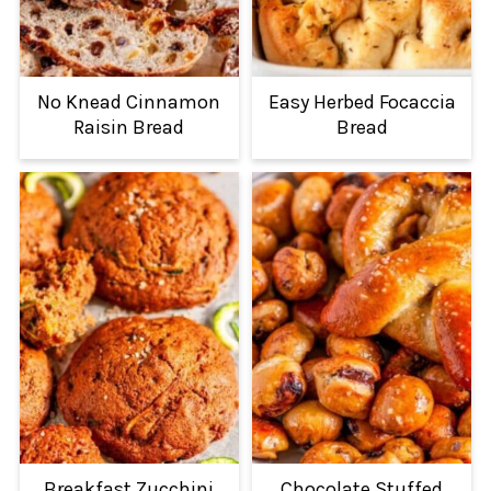
No Knead Cinnamon
Easy Herbed Focaccia
Raisin Bread
Bread
Breakfast Zucchini
Chocolate Stuffed