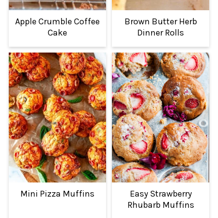
Apple Crumble Coffee
Brown Butter Herb
Cake
Dinner Rolls
Mini Pizza Muffins
Easy Strawberry
Rhubarb Muffins