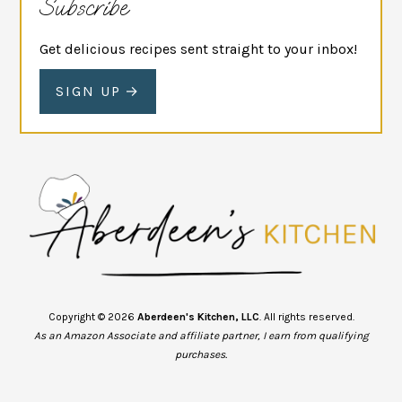
Subscribe
Get delicious recipes sent straight to your inbox!
SIGN UP
Copyright © 2026
Aberdeen's Kitchen, LLC
. All rights reserved.
As an Amazon Associate and affiliate partner, I earn from qualifying
purchases.