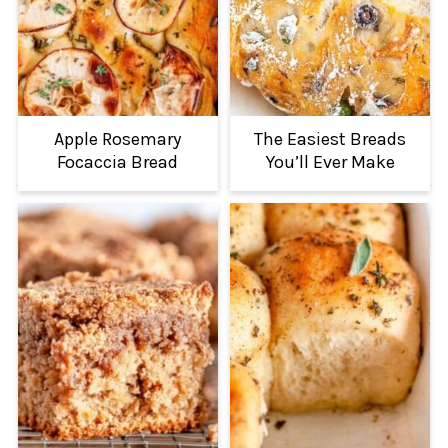
Apple Rosemary
The Easiest Breads
Focaccia Bread
You’ll Ever Make