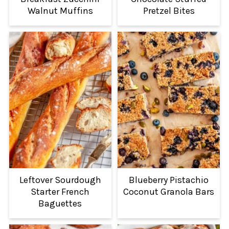
Walnut Muffins
Pretzel Bites
Leftover Sourdough
Blueberry Pistachio
Starter French
Coconut Granola Bars
Baguettes