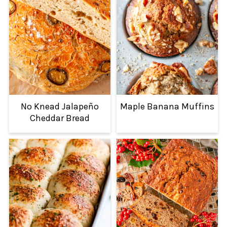
No Knead Jalapeño
Maple Banana Muffins
Cheddar Bread