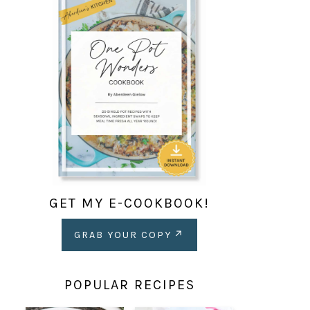
GET MY E-COOKBOOK!
GRAB YOUR COPY
POPULAR RECIPES