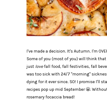
I've made a decision. It's Autumn. I'm OV
Some of you (most of you) will think that 
just
love
fall food, fall festivities, fall bev
was too sick with 24/7 "morning" sicknes
dying for it ever since. SO! I promise I'll s
recipes pop up mid September 😬. Without
rosemary focaccia bread!