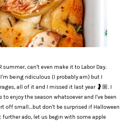
ER summer, can't even make it to Labor Day.
I'm being ridiculous (I probably am) but I
erages, all of it and I missed it last year 🤰🏼. I
s to enjoy the season whatsoever and I've been
tart off small...but don't be surprised if Halloween
 further ado, let us begin with some apple