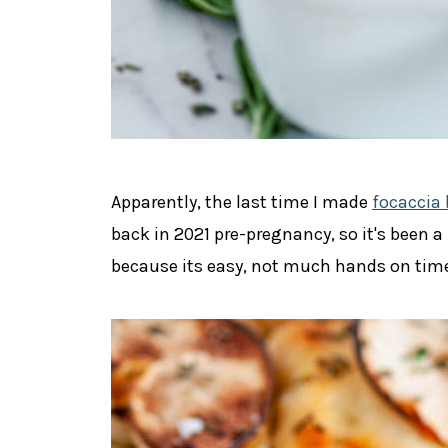
Apparently, the last time I made
focaccia 
back in 2021 pre-pregnancy, so it's been a
because its
easy, not much hands on time,