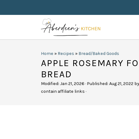
Home
»
Recipes
»
Bread/Baked Goods
APPLE ROSEMARY FO
BREAD
Modified:
Jan 21, 2026
· Published:
Aug 21, 2022
b
contain affiliate links ·