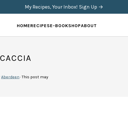
My Recipes, Your Inbox! Sign Up →
HOME
RECIPES
E-BOOK
SHOP
ABOUT
CACCIA
y
Aberdeen
· This post may