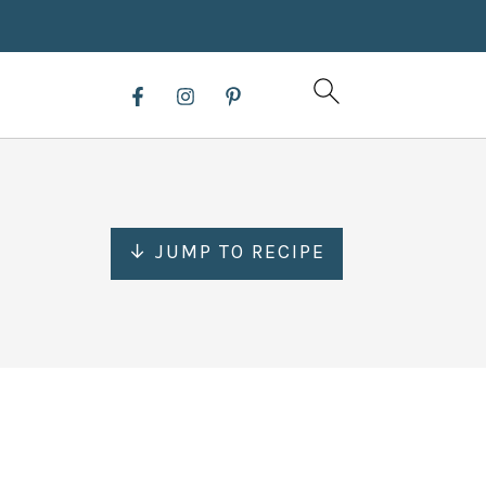
↓ JUMP TO RECIPE