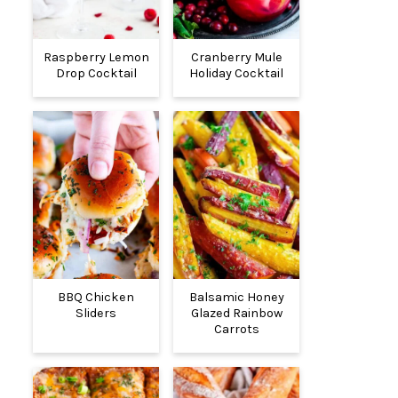
Raspberry Lemon
Cranberry Mule
Drop Cocktail
Holiday Cocktail
BBQ Chicken
Balsamic Honey
Sliders
Glazed Rainbow
Carrots