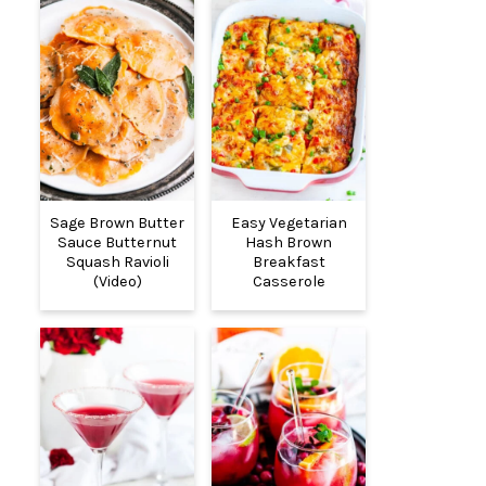
Sage Brown Butter
Easy Vegetarian
Sauce Butternut
Hash Brown
Squash Ravioli
Breakfast
(Video)
Casserole