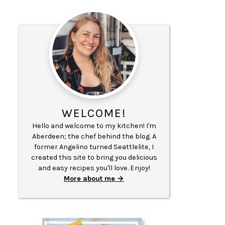
WELCOME!
Hello and welcome to my kitchen! I'm
Aberdeen; the chef behind the blog. A
former Angelino turned Seattlelite, I
created this site to bring you delicious
and easy recipes you'll love. Enjoy!
More about me