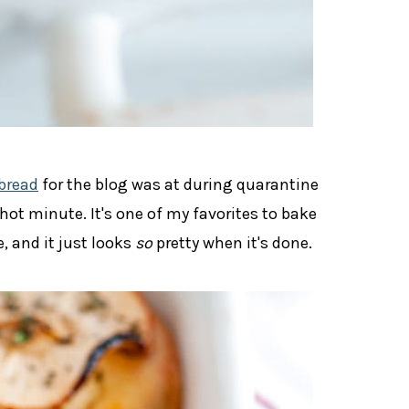
bread
for the blog was at during quarantine
 hot minute. It's one of my favorites to bake
 and it just looks
so
pretty when it's done.