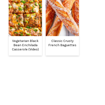
Vegetarian Black
Classic Crusty
Bean Enchilada
French Baguettes
Casserole (Video)