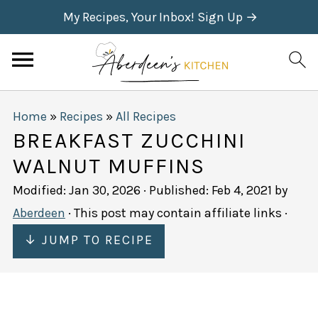
My Recipes, Your Inbox! Sign Up →
Home
»
Recipes
»
All Recipes
BREAKFAST ZUCCHINI
WALNUT MUFFINS
Modified:
Jan 30, 2026
· Published:
Feb 4, 2021
by
Aberdeen
· This post may contain affiliate links ·
↓ JUMP TO RECIPE