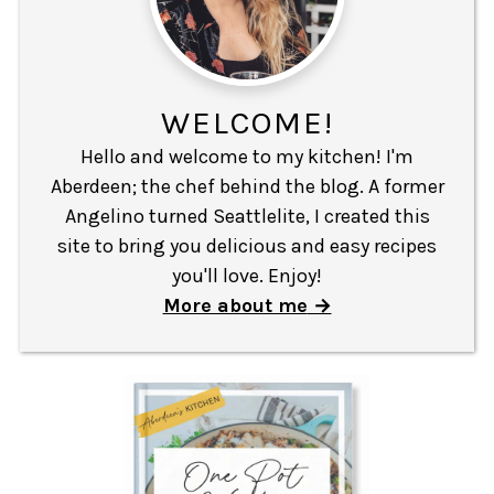
WELCOME!
Hello and welcome to my kitchen! I'm
Aberdeen; the chef behind the blog. A former
Angelino turned Seattlelite, I created this
site to bring you delicious and easy recipes
you'll love. Enjoy!
More about me