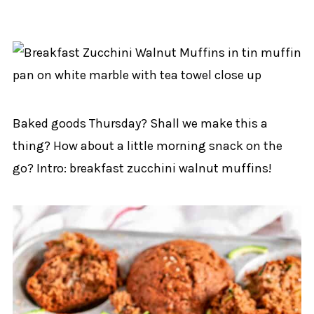
Baked goods Thursday? Shall we make this a
thing? How about a little morning snack on the
go? Intro: breakfast zucchini walnut muffins!