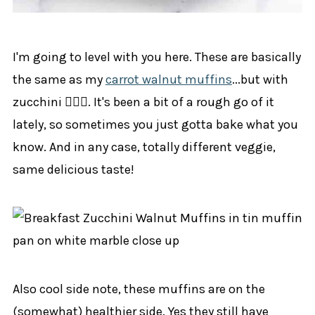
I'm going to level with you here. These are basically
the same as my
carrot walnut muffins
...but with
zucchini 🤷🏼‍♀️. It's been a bit of a rough go of it
lately, so sometimes you just gotta bake what you
know. And in any case, totally different veggie,
same delicious taste!
Also cool side note, these muffins are on the
(somewhat) healthier side. Yes they still have