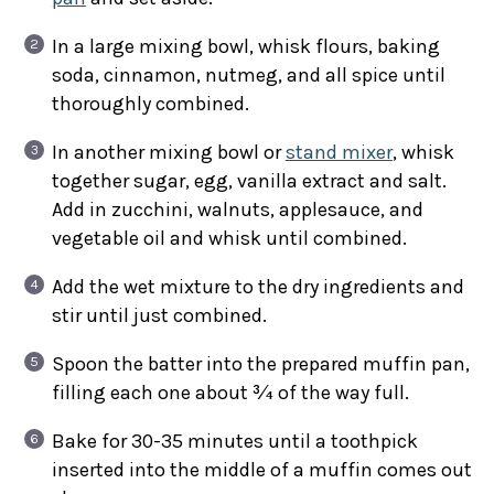
In a large mixing bowl, whisk flours, baking
soda, cinnamon, nutmeg, and all spice until
thoroughly combined.
In another mixing bowl or
stand mixer
, whisk
together sugar, egg, vanilla extract and salt.
Add in zucchini, walnuts, applesauce, and
vegetable oil and whisk until combined.
Add the wet mixture to the dry ingredients and
stir until just combined.
Spoon the batter into the prepared muffin pan,
filling each one about ¾ of the way full.
Bake for 30-35 minutes until a toothpick
inserted into the middle of a muffin comes out