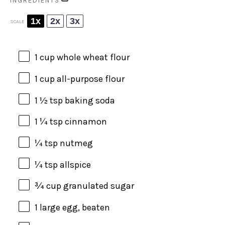
INGREDIENTS
1x
2x
3x
SCALE
1 cup
whole wheat flour
1 cup
all-purpose flour
1 ½ tsp
baking soda
1 ¼ tsp
cinnamon
¼ tsp
nutmeg
¼ tsp
allspice
¾ cup
granulated sugar
1
large egg, beaten