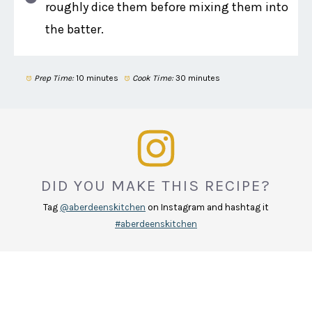
roughly dice them before mixing them into
the batter.
Prep Time:
10 minutes
Cook Time:
30 minutes
DID YOU MAKE THIS RECIPE?
Tag
@aberdeenskitchen
on Instagram and hashtag it
#aberdeenskitchen