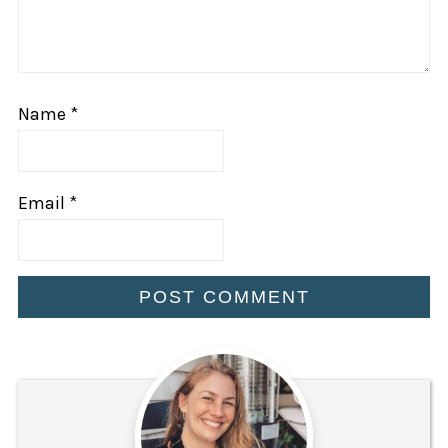
Name
*
Email
*