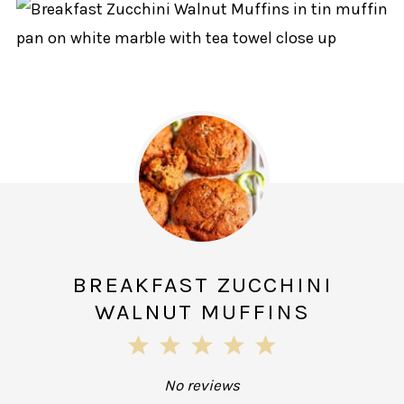
BREAKFAST ZUCCHINI
WALNUT MUFFINS
1
2
3
4
5
Star
Stars
Stars
Stars
Stars
No reviews