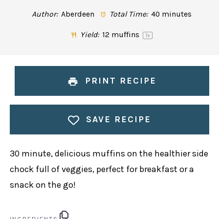
Author:
Aberdeen
Total Time:
40 minutes
Yield:
12
muffins
1
x
PRINT RECIPE
SAVE RECIPE
30 minute, delicious muffins on the healthier side
chock full of veggies, perfect for breakfast or a
snack on the go!