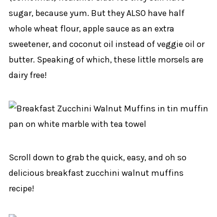
sugar, because yum. But they ALSO have half
whole wheat flour, apple sauce as an extra
sweetener, and coconut oil instead of veggie oil or
butter. Speaking of which, these little morsels are
dairy free!
Scroll down to grab the quick, easy, and oh so
delicious breakfast zucchini walnut muffins
recipe!