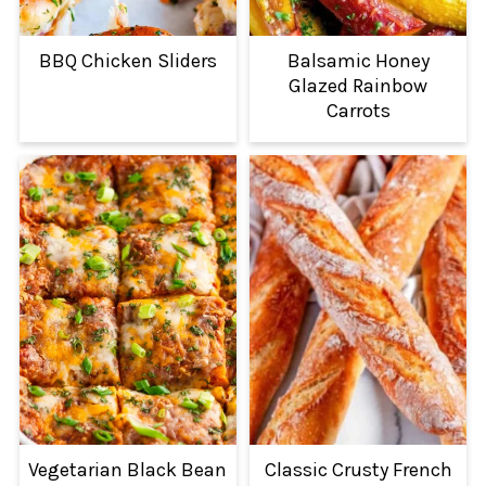
BBQ Chicken Sliders
Balsamic Honey
Glazed Rainbow
Carrots
Vegetarian Black Bean
Classic Crusty French