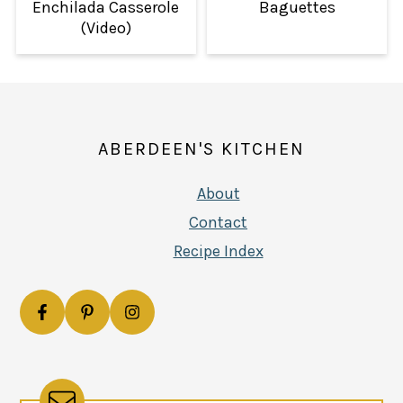
Enchilada Casserole
Baguettes
(Video)
FOOTER
ABERDEEN'S KITCHEN
About
Contact
Recipe Index