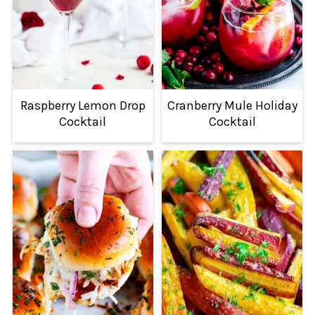
Raspberry Lemon Drop
Cranberry Mule Holiday
Cocktail
Cocktail