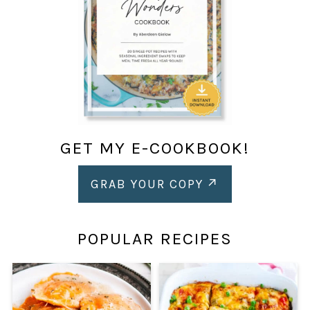
GET MY E-COOKBOOK!
GRAB YOUR COPY
POPULAR RECIPES