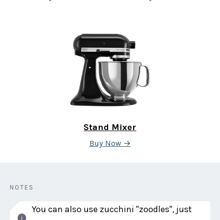
Stand Mixer
Buy Now →
NOTES
You can also use zucchini "zoodles", just