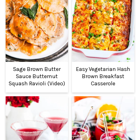
Sage Brown Butter
Easy Vegetarian Hash
Sauce Butternut
Brown Breakfast
Squash Ravioli (Video)
Casserole