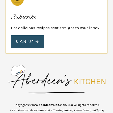
Subscribe
Get delicious recipes sent straight to your inbox!
SIGN UP
Copyright © 2026
Aberdeen's Kitchen, LLC
. All rights reserved.
As an Amazon Associate and affiliate partner, I earn from qualifying