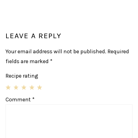
LEAVE A REPLY
Your email address will not be published.
Required
fields are marked
*
Recipe rating
1
2
3
4
5
Comment
*
Star
Stars
Stars
Stars
Stars