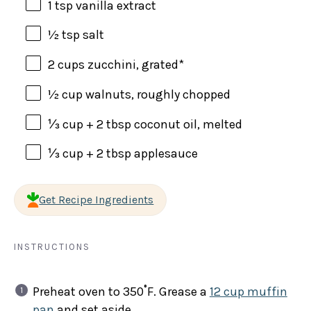
1 tsp
vanilla extract
½ tsp
salt
2 cups
zucchini, grated*
½ cup
walnuts, roughly chopped
⅓ cup
+
2 tbsp
coconut oil, melted
⅓ cup
+
2 tbsp
applesauce
Get Recipe Ingredients
INSTRUCTIONS
Preheat oven to 350˚F. Grease a
12 cup muffin
pan
and set aside.