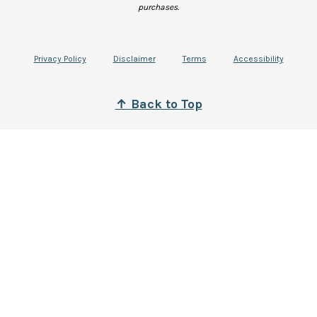
purchases.
Privacy Policy
Disclaimer
Terms
Accessibility
↑
B
ack to Top