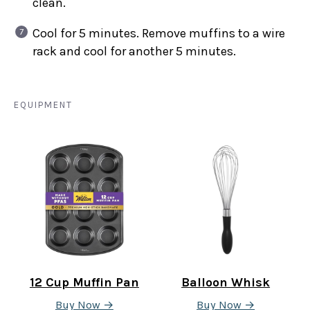
clean.
Cool for 5 minutes. Remove muffins to a wire
rack and cool for another 5 minutes.
EQUIPMENT
12 Cup Muffin Pan
Balloon Whisk
Buy Now →
Buy Now →