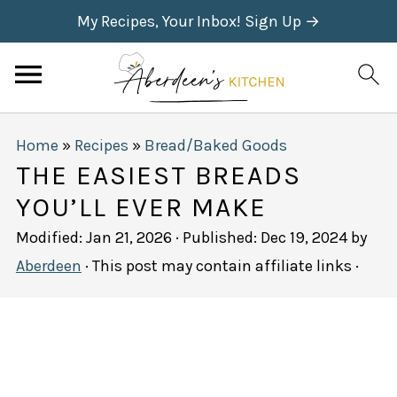
My Recipes, Your Inbox! Sign Up →
Home
»
Recipes
»
Bread/Baked Goods
THE EASIEST BREADS
YOU’LL EVER MAKE
Modified:
Jan 21, 2026
· Published:
Dec 19, 2024
by
Aberdeen
· This post may contain affiliate links ·