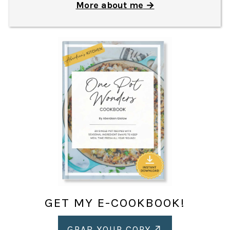
More about me
GET MY E-COOKBOOK!
GRAB YOUR COPY