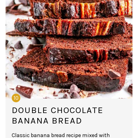
DOUBLE CHOCOLATE
BANANA BREAD
Classic banana bread recipe mixed with