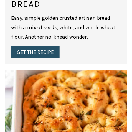
BREAD
Easy, simple golden crusted artisan bread
with a mix of seeds, white, and whole wheat
flour. Another no-knead wonder.
GET THE RECIPE