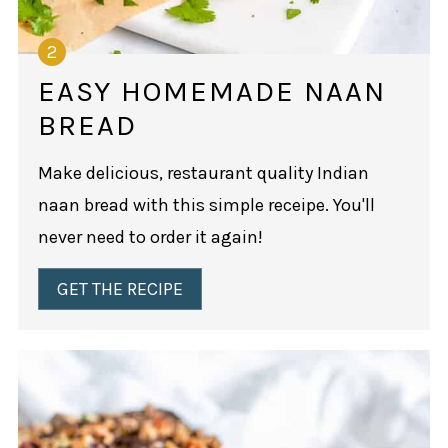
EASY HOMEMADE NAAN
BREAD
Make delicious, restaurant quality Indian
naan bread with this simple receipe. You'll
never need to order it again!
GET THE RECIPE