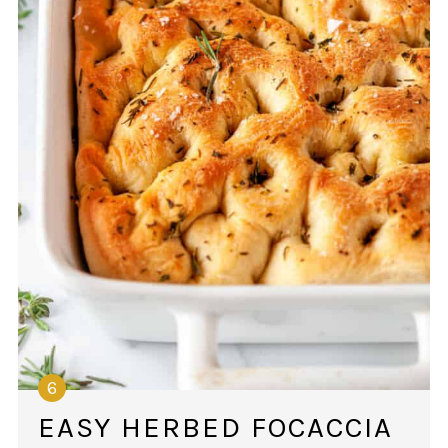
EASY HERBED FOCACCIA