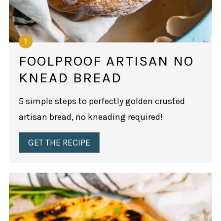
FOOLPROOF ARTISAN NO
KNEAD BREAD
5 simple steps to perfectly golden crusted
artisan bread, no kneading required!
GET THE RECIPE