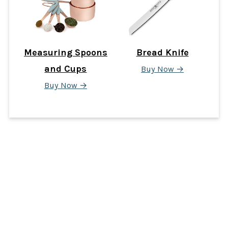
Measuring Spoons
Bread Knife
and Cups
Buy Now →
Buy Now →