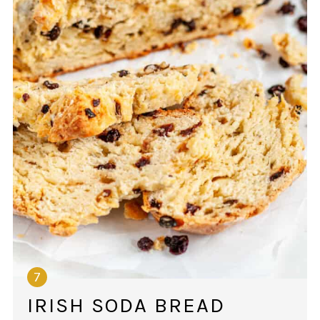
IRISH SODA BREAD