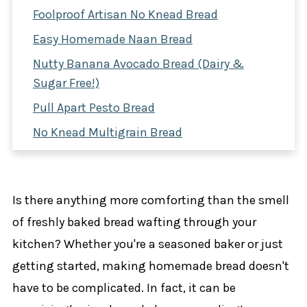
Foolproof Artisan No Knead Bread
Easy Homemade Naan Bread
Nutty Banana Avocado Bread (Dairy &
Sugar Free!)
Pull Apart Pesto Bread
No Knead Multigrain Bread
Easy Herbed Focaccia Bread
Irish Soda Bread
Is there anything more comforting than the smell
Cinnamon Apple Bread
of freshly baked bread wafting through your
No Knead Olive Bread
kitchen? Whether you're a seasoned baker or just
Double Chocolate Banana Bread
getting started, making homemade bread doesn't
shop the post
have to be complicated. In fact, it can be