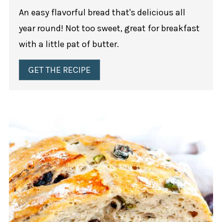
An easy flavorful bread that's delicious all
year round! Not too sweet, great for breakfast
with a little pat of butter.
GET THE RECIPE