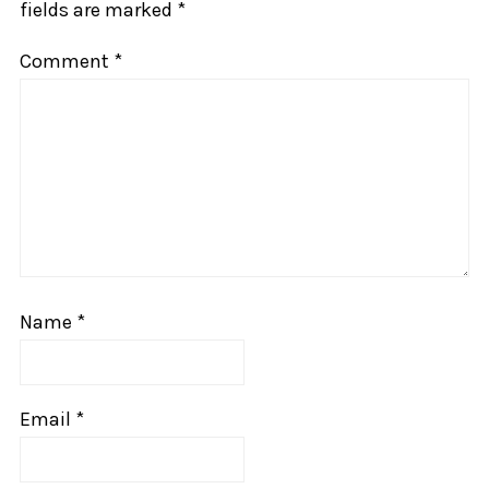
fields are marked
*
Comment
*
Name
*
Email
*