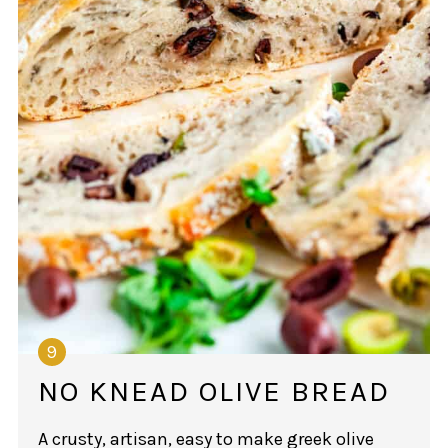
NO KNEAD OLIVE BREAD
A crusty, artisan, easy to make greek olive