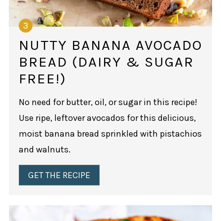
NUTTY BANANA AVOCADO
BREAD (DAIRY & SUGAR
FREE!)
No need for butter, oil, or sugar in this recipe!
Use ripe, leftover avocados for this delicious,
moist banana bread sprinkled with pistachios
and walnuts.
GET THE RECIPE