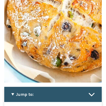
Jump to: