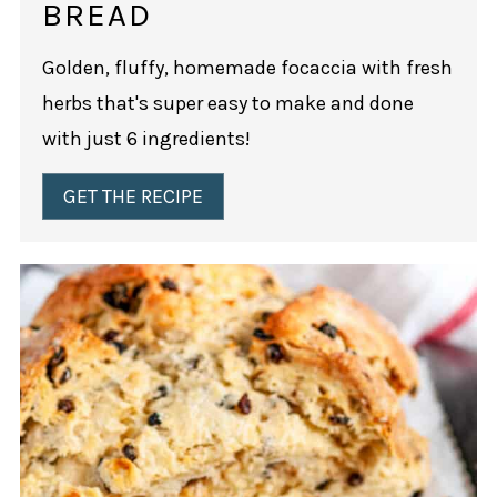
BREAD
Golden, fluffy, homemade focaccia with fresh
herbs that's super easy to make and done
with just 6 ingredients!
GET THE RECIPE