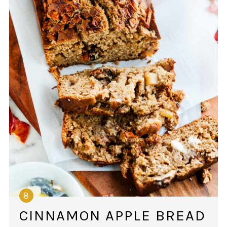
CINNAMON APPLE BREAD