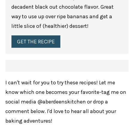
decadent black out chocolate flavor. Great
way to use up over ripe bananas and get a
little slice of (healthier) dessert!
GET THE RECIPE
I can't wait for you to try these recipes! Let me
know which one becomes your favorite-tag me on
social media @aberdeenskitchen or drop a
comment below. I'd love to hear all about your
baking adventures!