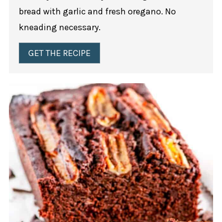
bread with garlic and fresh oregano. No
kneading necessary.
GET THE RECIPE