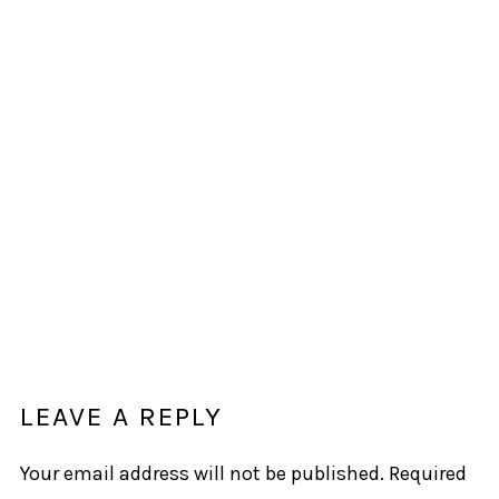
LEAVE A REPLY
Your email address will not be published.
Required