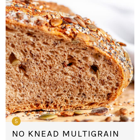
NO KNEAD MULTIGRAIN