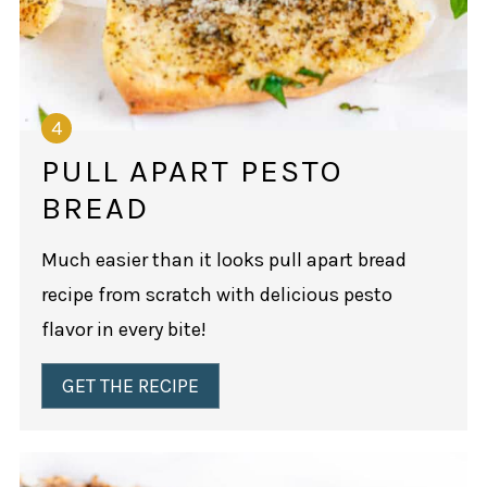
PULL APART PESTO
BREAD
Much easier than it looks pull apart bread
recipe from scratch with delicious pesto
flavor in every bite!
GET THE RECIPE