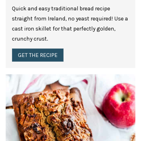
Quick and easy traditional bread recipe
straight from Ireland, no yeast required! Use a
cast iron skillet for that perfectly golden,
crunchy crust.
GET THE RECIPE