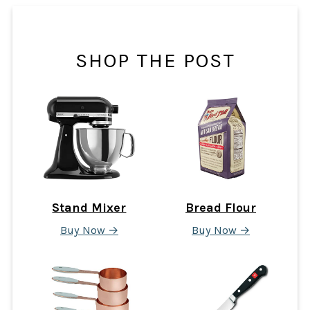
SHOP THE POST
Stand Mixer
Bread Flour
Buy Now →
Buy Now →