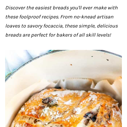
Discover the easiest breads you'll ever make with
these foolproof recipes. From no-knead artisan
loaves to savory focaccia, these simple, delicious
breads are perfect for bakers of all skill levels!