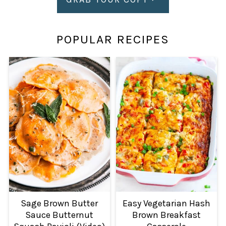
POPULAR RECIPES
Sage Brown Butter
Easy Vegetarian Hash
Sauce Butternut
Brown Breakfast