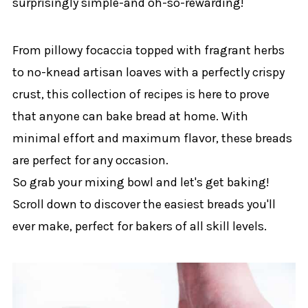
surprisingly simple-and oh-so-rewarding!
From pillowy focaccia topped with fragrant herbs
to no-knead artisan loaves with a perfectly crispy
crust, this collection of recipes is here to prove
that anyone can bake bread at home. With
minimal effort and maximum flavor, these breads
are perfect for any occasion.
So grab your mixing bowl and let's get baking!
Scroll down to discover the easiest breads you'll
ever make, perfect for bakers of all skill levels.