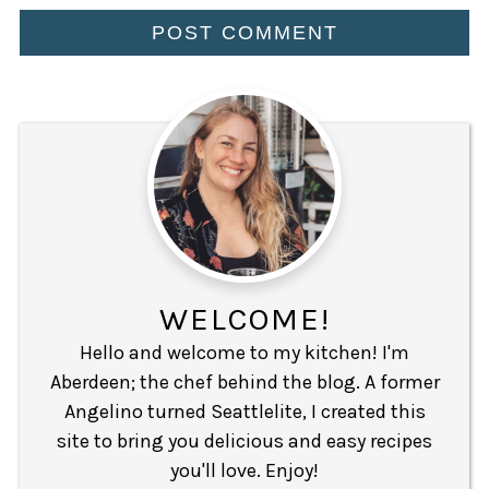
WELCOME!
Hello and welcome to my kitchen! I'm
Aberdeen; the chef behind the blog. A former
Angelino turned Seattlelite, I created this
site to bring you delicious and easy recipes
you'll love. Enjoy!