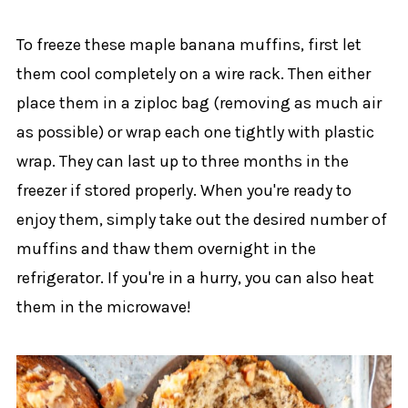
To freeze these maple banana muffins, first let
them cool completely on a wire rack. Then either
place them in a ziploc bag (removing as much air
as possible) or wrap each one tightly with plastic
wrap. They can last up to three months in the
freezer if stored properly. When you're ready to
enjoy them, simply take out the desired number of
muffins and thaw them overnight in the
refrigerator. If you're in a hurry, you can also heat
them in the microwave!