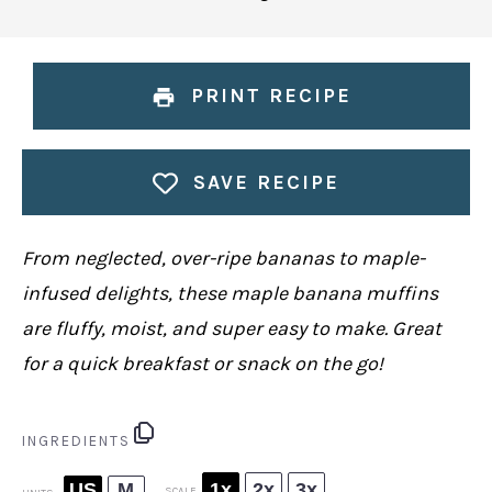
PRINT RECIPE
SAVE RECIPE
From neglected, over-ripe bananas to maple-
infused delights, these maple banana muffins
are fluffy, moist, and super easy to make. Great
for a quick breakfast or snack on the go!
INGREDIENTS
US
M
1x
2x
3x
SCALE