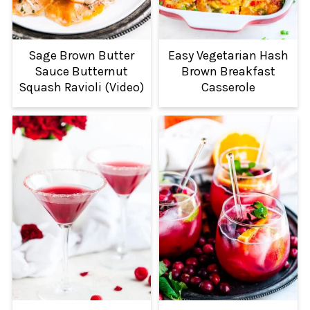
Sage Brown Butter
Easy Vegetarian Hash
Sauce Butternut
Brown Breakfast
Squash Ravioli (Video)
Casserole