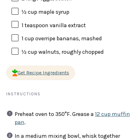
½
cup
maple syrup
1 teaspoon
vanilla extract
1
cup
overripe bananas
, mashed
½
cup
walnuts
, roughly chopped
Get Recipe Ingredients
INSTRUCTIONS
Preheat oven to 350°F. Grease a
12 cup muffin
pan
.
In a medium mixing bowl, whisk together