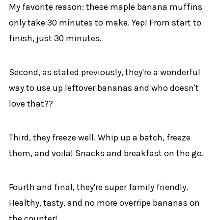
My favorite reason: these maple banana muffins
only take 30 minutes to make. Yep! From start to
finish, just 30 minutes.
Second, as stated previously, they're a wonderful
way to use up leftover bananas and who doesn't
love that??
Third, they freeze well. Whip up a batch, freeze
them, and voila! Snacks and breakfast on the go.
Fourth and final, they're super family friendly.
Healthy, tasty, and no more overripe bananas on
the counter!