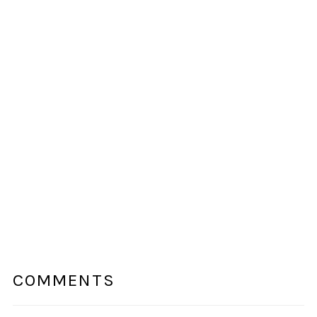
COMMENTS