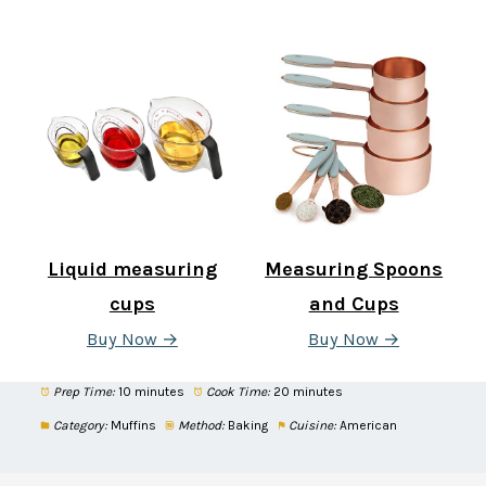
Liquid measuring
Measuring Spoons
cups
and Cups
Buy Now →
Buy Now →
Prep Time:
10 minutes
Cook Time:
20 minutes
Category:
Muffins
Method:
Baking
Cuisine:
American