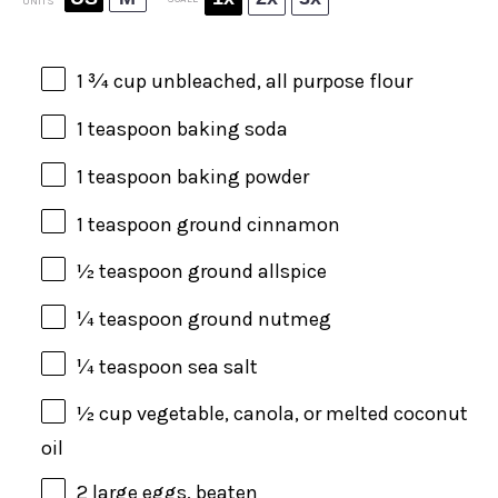
UNITS
1 ¾
cup
unbleached, all purpose flour
1 teaspoon
baking soda
1 teaspoon
baking powder
1 teaspoon
ground cinnamon
½ teaspoon
ground allspice
¼ teaspoon
ground nutmeg
¼ teaspoon
sea salt
½
cup
vegetable, canola, or melted
coconut
oil
2
large eggs, beaten