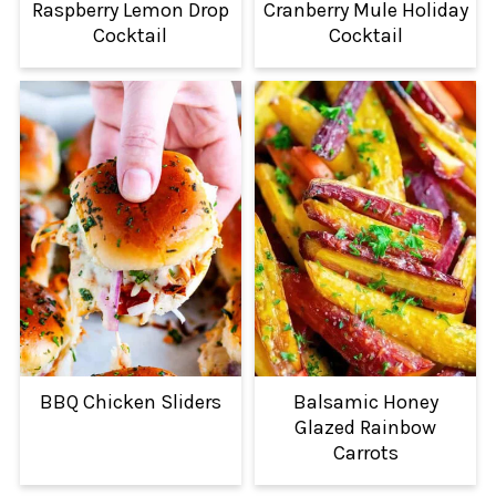
Raspberry Lemon Drop
Cranberry Mule Holiday
Cocktail
Cocktail
BBQ Chicken Sliders
Balsamic Honey
Glazed Rainbow
Carrots