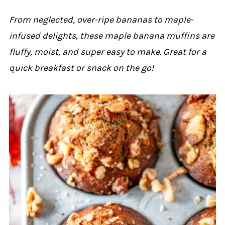
From neglected, over-ripe bananas to maple-
infused delights, these maple banana muffins are
fluffy, moist, and super easy to make. Great for a
quick breakfast or snack on the go!