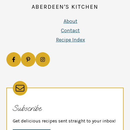
ABERDEEN'S KITCHEN
About
Contact
Recipe Index
Subscribe
Get delicious recipes sent straight to your inbox!