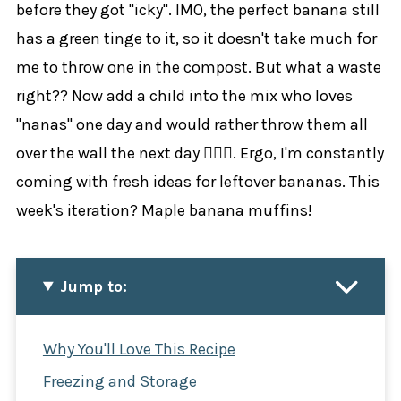
before they got "icky". IMO, the perfect banana still
has a green tinge to it, so it doesn't take much for
me to throw one in the compost. But what a waste
right?? Now add a child into the mix who loves
"nanas" one day and would rather throw them all
over the wall the next day 🤦🏼‍♀️. Ergo, I'm constantly
coming with fresh ideas for leftover bananas. This
week's iteration? Maple banana muffins!
Jump to:
Why You'll Love This Recipe
Freezing and Storage