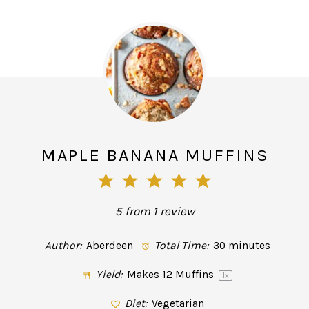
MAPLE BANANA MUFFINS
1
2
3
4
5
Star
Stars
Stars
Stars
Stars
5
from
1
review
Author:
Aberdeen
Total Time:
30 minutes
Yield:
Makes
12
Muffins
1
x
Diet:
Vegetarian