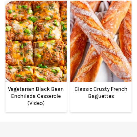
Vegetarian Black Bean
Classic Crusty French
Enchilada Casserole
Baguettes
(Video)
FOOTER