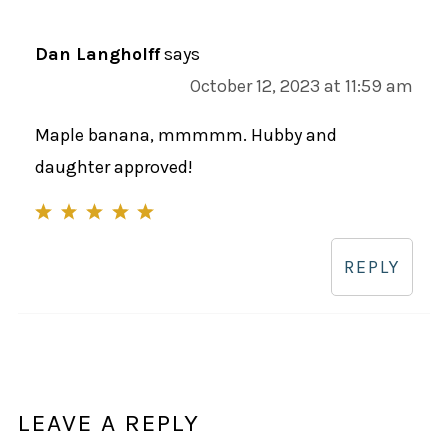
Dan Langholff
says
October 12, 2023 at 11:59 am
Maple banana, mmmmm. Hubby and
daughter approved!
REPLY
LEAVE A REPLY