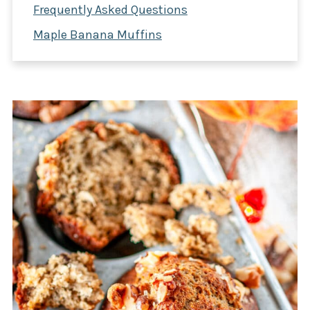
Frequently Asked Questions
Maple Banana Muffins