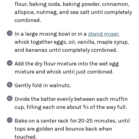
flour, baking soda, baking powder, cinnamon,
allspice, nutmeg, and sea salt until completely
combined.
In a large mixing bowl or in a
stand mixer
,
whisk together eggs, oil, vanilla, maple syrup,
and bananas until completely combined.
Add the dry flour mixture into the wet egg
mixture and whisk until just combined.
Gently fold in walnuts.
Divide the batter evenly between each muffin
cup, filling each one about ¾ of the way full.
Bake on a center rack for 20-25 minutes, until
tops are golden and bounce back when
touched.