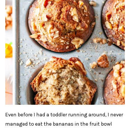
Even before I had a toddler running around, I never
managed to eat the bananas in the fruit bowl