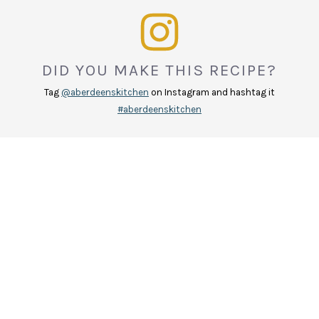
DID YOU MAKE THIS RECIPE?
Tag
@aberdeenskitchen
on Instagram and hashtag it
#aberdeenskitchen