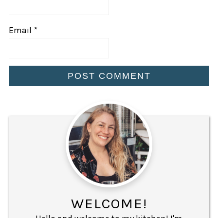
Email
*
WELCOME!