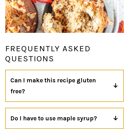
FREQUENTLY ASKED
QUESTIONS
Can I make this recipe gluten
free?
Technically yes, but I have not made these
muffins with gluten free flour so I'm not
Do I have to use maple syrup?
sure how they would turn out.
For this particular recipe, yes. Otherwise,