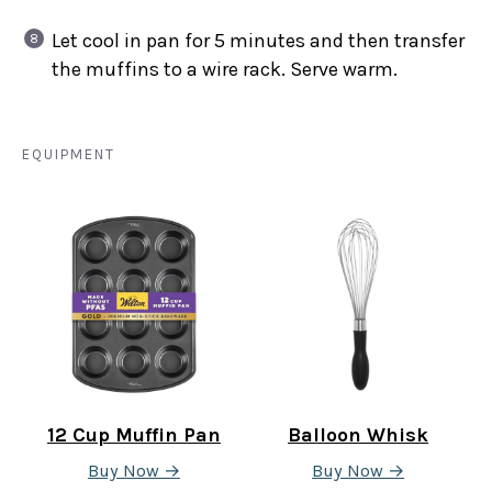
Let cool in pan for 5 minutes and then transfer
the muffins to a wire rack. Serve warm.
EQUIPMENT
12 Cup Muffin Pan
Balloon Whisk
Buy Now →
Buy Now →