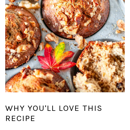
WHY YOU'LL LOVE THIS
RECIPE