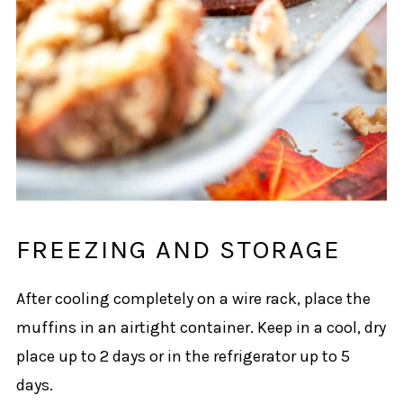
FREEZING AND STORAGE
After cooling completely on a wire rack, place the
muffins in an airtight container. Keep in a cool, dry
place up to 2 days or in the refrigerator up to 5
days.