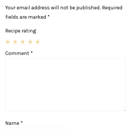
Your email address will not be published.
Required
fields are marked
*
Recipe rating
1
2
3
4
5
Comment
*
Star
Stars
Stars
Stars
Stars
Name
*