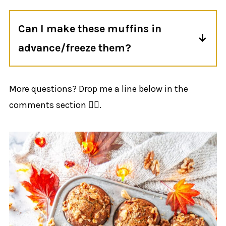
they aren't
maple
banana muffins. If
Can I make these muffins in
you're looking for something more
advance/freeze them?
traditional, check out my
classic banana
bread recipe
.
Yup! Check the freezing and storage
section for more info.
More questions? Drop me a line below in the
comments section 👍🏻.