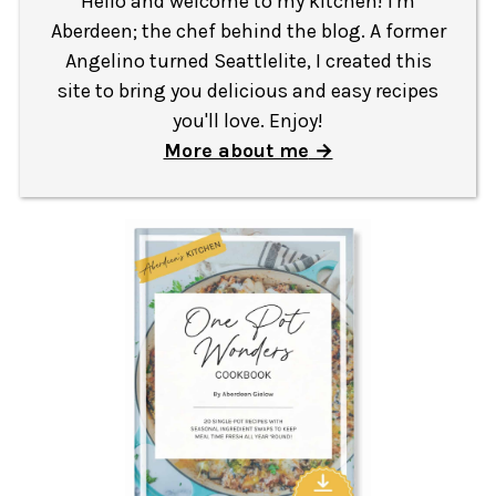
Hello and welcome to my kitchen! I'm
Aberdeen; the chef behind the blog. A former
Angelino turned Seattlelite, I created this
site to bring you delicious and easy recipes
you'll love. Enjoy!
More about me