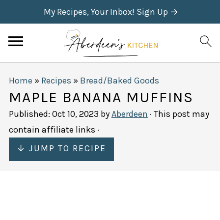
My Recipes, Your Inbox! Sign Up →
Home
»
Recipes
»
Bread/Baked Goods
MAPLE BANANA MUFFINS
Published:
Oct 10, 2023
by
Aberdeen
· This post may
contain affiliate links ·
↓ JUMP TO RECIPE