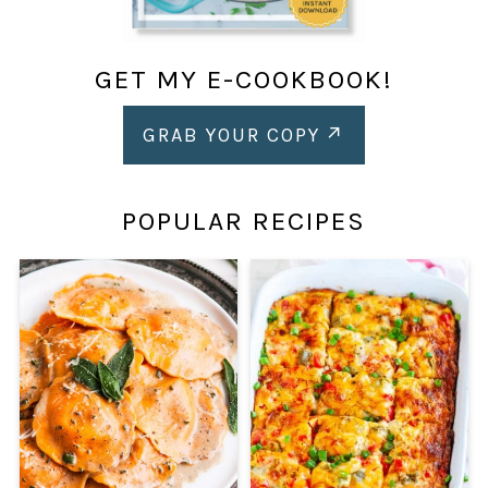
GET MY E-COOKBOOK!
GRAB YOUR COPY
POPULAR RECIPES