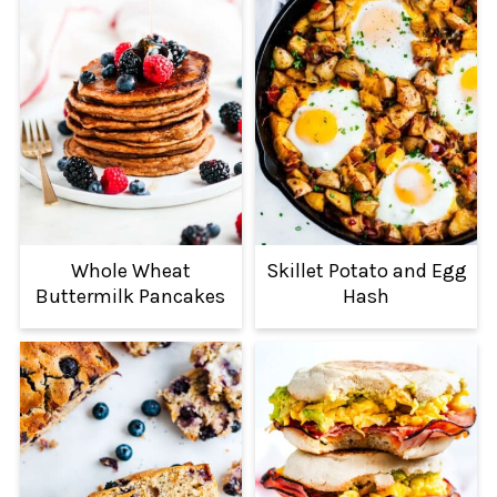
Whole Wheat
Skillet Potato and Egg
Buttermilk Pancakes
Hash