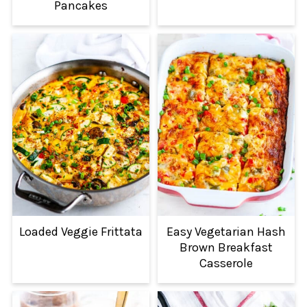
Pancakes
Loaded Veggie Frittata
Easy Vegetarian Hash
Brown Breakfast
Casserole