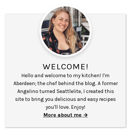
WELCOME!
Hello and welcome to my kitchen! I'm
Aberdeen; the chef behind the blog. A former
Angelino turned Seattlelite, I created this
site to bring you delicious and easy recipes
you'll love. Enjoy!
More about me