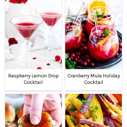
Raspberry Lemon Drop
Cranberry Mule Holiday
Cocktail
Cocktail