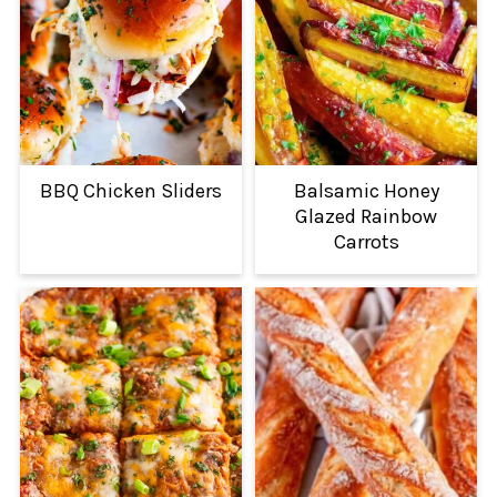
BBQ Chicken Sliders
Balsamic Honey
Glazed Rainbow
Carrots