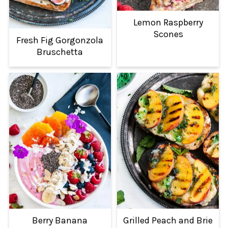
Lemon Raspberry
Scones
Fresh Fig Gorgonzola
Bruschetta
Berry Banana
Grilled Peach and Brie