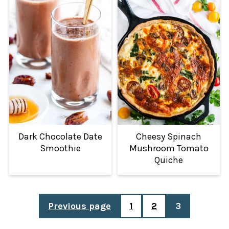
Dark Chocolate Date
Cheesy Spinach
Smoothie
Mushroom Tomato
Quiche
POSTS
Previous page
1
2
3
PAGINATION