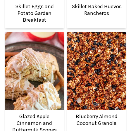
Skillet Eggs and
Skillet Baked Huevos
Potato Garden
Rancheros
Breakfast
Glazed Apple
Blueberry Almond
Cinnamon and
Coconut Granola
Buttermilk Scones