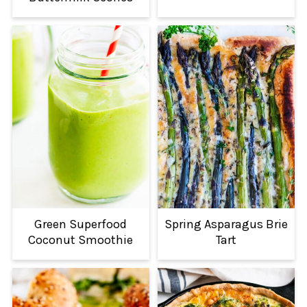
Green Superfood
Spring Asparagus Brie
Coconut Smoothie
Tart