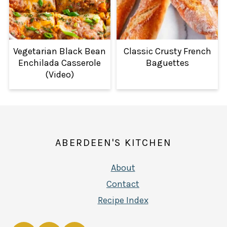
Vegetarian Black Bean
Classic Crusty French
Enchilada Casserole
Baguettes
(Video)
FOOTER
ABERDEEN'S KITCHEN
About
Contact
Recipe Index