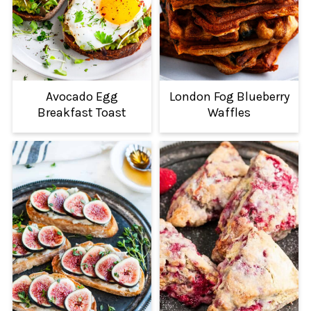
Avocado Egg
London Fog Blueberry
Breakfast Toast
Waffles