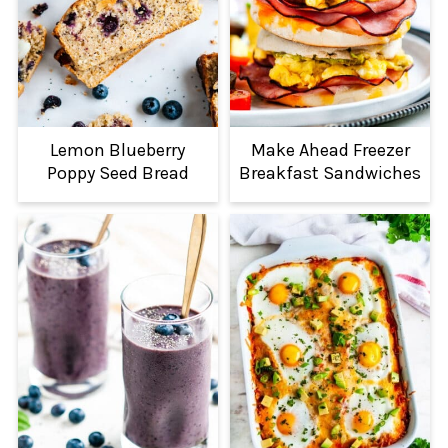
Lemon Blueberry
Make Ahead Freezer
Poppy Seed Bread
Breakfast Sandwiches