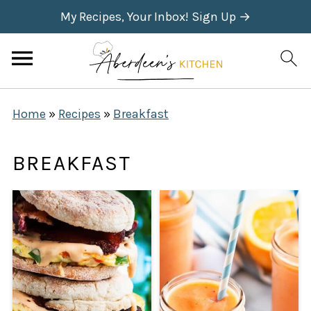
My Recipes, Your Inbox! Sign Up →
Home
»
Recipes
»
Breakfast
BREAKFAST