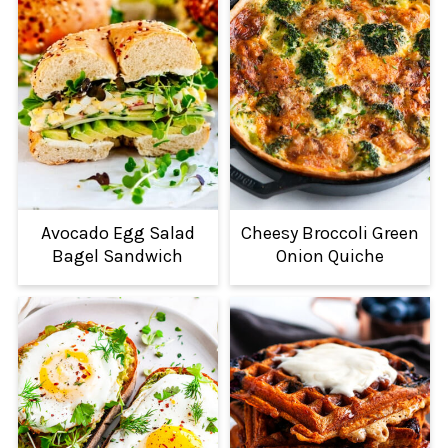
Avocado Egg Salad
Cheesy Broccoli Green
Bagel Sandwich
Onion Quiche