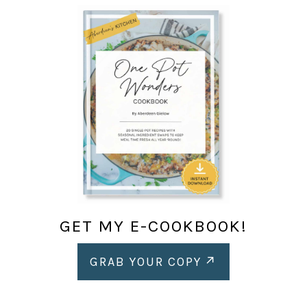
GET MY E-COOKBOOK!
GRAB YOUR COPY