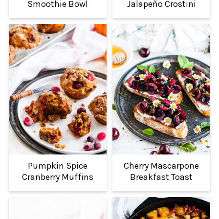
Smoothie Bowl
Jalapeño Crostini
Pumpkin Spice
Cherry Mascarpone
Cranberry Muffins
Breakfast Toast