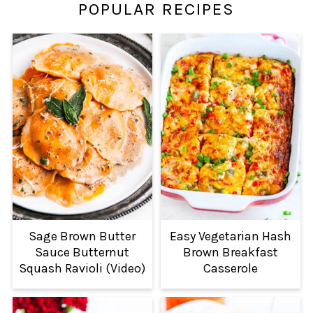
POPULAR RECIPES
Sage Brown Butter
Easy Vegetarian Hash
Sauce Butternut
Brown Breakfast
Squash Ravioli (Video)
Casserole