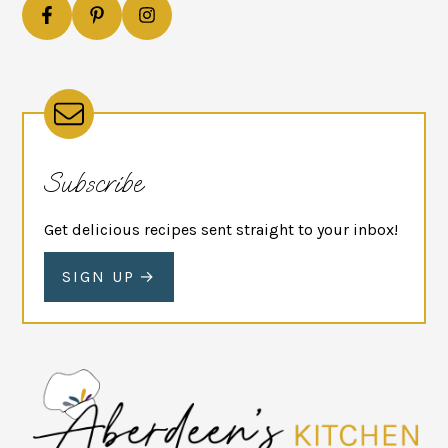
Subscribe
Get delicious recipes sent straight to your inbox!
SIGN UP