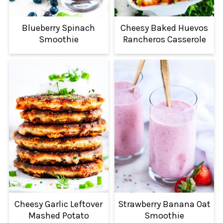
Blueberry Spinach
Cheesy Baked Huevos
Smoothie
Rancheros Casserole
Cheesy Garlic Leftover
Strawberry Banana Oat
Mashed Potato
Smoothie