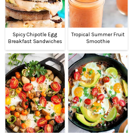
Spicy Chipotle Egg
Tropical Summer Fruit
Breakfast Sandwiches
Smoothie