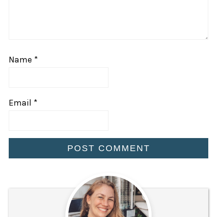
Name
*
Email
*