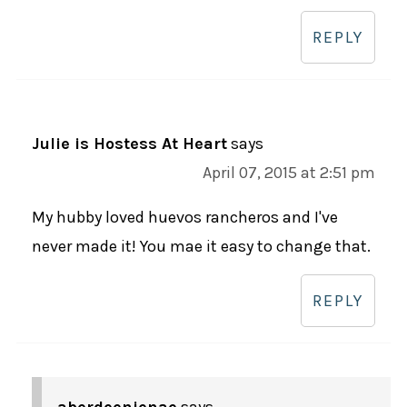
REPLY
Julie is Hostess At Heart
says
April 07, 2015 at 2:51 pm
My hubby loved huevos rancheros and I've
never made it! You mae it easy to change that.
REPLY
aberdeenjenae
says