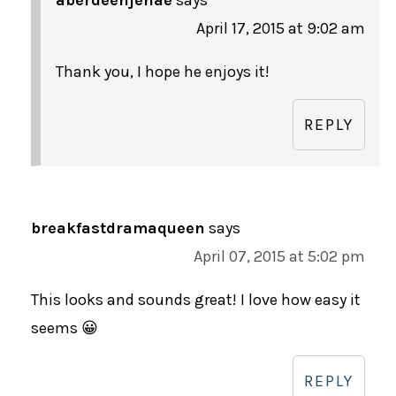
April 17, 2015 at 9:02 am
Thank you, I hope he enjoys it!
REPLY
breakfastdramaqueen
says
April 07, 2015 at 5:02 pm
This looks and sounds great! I love how easy it
seems 😀
REPLY