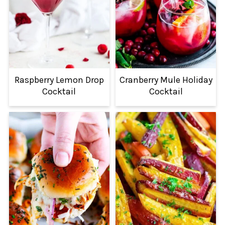
Raspberry Lemon Drop
Cranberry Mule Holiday
Cocktail
Cocktail