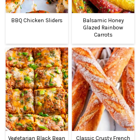
BBQ Chicken Sliders
Balsamic Honey
Glazed Rainbow
Carrots
Vegetarian Black Bean
Classic Crusty French