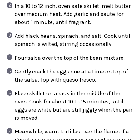
In a 10 to 12 inch, oven safe skillet, melt butter
over medium heat. Add garlic and saute for
about 1 minute, until fragrant.
Add black beans, spinach, and salt. Cook until
spinach is wilted, stirring occasionally.
Pour salsa over the top of the bean mixture.
Gently crack the eggs one at a time on top of
the salsa. Top with queso fresco.
Place skillet on a rack in the middle of the
oven. Cook for about 10 to 15 minutes, until
eggs are white but are still jiggly when the pan
is moved.
Meanwhile, warm tortillas over the flame of a
gas stove or in a microwave covered in a paper