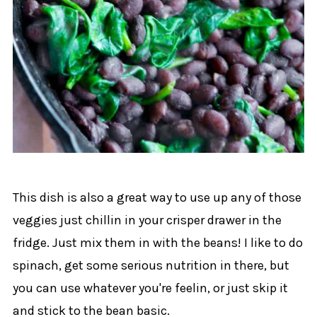
This dish is also a great way to use up any of those
veggies just chillin in your crisper drawer in the
fridge. Just mix them in with the beans! I like to do
spinach, get some serious nutrition in there, but
you can use whatever you're feelin, or just skip it
and stick to the bean basic.