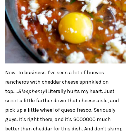
Now. To business. I've seen a lot of huevos
rancheros with cheddar cheese sprinkled on
top....
Blasphemy
!!Literally hurts my heart. Just
scoot a little farther down that cheese aisle, and
pick up a little wheel of queso fresco. Seriously
guys. It's right there, and it's SOOOOOO much
better than cheddar for this dish. And don't skimp