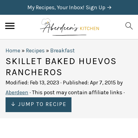
My Recipes, Your Inbox! Sign Up →
Home
»
Recipes
»
Breakfast
SKILLET BAKED HUEVOS
RANCHEROS
Modified:
Feb 13, 2023
· Published:
Apr 7, 2015
by
Aberdeen
· This post may contain affiliate links ·
↓ JUMP TO RECIPE