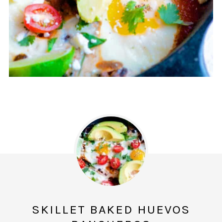
SKILLET BAKED HUEVOS