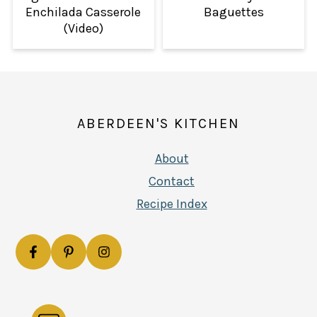
Enchilada Casserole
Baguettes
(Video)
FOOTER
ABERDEEN'S KITCHEN
About
Contact
Recipe Index