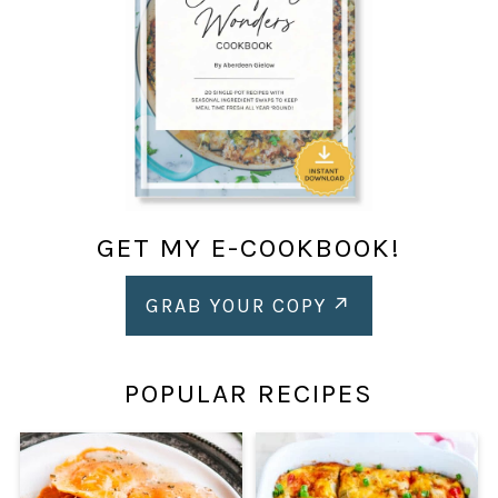
GET MY E-COOKBOOK!
GRAB YOUR COPY
POPULAR RECIPES