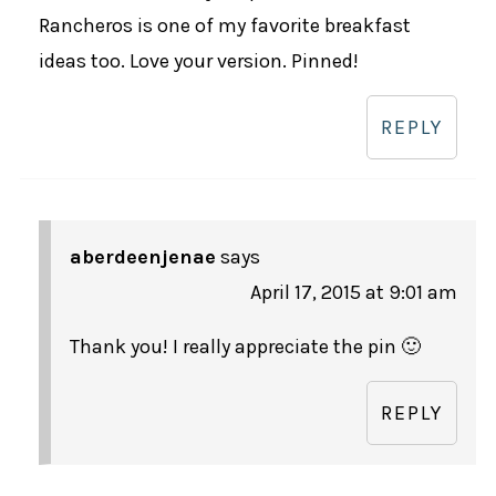
Rancheros is one of my favorite breakfast
ideas too. Love your version. Pinned!
REPLY
aberdeenjenae
says
April 17, 2015 at 9:01 am
Thank you! I really appreciate the pin 🙂
REPLY