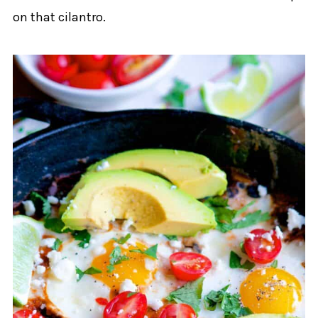
on that cilantro.