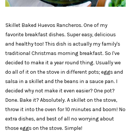
Skillet Baked Huevos Rancheros. One of my
favorite breakfast dishes. Super easy, delicious
and healthy too! This dish is actually my family's
traditional Christmas morning breakfast. So I've
decided to make it a year round thing. Usually we
do all of it on the stove in different pots; eggs and
salsa in a skillet and the beans in a sauce pan. I
decided why not make it even easier? One pot?
Done. Bake it? Absolutely. A skillet on the stove,
throw it into the oven for 10 minutes and boom! No
extra dishes, and best of all no worrying about
those eggs on the stove. Simple!