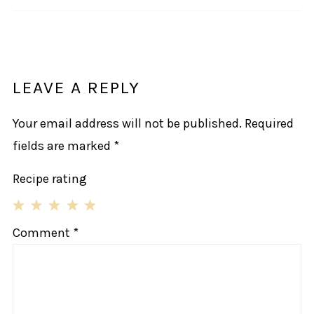
LEAVE A REPLY
Your email address will not be published.
Required
fields are marked
*
Recipe rating
1
2
3
4
5
Comment
*
Star
Stars
Stars
Stars
Stars