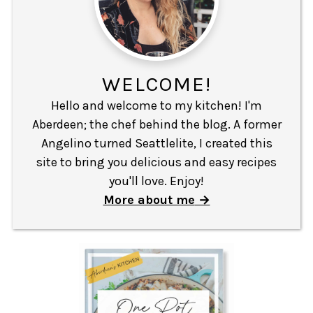
WELCOME!
Hello and welcome to my kitchen! I'm
Aberdeen; the chef behind the blog. A former
Angelino turned Seattlelite, I created this
site to bring you delicious and easy recipes
you'll love. Enjoy!
More about me