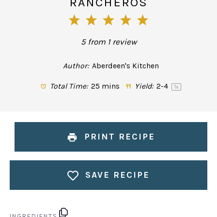
RANCHEROS
1
2
3
4
5
Star
Stars
Stars
Stars
Stars
5
from
1
review
Author:
Aberdeen's Kitchen
Total Time:
25 mins
Yield:
2
-4
1
x
PRINT RECIPE
SAVE RECIPE
INGREDIENTS