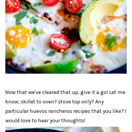
Now that we've cleared that up, give it a go! Let me
know; skillet to oven? stove top only? Any
particular huevos rancheros recipes that you like? I
would love to hear your thoughts!