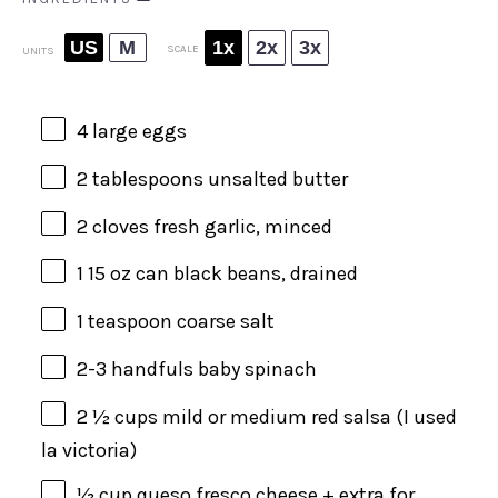
US
M
1x
2x
3x
SCALE
UNITS
4
large eggs
2 tablespoons
unsalted butter
2
cloves fresh garlic, minced
1
15
oz
can
black beans
, drained
1 teaspoon
coarse salt
2
-
3
handfuls baby spinach
2 ½
cups
mild or
medium red salsa
(I used
la victoria)
½
cup
queso fresco cheese
+ extra for