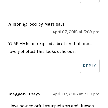
Alison @Food by Mars
says
April 07, 2015 at 5:08 pm
YUM! My heart skipped a beat on that one...
lovely photos! This looks delicious.
REPLY
meggan13
says
April 07, 2015 at 7:03 pm
I love how colorful your pictures are! Huevos