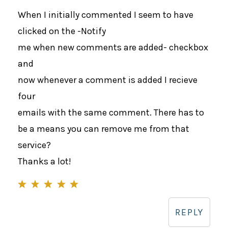
When I initially commented I seem to have
clicked on the -Notify
me when new comments are added- checkbox
and
now whenever a comment is added I recieve
four
emails with the same comment. There has to
be a means you can remove me from that
service?
Thanks a lot!
REPLY