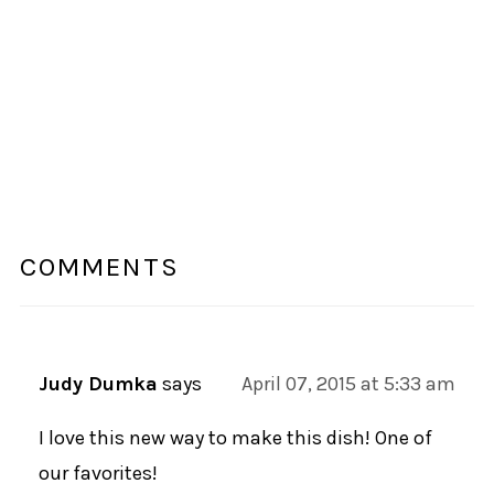
COMMENTS
Judy Dumka
says
April 07, 2015 at 5:33 am
I love this new way to make this dish! One of
our favorites!