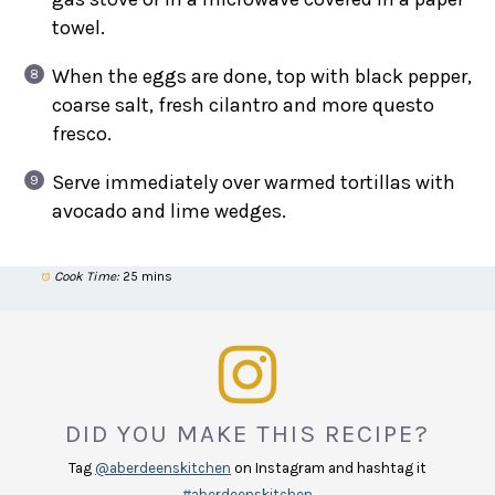
towel.
When the eggs are done, top with black pepper,
coarse salt, fresh cilantro and more questo
fresco.
Serve immediately over warmed tortillas with
avocado and lime wedges.
Cook Time:
25 mins
DID YOU MAKE THIS RECIPE?
Tag
@aberdeenskitchen
on Instagram and hashtag it
#aberdeenskitchen