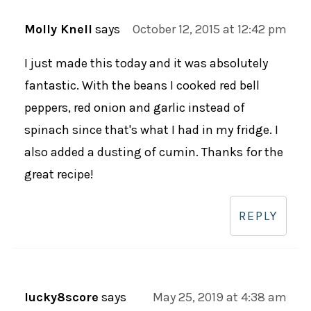
Molly Knell
says
October 12, 2015 at 12:42 pm
I just made this today and it was absolutely
fantastic. With the beans I cooked red bell
peppers, red onion and garlic instead of
spinach since that's what I had in my fridge. I
also added a dusting of cumin. Thanks for the
great recipe!
REPLY
lucky8score
says
May 25, 2019 at 4:38 am