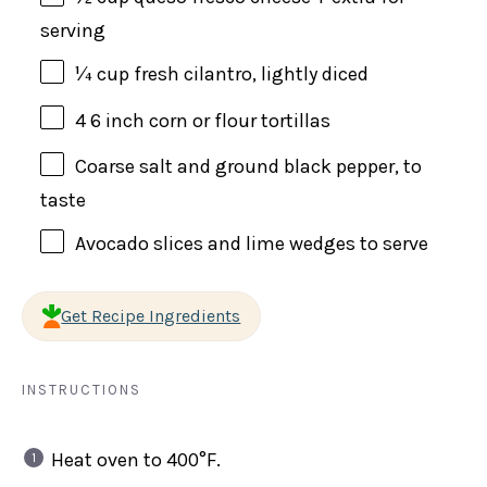
serving
¼
cup
fresh
cilantro
, lightly diced
4
6 inch corn or flour tortillas
Coarse salt and ground black pepper, to
taste
Avocado slices and lime wedges to serve
Get Recipe Ingredients
INSTRUCTIONS
Heat oven to 400°F.