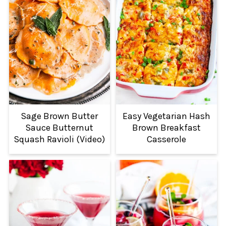
Sage Brown Butter
Easy Vegetarian Hash
Sauce Butternut
Brown Breakfast
Squash Ravioli (Video)
Casserole