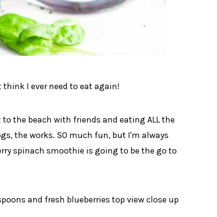
t think I ever need to eat again!
 to the beach with friends and eating ALL the
dogs, the works. SO much fun, but I'm always
erry spinach smoothie is going to be the go to