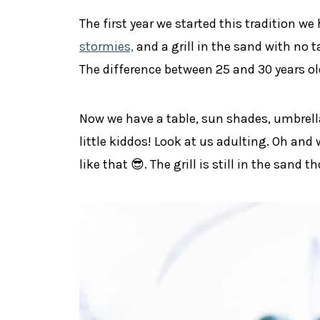
The first year we started this tradition we
stormies,
and a grill in the sand with no 
The difference between 25 and 30 years ol
Now we have a table, sun shades, umbrella
little kiddos! Look at us adulting. Oh and
like that 😎. The grill is still in the sand