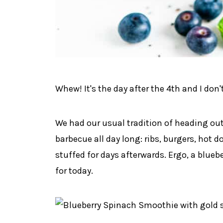
Whew! It's the day after the 4th and I don'
We had our usual tradition of heading out
barbecue all day long: ribs, burgers, hot 
stuffed for days afterwards. Ergo, a blueb
for today.