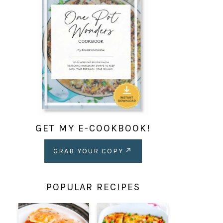
GET MY E-COOKBOOK!
GRAB YOUR COPY
POPULAR RECIPES