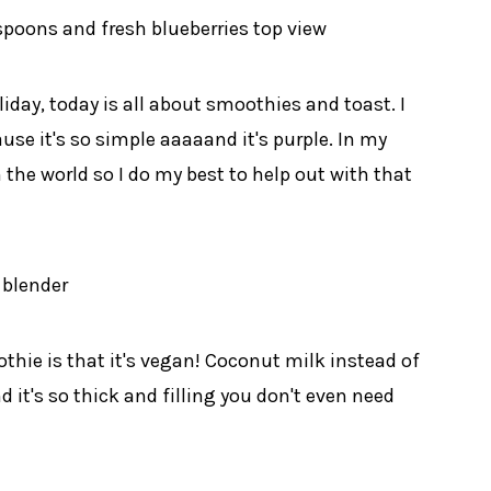
iday, today is all about smoothies and toast. I
se it's so simple aaaaand it's purple. In my
 the world so I do my best to help out with that
thie is that it's vegan! Coconut milk instead of
it's so thick and filling you don't even need