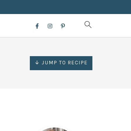
↓ JUMP TO RECIPE