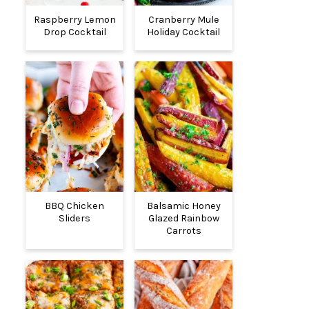
Raspberry Lemon
Cranberry Mule
Drop Cocktail
Holiday Cocktail
BBQ Chicken
Balsamic Honey
Sliders
Glazed Rainbow
Carrots