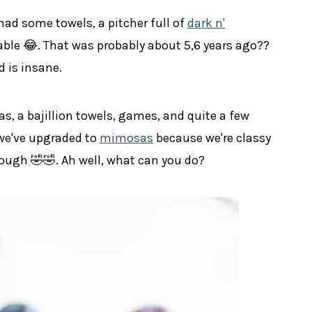
 had some towels, a pitcher full of
dark n'
table 😂. That was probably about 5,6 years ago??
d is insane.
s, a bajillion towels, games, and quite a few
 we've upgraded to
mimosas
because we're classy
 though 🤣🤣. Ah well, what can you do?