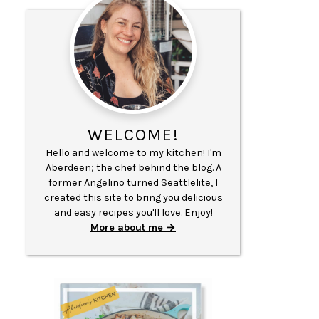
WELCOME!
Hello and welcome to my kitchen! I'm
Aberdeen; the chef behind the blog. A
former Angelino turned Seattlelite, I
created this site to bring you delicious
and easy recipes you'll love. Enjoy!
More about me