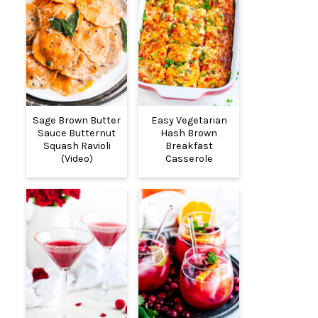
Sage Brown Butter
Easy Vegetarian
Sauce Butternut
Hash Brown
Squash Ravioli
Breakfast
(Video)
Casserole