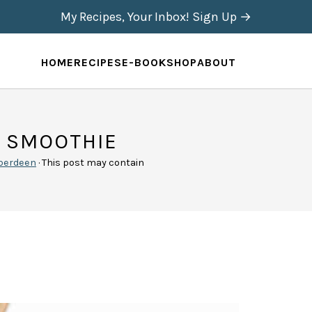
My Recipes, Your Inbox! Sign Up →
HOME
RECIPES
E-BOOK
SHOP
ABOUT
H SMOOTHIE
berdeen
· This post may contain