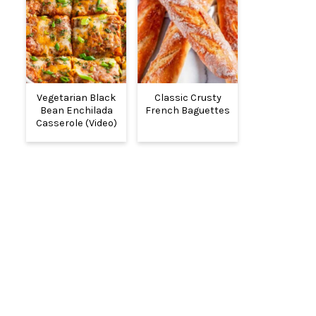
Vegetarian Black
Classic Crusty
Bean Enchilada
French Baguettes
Casserole (Video)