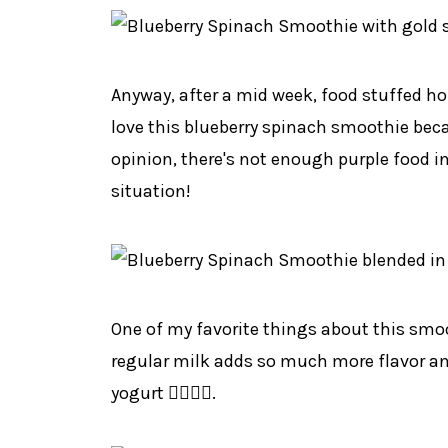
Anyway, after a mid week, food stuffed hol
love this blueberry spinach smoothie becau
opinion, there's not enough purple food in
situation!
One of my favorite things about this smoo
regular milk adds so much more flavor and 
yogurt 👍🏻👍🏻.