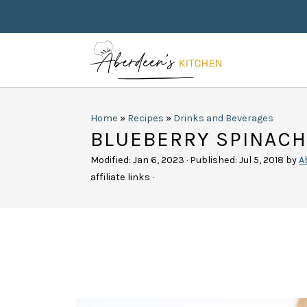
Home
»
Recipes
»
Drinks and Beverages
BLUEBERRY SPINAC
Modified:
Jan 6, 2023
· Published:
Jul 5, 2018
by
A
affiliate links ·