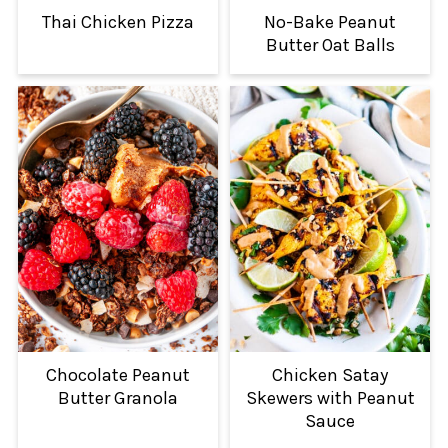
Thai Chicken Pizza
No-Bake Peanut
Butter Oat Balls
Chocolate Peanut
Chicken Satay
Butter Granola
Skewers with Peanut
Sauce