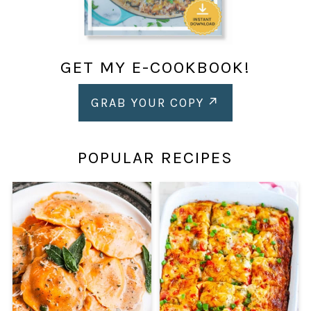
GET MY E-COOKBOOK!
GRAB YOUR COPY
POPULAR RECIPES