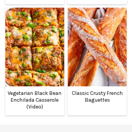
Vegetarian Black Bean
Classic Crusty French
Enchilada Casserole
Baguettes
(Video)
FOOTER