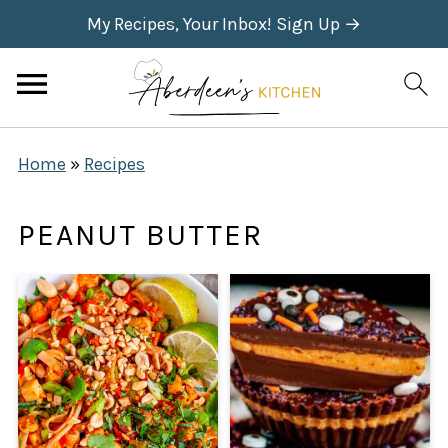
My Recipes, Your Inbox! Sign Up →
Home
»
Recipes
PEANUT BUTTER