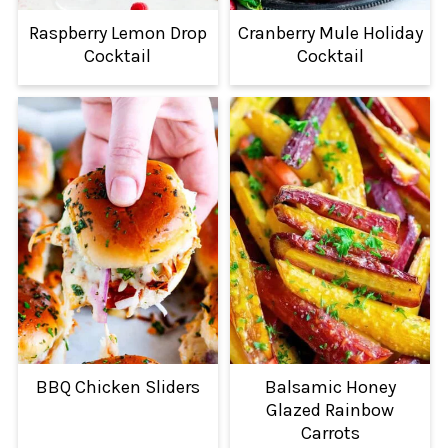
Raspberry Lemon Drop
Cranberry Mule Holiday
Cocktail
Cocktail
BBQ Chicken Sliders
Balsamic Honey
Glazed Rainbow
Carrots