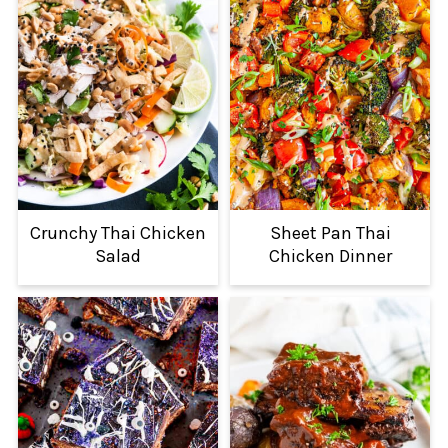
Crunchy Thai Chicken
Sheet Pan Thai
Salad
Chicken Dinner