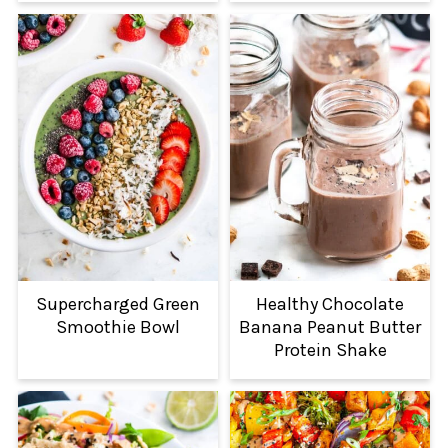
Supercharged Green
Healthy Chocolate
Smoothie Bowl
Banana Peanut Butter
Protein Shake