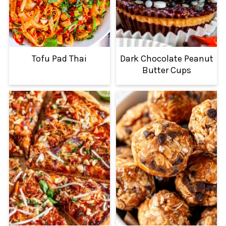
Tofu Pad Thai
Dark Chocolate Peanut
Butter Cups