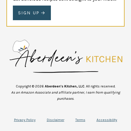
SIGN UP
Copyright © 2026
Aberdeen's Kitchen, LLC
. All rights reserved.
As an Amazon Associate and affiliate partner, I earn from qualifying
purchases.
Privacy Policy
Disclaimer
Terms
Accessibility