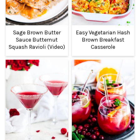
Sage Brown Butter
Easy Vegetarian Hash
Sauce Butternut
Brown Breakfast
Squash Ravioli (Video)
Casserole