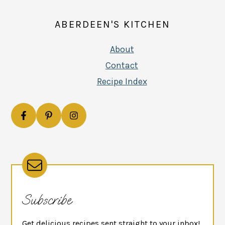
ABERDEEN'S KITCHEN
About
Contact
Recipe Index
Subscribe
Get delicious recipes sent straight to your inbox!