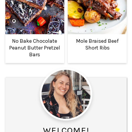
No Bake Chocolate
Mole Braised Beef
Peanut Butter Pretzel
Short Ribs
Bars
WELCOME!