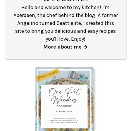
Hello and welcome to my kitchen! I'm
Aberdeen; the chef behind the blog. A former
Angelino turned Seattlelite, I created this
site to bring you delicious and easy recipes
you'll love. Enjoy!
More about me