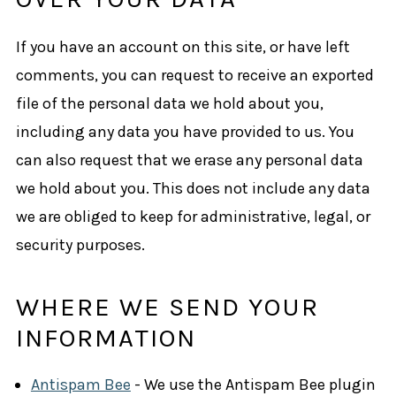
If you have an account on this site, or have left
comments, you can request to receive an exported
file of the personal data we hold about you,
including any data you have provided to us. You
can also request that we erase any personal data
we hold about you. This does not include any data
we are obliged to keep for administrative, legal, or
security purposes.
WHERE WE SEND YOUR
INFORMATION
Antispam Bee
- We use the Antispam Bee plugin