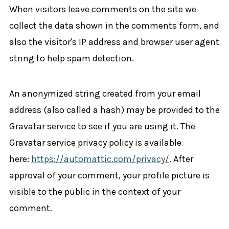
When visitors leave comments on the site we
collect the data shown in the comments form, and
also the visitor's IP address and browser user agent
string to help spam detection.
An anonymized string created from your email
address (also called a hash) may be provided to the
Gravatar service to see if you are using it. The
Gravatar service privacy policy is available
here:
https://automattic.com/privacy/
. After
approval of your comment, your profile picture is
visible to the public in the context of your
comment.