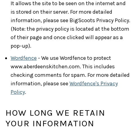
It allows the site to be seen on the internet and
is stored on their server. For more detailed
information, please see BigScoots Privacy Policy.
(Note: the privacy policy is located at the bottom
of their page and once clicked will appear as a
pop-up).
Wordfence
- We use Wordfence to protect
www.aberdeenskitchen.com. This includes
checking comments for spam. For more detailed
information, please see
Wordfence's Privacy
Policy
.
HOW LONG WE RETAIN
YOUR INFORMATION