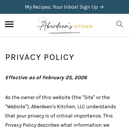
My Recipes, Your Inbox! Sign Up →
PRIVACY POLICY
Effective as of February 25, 2026
As the owner of this website (the "Site" or the
"Website"), Aberdeen's Kitchen, LLC understands
that your privacy is of critical importance. This
Privacy Policy describes what information we