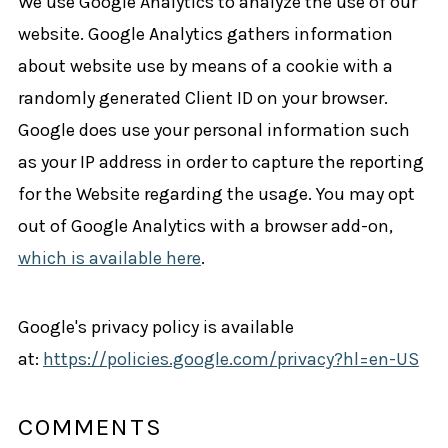
We use Google Analytics to analyze the use of our
website. Google Analytics gathers information
about website use by means of a cookie with a
randomly generated Client ID on your browser.
Google does use your personal information such
as your IP address in order to capture the reporting
for the Website regarding the usage. You may opt
out of Google Analytics with a browser add-on,
which is available here
.
Google's privacy policy is available
at:
https://policies.google.com/privacy?hl=en-US
COMMENTS