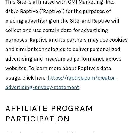
This Site is affiliated with CMI Marketing, Inc.,
d/b/a Raptive ("Raptive") for the purposes of
placing advertising on the Site, and Raptive will
collect and use certain data for advertising
purposes. Raptive and its partners may use cookies
and similar technologies to deliver personalized
advertising and measure ad performance across
websites. To learn more about Raptive's data
usage, click here:
https://raptive.com/creator-
advertising-privacy-statement
.
AFFILIATE PROGRAM
PARTICIPATION