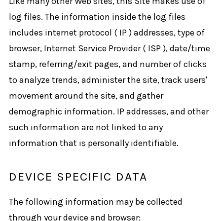
Like many other Web sites, this Site makes use of
log files. The information inside the log files
includes internet protocol ( IP ) addresses, type of
browser, Internet Service Provider ( ISP ), date/time
stamp, referring/exit pages, and number of clicks
to analyze trends, administer the site, track users'
movement around the site, and gather
demographic information. IP addresses, and other
such information are not linked to any
information that is personally identifiable.
DEVICE SPECIFIC DATA
The following information may be collected
through your device and browser: