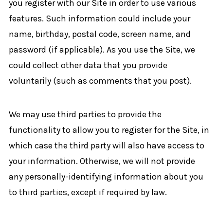
you register with our Site in order to use various
features. Such information could include your
name, birthday, postal code, screen name, and
password (if applicable). As you use the Site, we
could collect other data that you provide
voluntarily (such as comments that you post).
We may use third parties to provide the
functionality to allow you to register for the Site, in
which case the third party will also have access to
your information. Otherwise, we will not provide
any personally-identifying information about you
to third parties, except if required by law.