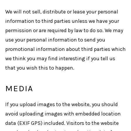
We will not sell, distribute or lease your personal
information to third parties unless we have your
permission or are required by law to do so. We may
use your personal information to send you
promotional information about third parties which
we think you may find interesting if you tell us
that you wish this to happen.
MEDIA
If you upload images to the website, you should
avoid uploading images with embedded location
data (EXIF GPS) included. Visitors to the website