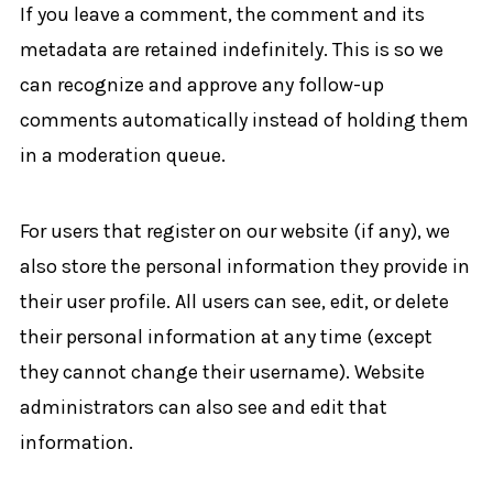
If you leave a comment, the comment and its
metadata are retained indefinitely. This is so we
can recognize and approve any follow-up
comments automatically instead of holding them
in a moderation queue.
For users that register on our website (if any), we
also store the personal information they provide in
their user profile. All users can see, edit, or delete
their personal information at any time (except
they cannot change their username). Website
administrators can also see and edit that
information.