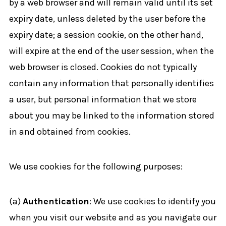
by a web browser and will remain valid until its set
expiry date, unless deleted by the user before the
expiry date; a session cookie, on the other hand,
will expire at the end of the user session, when the
web browser is closed. Cookies do not typically
contain any information that personally identifies
a user, but personal information that we store
about you may be linked to the information stored
in and obtained from cookies.
We use cookies for the following purposes:
(a)
Authentication
: We use cookies to identify you
when you visit our website and as you navigate our