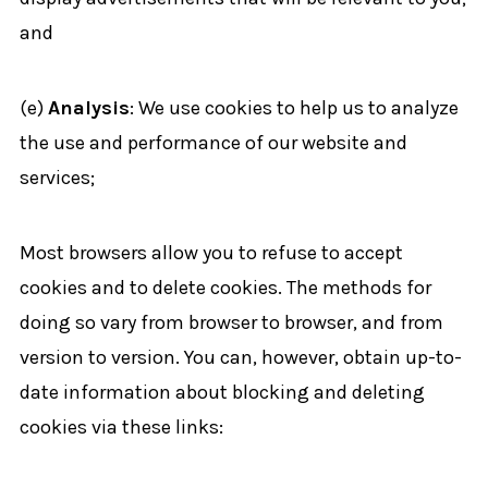
and
(e)
Analysis
: We use cookies to help us to analyze
the use and performance of our website and
services;
Most browsers allow you to refuse to accept
cookies and to delete cookies. The methods for
doing so vary from browser to browser, and from
version to version. You can, however, obtain up-to-
date information about blocking and deleting
cookies via these links: