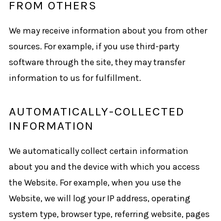
FROM OTHERS
We may receive information about you from other
sources. For example, if you use third-party
software through the site, they may transfer
information to us for fulfillment.
AUTOMATICALLY-COLLECTED
INFORMATION
We automatically collect certain information
about you and the device with which you access
the Website. For example, when you use the
Website, we will log your IP address, operating
system type, browser type, referring website, pages