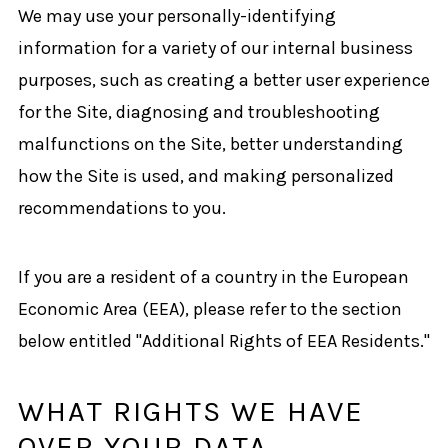
We may use your personally-identifying
information for a variety of our internal business
purposes, such as creating a better user experience
for the Site, diagnosing and troubleshooting
malfunctions on the Site, better understanding
how the Site is used, and making personalized
recommendations to you.
If you are a resident of a country in the European
Economic Area (EEA), please refer to the section
below entitled "Additional Rights of EEA Residents."
WHAT RIGHTS WE HAVE
OVER YOUR DATA