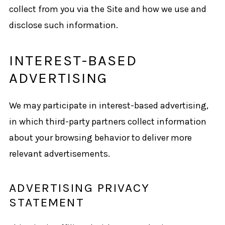
collect from you via the Site and how we use and
disclose such information.
INTEREST-BASED
ADVERTISING
We may participate in interest-based advertising,
in which third-party partners collect information
about your browsing behavior to deliver more
relevant advertisements.
ADVERTISING PRIVACY
STATEMENT