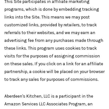
This Site participates in affiliate marketing
programs, which is done by embedding tracking
links into the Site. This means we may post
customized links, provided by retailers, to track
referrals to their websites, and we may earn an
advertising fee from any purchases made through
these links. This program uses cookies to track
visits for the purposes of assigning commission
on these sales. If you click on a link for an affiliate
partnership, a cookie will be placed on your browser
to track any sales for purposes of commissions.
Aberdeen's Kitchen, LLC is a participant in the
Amazon Services LLC Associates Program, an