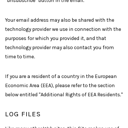
"unsubscribe" button in the email.
Your email address may also be shared with the
technology provider we use in connection with the
purposes for which you provided it, and that
technology provider may also contact you from
time to time.
If you are a resident of a country in the European
Economic Area (EEA), please refer to the section
below entitled "Additional Rights of EEA Residents."
LOG FILES