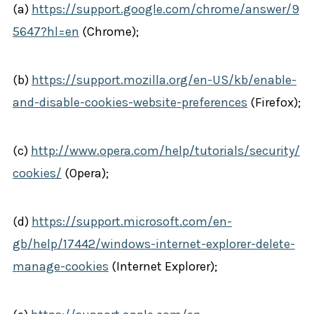
(a)
https://support.google.com/chrome/answer/9
5647?hl=en
(Chrome);
(b)
https://support.mozilla.org/en-US/kb/enable-
and-disable-cookies-website-preferences
(Firefox);
(c)
http://www.opera.com/help/tutorials/security/
cookies/
(Opera);
(d)
https://support.microsoft.com/en-
gb/help/17442/windows-internet-explorer-delete-
manage-cookies
(Internet Explorer);