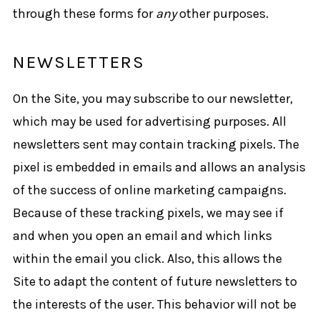
through these forms for
any
other purposes.
NEWSLETTERS
On the Site, you may subscribe to our newsletter,
which may be used for advertising purposes. All
newsletters sent may contain tracking pixels. The
pixel is embedded in emails and allows an analysis
of the success of online marketing campaigns.
Because of these tracking pixels, we may see if
and when you open an email and which links
within the email you click. Also, this allows the
Site to adapt the content of future newsletters to
the interests of the user. This behavior will not be