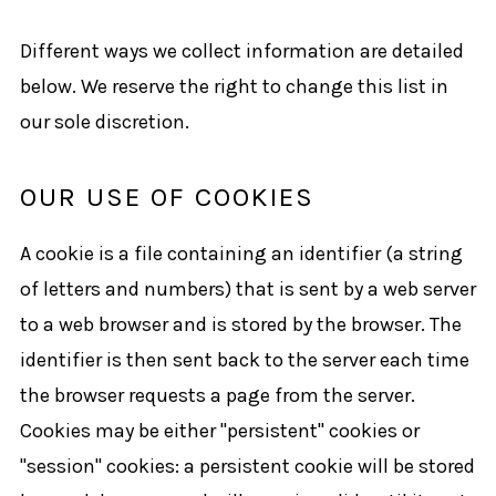
Different ways we collect information are detailed
below. We reserve the right to change this list in
our sole discretion.
OUR USE OF COOKIES
A cookie is a file containing an identifier (a string
of letters and numbers) that is sent by a web server
to a web browser and is stored by the browser. The
identifier is then sent back to the server each time
the browser requests a page from the server.
Cookies may be either "persistent" cookies or
"session" cookies: a persistent cookie will be stored