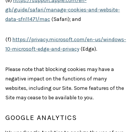
(e)
https://support.apple.com/en-
gb/guide/safari/manage-cookies-and-website-
data-sfri11471/mac
(Safari); and
(f)
https://privacy.microsoft.com/en-us/windows-
10-microsoft-edge-and-privacy
(Edge).
Please note that blocking cookies may have a
negative impact on the functions of many
websites, including our Site. Some features of the
Site may cease to be available to you.
GOOGLE ANALYTICS