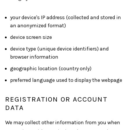
your device's IP address (collected and stored in
an anonymized format)
device screen size
device type (unique device identifiers) and
browser information
geographic location (country only)
preferred language used to display the webpage
REGISTRATION OR ACCOUNT
DATA
We may collect other information from you when