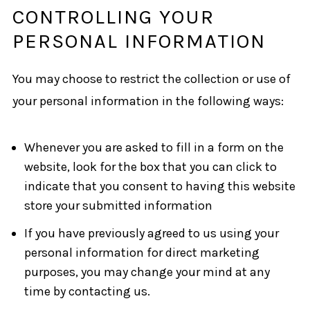
CONTROLLING YOUR
PERSONAL INFORMATION
You may choose to restrict the collection or use of
your personal information in the following ways:
Whenever you are asked to fill in a form on the
website, look for the box that you can click to
indicate that you consent to having this website
store your submitted information
If you have previously agreed to us using your
personal information for direct marketing
purposes, you may change your mind at any
time by contacting us.