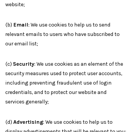
website;
(b)
Email
: We use cookies to help us to send
relevant emails to users who have subscribed to
our email list;
(c)
Security
: We use cookies as an element of the
security measures used to protect user accounts,
including preventing fraudulent use of login
credentials, and to protect our website and
services generally;
(d)
Advertising
: We use cookies to help us to
display advertisements that will be relevant to you;