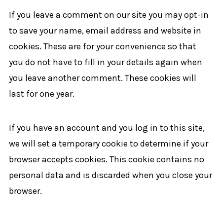
If you leave a comment on our site you may opt-in
to save your name, email address and website in
cookies. These are for your convenience so that
you do not have to fill in your details again when
you leave another comment. These cookies will
last for one year.
If you have an account and you log in to this site,
we will set a temporary cookie to determine if your
browser accepts cookies. This cookie contains no
personal data and is discarded when you close your
browser.