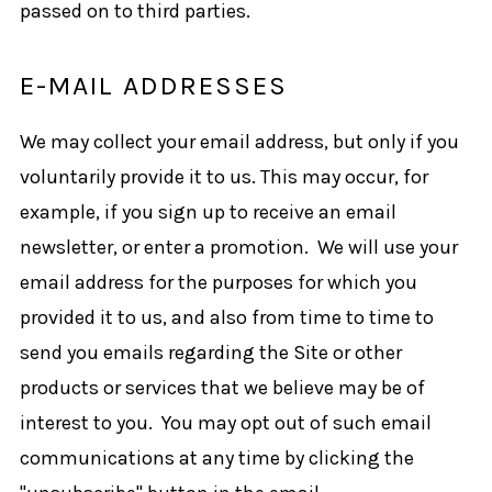
passed on to third parties.
E-MAIL ADDRESSES
We may collect your email address, but only if you
voluntarily provide it to us. This may occur, for
example, if you sign up to receive an email
newsletter, or enter a promotion. We will use your
email address for the purposes for which you
provided it to us, and also from time to time to
send you emails regarding the Site or other
products or services that we believe may be of
interest to you. You may opt out of such email
communications at any time by clicking the