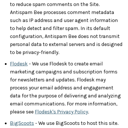
to reduce spam comments on the Site.
Antispam Bee processes comment metadata
such as IP address and user agent information
to help detect and filter spam. In its default
configuration, Antispam Bee does not transmit
personal data to external servers and is designed
to be privacy-friendly.
Flodesk
- We use Flodesk to create email
marketing campaigns and subscription forms
for newsletters and updates. Flodesk may
process your email address and engagement
data for the purpose of delivering and analyzing
email communications. For more information,
please see
Flodesk's Privacy Policy
.
BigScoots
- We use BigScoots to host this site.