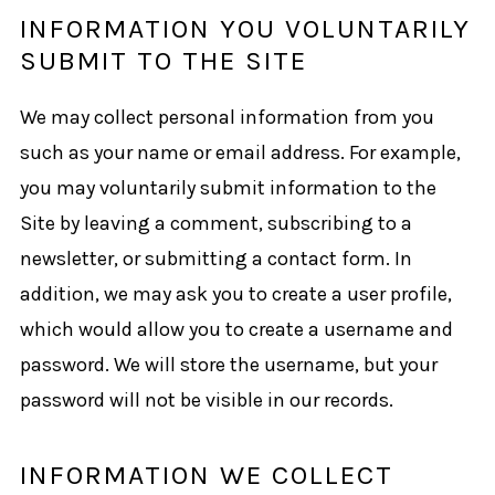
INFORMATION YOU VOLUNTARILY
SUBMIT TO THE SITE
We may collect personal information from you
such as your name or email address. For example,
you may voluntarily submit information to the
Site by leaving a comment, subscribing to a
newsletter, or submitting a contact form. In
addition, we may ask you to create a user profile,
which would allow you to create a username and
password. We will store the username, but your
password will not be visible in our records.
INFORMATION WE COLLECT