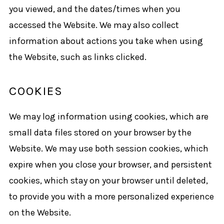
you viewed, and the dates/times when you
accessed the Website. We may also collect
information about actions you take when using
the Website, such as links clicked.
COOKIES
We may log information using cookies, which are
small data files stored on your browser by the
Website. We may use both session cookies, which
expire when you close your browser, and persistent
cookies, which stay on your browser until deleted,
to provide you with a more personalized experience
on the Website.