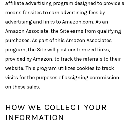
affiliate advertising program designed to provide a
means for sites to earn advertising fees by
advertising and links to Amazon.com. As an
Amazon Associate, the Site earns from qualifying
purchases. As part of this Amazon Associates
program, the Site will post customized links,
provided by Amazon, to track the referrals to their
website. This program utilizes cookies to track
visits for the purposes of assigning commission
on these sales.
HOW WE COLLECT YOUR
INFORMATION