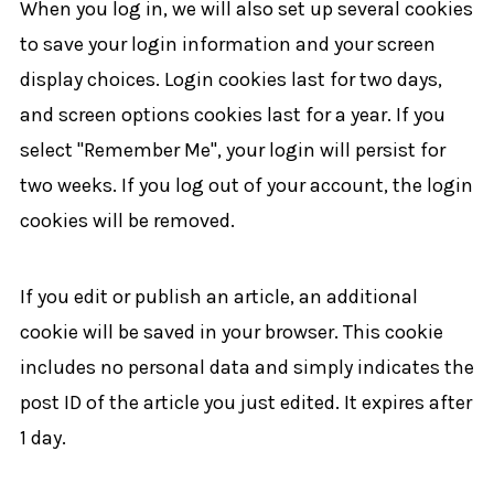
When you log in, we will also set up several cookies
to save your login information and your screen
display choices. Login cookies last for two days,
and screen options cookies last for a year. If you
select "Remember Me", your login will persist for
two weeks. If you log out of your account, the login
cookies will be removed.
If you edit or publish an article, an additional
cookie will be saved in your browser. This cookie
includes no personal data and simply indicates the
post ID of the article you just edited. It expires after
1 day.