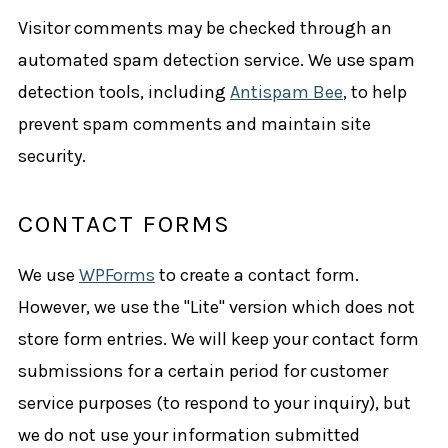
Visitor comments may be checked through an
automated spam detection service. We use spam
detection tools, including
Antispam Bee
, to help
prevent spam comments and maintain site
security.
CONTACT FORMS
We use
WPForms
to create a contact form.
However, we use the "Lite" version which does not
store form entries. We will keep your contact form
submissions for a certain period for customer
service purposes (to respond to your inquiry), but
we do not use your information submitted