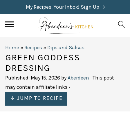
My Recipes, Your Inbox! Sign Up →
Home
»
Recipes
»
Dips and Salsas
GREEN GODDESS
DRESSING
Published:
May 15, 2026
by
Aberdeen
· This post
may contain affiliate links ·
↓ JUMP TO RECIPE