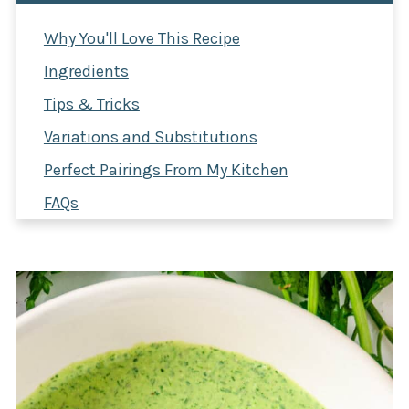
Why You'll Love This Recipe
Ingredients
Tips & Tricks
Variations and Substitutions
Perfect Pairings From My Kitchen
FAQs
Green Goddess Dressing