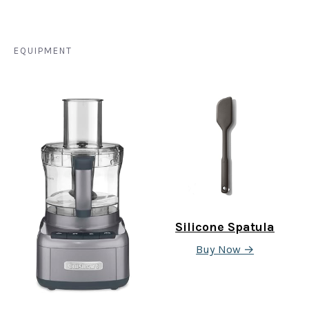
EQUIPMENT
Silicone Spatula
Buy Now →