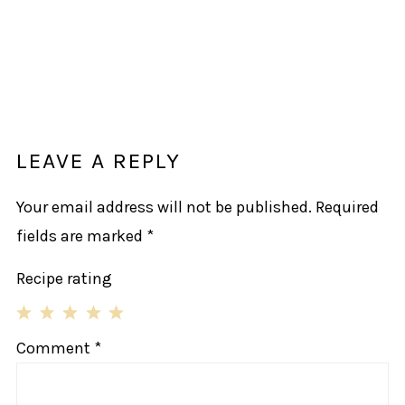
LEAVE A REPLY
Your email address will not be published.
Required
fields are marked
*
Recipe rating
1
2
3
4
5
Comment
*
Star
Stars
Stars
Stars
Stars