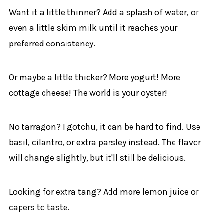
Want it a little thinner? Add a splash of water, or
even a little skim milk until it reaches your
preferred consistency.
Or maybe a little thicker? More yogurt! More
cottage cheese! The world is your oyster!
No tarragon? I gotchu, it can be hard to find. Use
basil, cilantro, or extra parsley instead. The flavor
will change slightly, but it'll still be delicious.
Looking for extra tang? Add more lemon juice or
capers to taste.