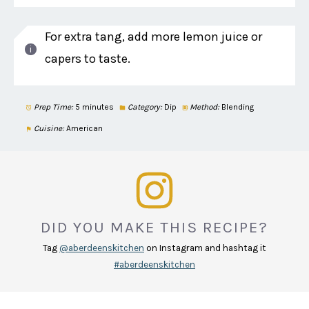
For extra tang, add more lemon juice or
capers to taste.
Prep Time:
5 minutes
Category:
Dip
Method:
Blending
Cuisine:
American
DID YOU MAKE THIS RECIPE?
Tag
@aberdeenskitchen
on Instagram and hashtag it
#aberdeenskitchen