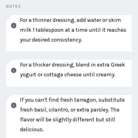
NOTES
For a thinner dressing, add water or skim
milk 1 tablespoon at a time until it reaches
your desired consistency.
For a thicker dressing, blend in extra Greek
yogurt or cottage cheese until creamy.
If you can't find fresh tarragon, substitute
fresh basil, cilantro, or extra parsley. The
flavor will be slightly different but still
delicious.