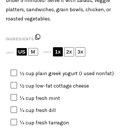
under 5 minutes! Serve it with salads, veggie
platters, sandwiches, grain bowls, chicken, or
roasted vegetables.
INGREDIENTS
US
M
1x
2x
3x
SCALE
UNITS
½
cup
plain greek yogurt
(I used nonfat)
½
cup
low-fat cottage cheese
¼
cup
fresh
mint
¼
cup
fresh
dill
¼
cup
fresh
tarragon