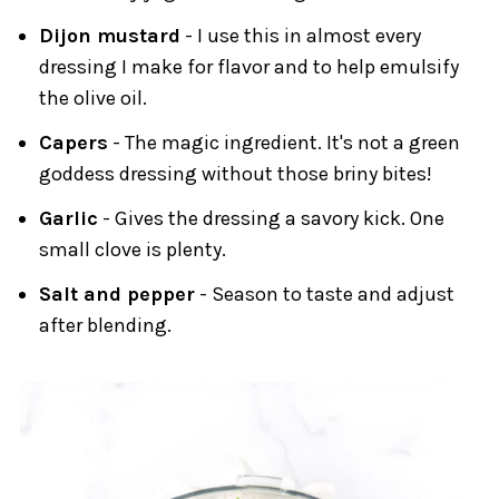
Dijon mustard
- I use this in almost every
dressing I make for flavor and to help emulsify
the olive oil.
Capers
- The magic ingredient. It's not a green
goddess dressing without those briny bites!
Garlic
- Gives the dressing a savory kick. One
small clove is plenty.
Salt and pepper
- Season to taste and adjust
after blending.