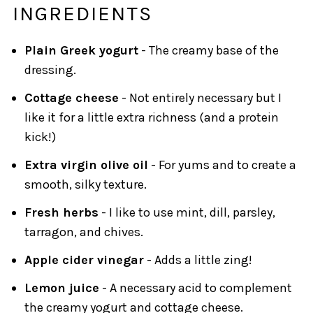
INGREDIENTS
Plain Greek yogurt
- The creamy base of the
dressing.
Cottage cheese
- Not entirely necessary but I
like it for a little extra richness (and a protein
kick!)
Extra virgin olive oil
- For yums and to create a
smooth, silky texture.
Fresh herbs
- I like to use mint, dill, parsley,
tarragon, and chives.
Apple cider vinegar
- Adds a little zing!
Lemon juice
- A necessary acid to complement
the creamy yogurt and cottage cheese.