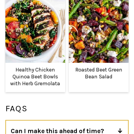
Healthy Chicken
Roasted Beet Green
Quinoa Beet Bowls
Bean Salad
with Herb Gremolata
FAQS
Can I make this ahead of time?