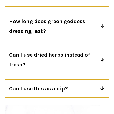
Yes! This dressing is great for meal prep.
Store it in an airtight container in the
How long does green goddess
refrigerator
dressing last?
Store in the fridge in an airtight container
for up to 4 days. Give it a good stir before
Can I use dried herbs instead of
using.
fresh?
Unfortunately, no. Dried herbs won't give
the dressing the same bright flavor or
Can I use this as a dip?
vibrant green color.
Yes! Keep it on the thicker side and serve it
with fresh vegetables, crackers, pita chips,
or roasted potatoes.