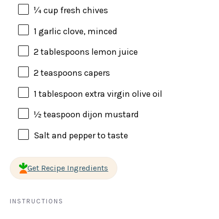
¼
cup
fresh
chives
1
garlic clove, minced
2 tablespoons
lemon juice
2 teaspoons
capers
1 tablespoon
extra virgin olive oil
½ teaspoon
dijon mustard
Salt and pepper to taste
Get Recipe Ingredients
INSTRUCTIONS