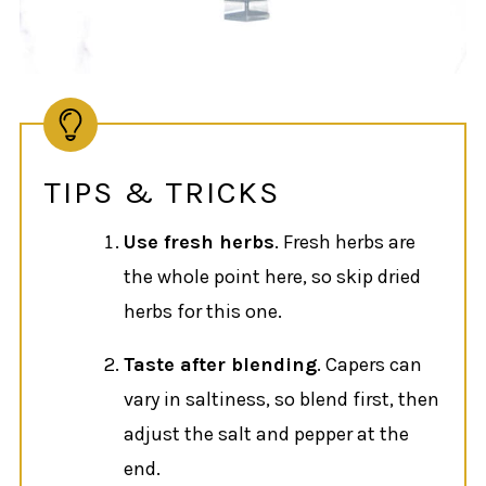
TIPS & TRICKS
Use fresh herbs
. Fresh herbs are
the whole point here, so skip dried
herbs for this one.
Taste after blending
. Capers can
vary in saltiness, so blend first, then
adjust the salt and pepper at the
end.