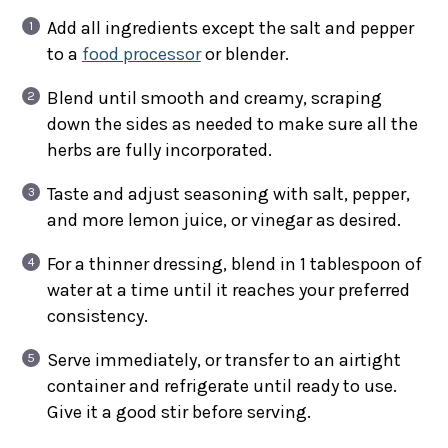
Add all ingredients except the salt and pepper
to a
food processor
or blender.
Blend until smooth and creamy, scraping
down the sides as needed to make sure all the
herbs are fully incorporated.
Taste and adjust seasoning with salt, pepper,
and more lemon juice, or vinegar as desired.
For a thinner dressing, blend in 1 tablespoon of
water at a time until it reaches your preferred
consistency.
Serve immediately, or transfer to an airtight
container and refrigerate until ready to use.
Give it a good stir before serving.