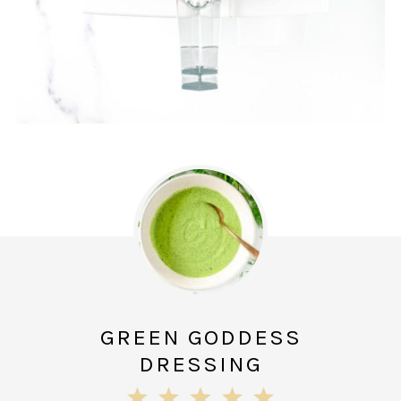
GREEN GODDESS
DRESSING
1
2
3
4
5