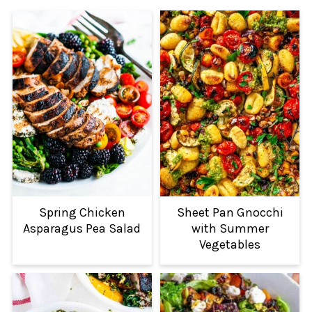
Spring Chicken
Sheet Pan Gnocchi
Asparagus Pea Salad
with Summer
Vegetables