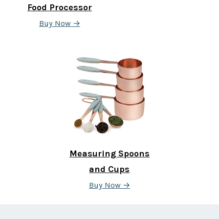
Food Processor
Buy Now →
Measuring Spoons
and Cups
Buy Now →