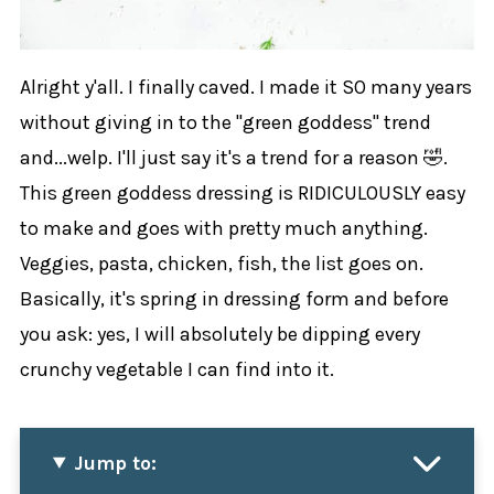
Alright y'all. I finally caved. I made it SO many years
without giving in to the "green goddess" trend
and...welp. I'll just say it's a trend for a reason 🤣.
This green goddess dressing is RIDICULOUSLY easy
to make and goes with pretty much anything.
Veggies, pasta, chicken, fish, the list goes on.
Basically, it's spring in dressing form and before
you ask: yes, I will absolutely be dipping every
crunchy vegetable I can find into it.
Jump to: