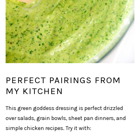
PERFECT PAIRINGS FROM
MY KITCHEN
This green goddess dressing is perfect drizzled
over salads, grain bowls, sheet pan dinners, and
simple chicken recipes. Try it with: