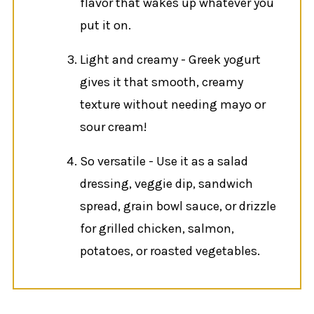
flavor that wakes up whatever you
put it on.
Light and creamy - Greek yogurt
gives it that smooth, creamy
texture without needing mayo or
sour cream!
So versatile - Use it as a salad
dressing, veggie dip, sandwich
spread, grain bowl sauce, or drizzle
for grilled chicken, salmon,
potatoes, or roasted vegetables.