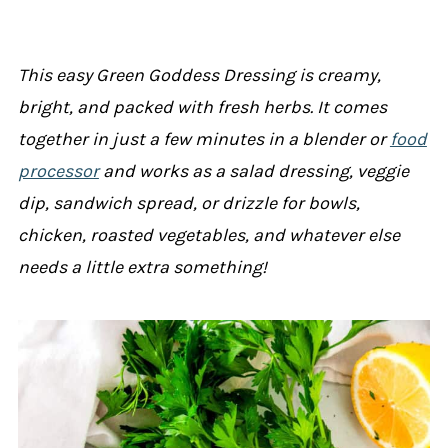
This easy Green Goddess Dressing is creamy,
bright, and packed with fresh herbs. It comes
together in just a few minutes in a blender or
food
processor
and works as a salad dressing, veggie
dip, sandwich spread, or drizzle for bowls,
chicken, roasted vegetables, and whatever else
needs a little extra something!