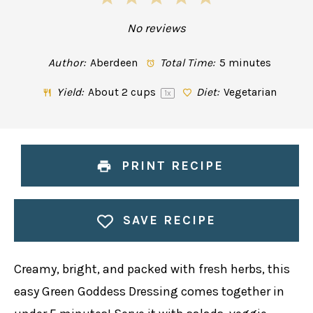
Star
Stars
Stars
Stars
Stars
No reviews
Author:
Aberdeen
Total Time:
5 minutes
Yield:
About
2 cups
Diet:
Vegetarian
1
x
PRINT RECIPE
SAVE RECIPE
Creamy, bright, and packed with fresh herbs, this
easy Green Goddess Dressing comes together in