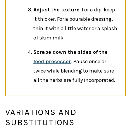
Adjust the texture
. For a dip, keep
it thicker. For a pourable dressing,
thin it with a little water or a splash
of skim milk.
Scrape down the sides of the
food processor
. Pause once or
twice while blending to make sure
all the herbs are fully incorporated.
VARIATIONS AND
SUBSTITUTIONS