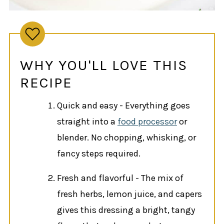
WHY YOU'LL LOVE THIS
RECIPE
Quick and easy - Everything goes
straight into a
food processor
or
blender. No chopping, whisking, or
fancy steps required.
Fresh and flavorful - The mix of
fresh herbs, lemon juice, and capers
gives this dressing a bright, tangy