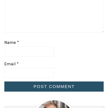
Name
*
Email
*