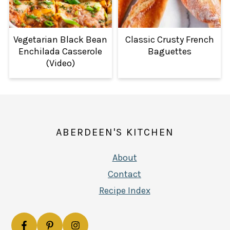
Vegetarian Black Bean
Classic Crusty French
Enchilada Casserole
Baguettes
(Video)
FOOTER
ABERDEEN'S KITCHEN
About
Contact
Recipe Index