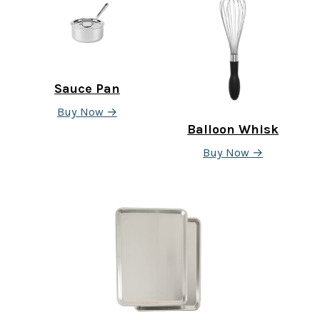
Sauce Pan
Buy Now →
Balloon Whisk
Buy Now →