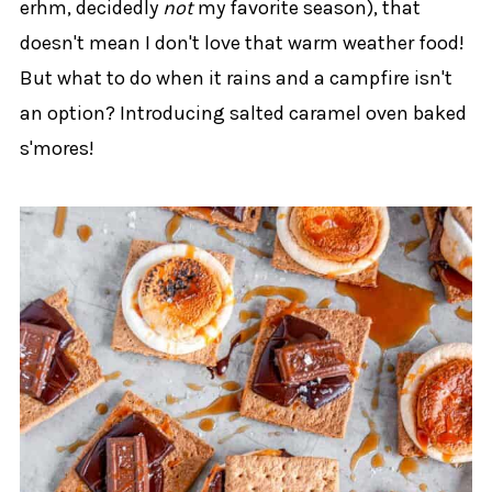
erhm, decidedly
not
my favorite season), that
doesn't mean I don't love that warm weather food!
But what to do when it rains and a campfire isn't
an option? Introducing salted caramel oven baked
s'mores!