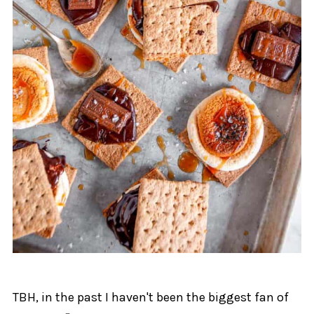
TBH, in the past I haven't been the biggest fan of