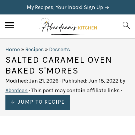
My Recipes, Your Inbox! Sign Up →
Home
»
Recipes
»
Desserts
SALTED CARAMEL OVEN
BAKED S'MORES
Modified:
Jan 21, 2026
· Published:
Jun 18, 2022
by
Aberdeen
· This post may contain affiliate links ·
↓ JUMP TO RECIPE