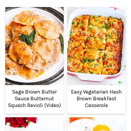
Sage Brown Butter
Easy Vegetarian Hash
Sauce Butternut
Brown Breakfast
Squash Ravioli (Video)
Casserole