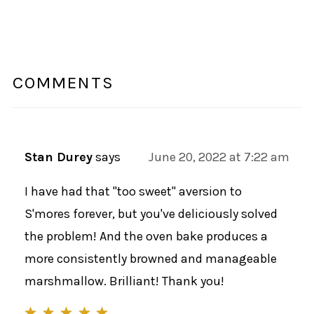
COMMENTS
Stan Durey
says
June 20, 2022 at 7:22 am
I have had that "too sweet" aversion to
S'mores forever, but you've deliciously solved
the problem! And the oven bake produces a
more consistently browned and manageable
marshmallow. Brilliant! Thank you!