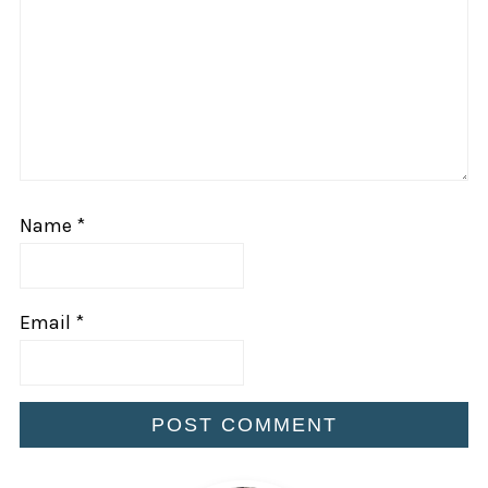
Name
*
Email
*