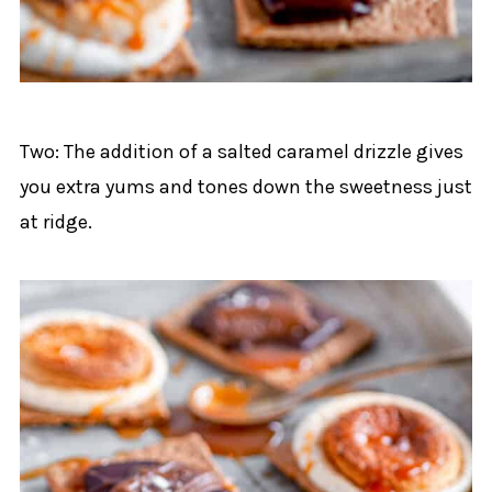
Two: The addition of a salted caramel drizzle gives
you extra yums and tones down the sweetness just
at ridge.