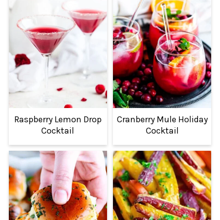
Raspberry Lemon Drop
Cranberry Mule Holiday
Cocktail
Cocktail