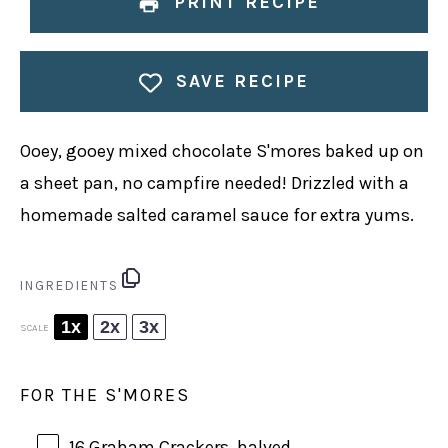
PRINT RECIPE
SAVE RECIPE
Ooey, gooey mixed chocolate S'mores baked up on
a sheet pan, no campfire needed! Drizzled with a
homemade salted caramel sauce for extra yums.
INGREDIENTS
1x
2x
3x
SCALE
FOR THE S'MORES
16
Graham Crackers, halved