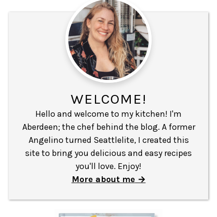
WELCOME!
Hello and welcome to my kitchen! I'm
Aberdeen; the chef behind the blog. A former
Angelino turned Seattlelite, I created this
site to bring you delicious and easy recipes
you'll love. Enjoy!
More about me