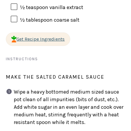
½ teaspoon
vanilla extract
½ tablespoon
coarse salt
Get Recipe Ingredients
INSTRUCTIONS
MAKE THE SALTED CARAMEL SAUCE
Wipe a heavy bottomed medium sized sauce
pot clean of all impurities (bits of dust, etc.).
Add white sugar in an even layer and cook over
medium heat, stirring frequently with a heat
resistant spoon while it melts.