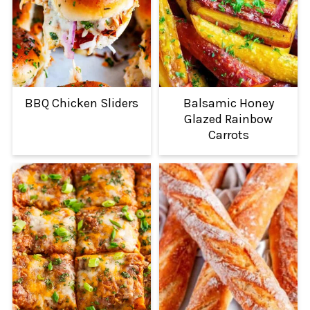
BBQ Chicken Sliders
Balsamic Honey
Glazed Rainbow
Carrots