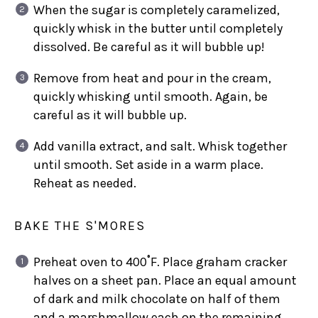
When the sugar is completely caramelized,
quickly whisk in the butter until completely
dissolved. Be careful as it will bubble up!
Remove from heat and pour in the cream,
quickly whisking until smooth. Again, be
careful as it will bubble up.
Add vanilla extract, and salt. Whisk together
until smooth. Set aside in a warm place.
Reheat as needed.
BAKE THE S'MORES
Preheat oven to 400˚F. Place graham cracker
halves on a sheet pan. Place an equal amount
of dark and milk chocolate on half of them
and a marshmallow each on the remaining