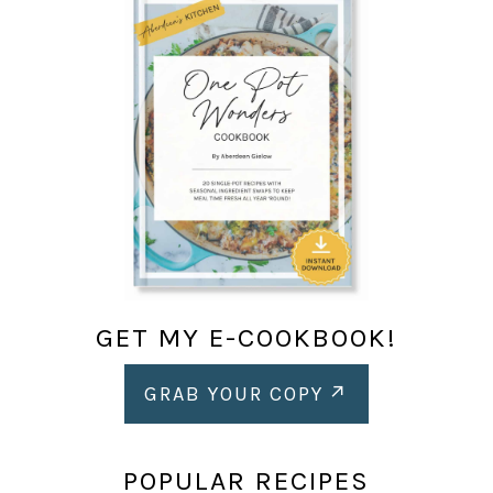
GET MY E-COOKBOOK!
GRAB YOUR COPY
POPULAR RECIPES