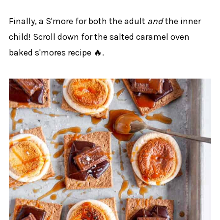
Finally, a S'more for both the adult
and
the inner
child! Scroll down for the salted caramel oven
baked s'mores recipe 🔥.