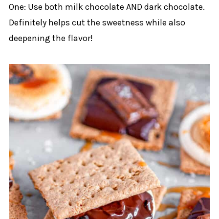
One: Use both milk chocolate AND dark chocolate.
Definitely helps cut the sweetness while also
deepening the flavor!