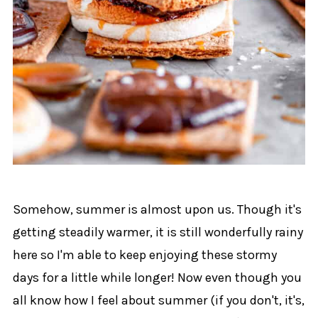
Somehow, summer is almost upon us. Though it's
getting steadily warmer, it is still wonderfully rainy
here so I'm able to keep enjoying these stormy
days for a little while longer! Now even though you
all know how I feel about summer (if you don't, it's,