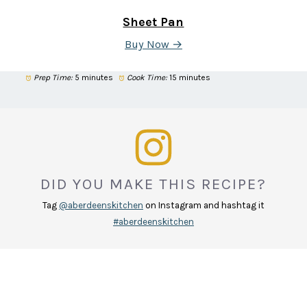
Sheet Pan
Buy Now →
Prep Time:
5 minutes
Cook Time:
15 minutes
DID YOU MAKE THIS RECIPE?
Tag
@aberdeenskitchen
on Instagram and hashtag it
#aberdeenskitchen