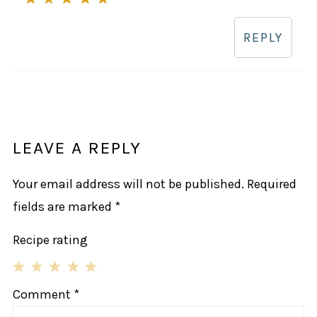
REPLY
LEAVE A REPLY
Your email address will not be published.
Required
fields are marked
*
Recipe rating
1
2
3
4
5
Comment
*
Star
Stars
Stars
Stars
Stars