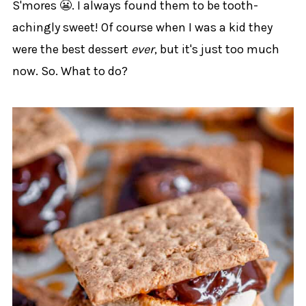
S'mores 😬. I always found them to be tooth-
achingly sweet! Of course when I was a kid they
were the best dessert
ever
, but it's just too much
now. So. What to do?