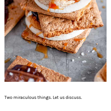
Two miraculous things. Let us discuss.