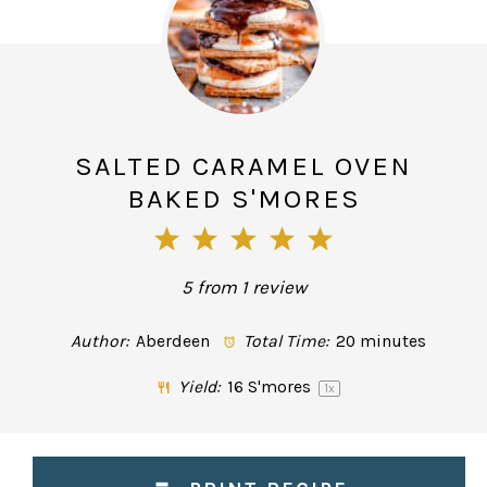
SALTED CARAMEL OVEN
BAKED S'MORES
1
2
3
4
5
Star
Stars
Stars
Stars
Stars
5
from
1
review
Author:
Aberdeen
Total Time:
20 minutes
Yield:
16
S'mores
1
x