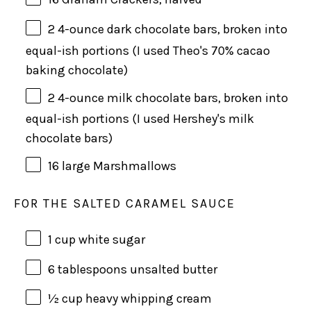
2
4
-
ounce
dark chocolate bars
, broken into
equal-ish portions (I used Theo's 70% cacao
baking chocolate)
2
4
-
ounce
milk chocolate bars
, broken into
equal-ish portions (I used Hershey's milk
chocolate bars)
16
large Marshmallows
FOR THE SALTED CARAMEL SAUCE
1 cup
white sugar
6 tablespoon
s unsalted butter
½ cup
heavy whipping cream