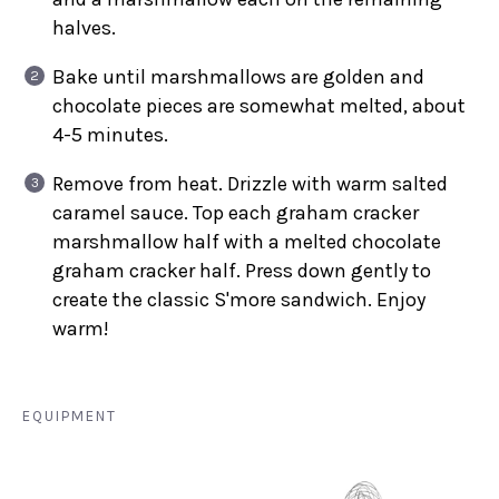
halves.
Bake until marshmallows are golden and
chocolate pieces are somewhat melted, about
4-5 minutes.
Remove from heat. Drizzle with warm salted
caramel sauce. Top each graham cracker
marshmallow half with a melted chocolate
graham cracker half. Press down gently to
create the classic S'more sandwich. Enjoy
warm!
EQUIPMENT