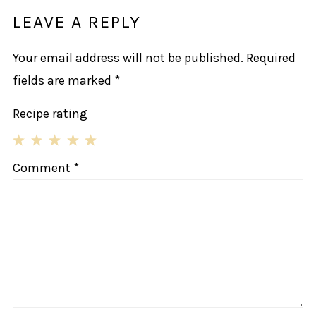
LEAVE A REPLY
Your email address will not be published.
Required
fields are marked
*
Recipe rating
1
2
3
4
5
Comment
*
Star
Stars
Stars
Stars
Stars