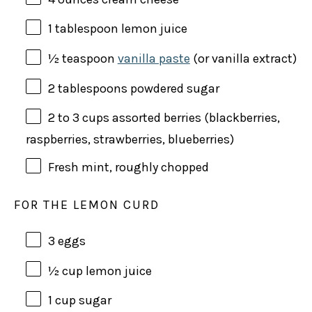
1 tablespoon
lemon juice
½ teaspoon
vanilla paste
(or vanilla extract)
2 tablespoons
powdered sugar
2
to 3 cups assorted berries (blackberries,
raspberries, strawberries, blueberries)
Fresh mint, roughly chopped
FOR THE LEMON CURD
3
eggs
½
cup
lemon juice
1
cup
sugar