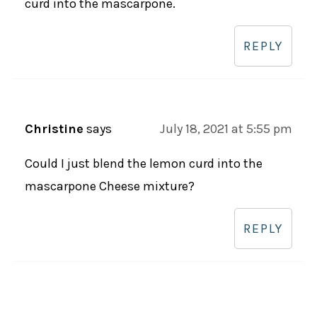
curd into the mascarpone.
REPLY
Christine
says
July 18, 2021 at 5:55 pm
Could I just blend the lemon curd into the
mascarpone Cheese mixture?
REPLY