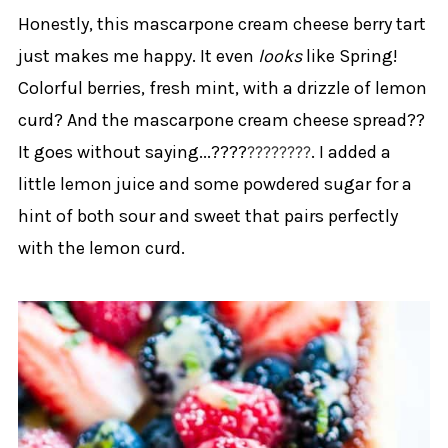
Honestly, this mascarpone cream cheese berry tart
just makes me happy. It even
looks
like Spring!
Colorful berries, fresh mint, with a drizzle of lemon
curd? And the mascarpone cream cheese spread??
It goes without saying...????
. I added a
????
????
little lemon juice and some powdered sugar for a
hint of both sour and sweet that pairs perfectly
with the lemon curd.