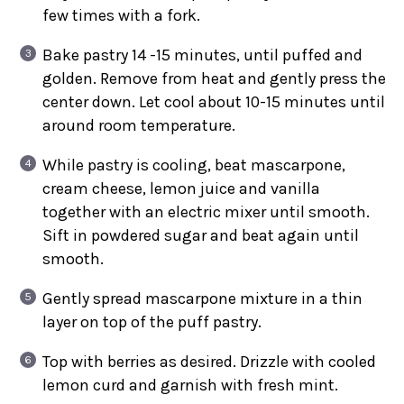
few times with a fork.
Bake pastry 14 -15 minutes, until puffed and
golden. Remove from heat and gently press the
center down. Let cool about 10-15 minutes until
around room temperature.
While pastry is cooling, beat mascarpone,
cream cheese, lemon juice and vanilla
together with an electric mixer until smooth.
Sift in powdered sugar and beat again until
smooth.
Gently spread mascarpone mixture in a thin
layer on top of the puff pastry.
Top with berries as desired. Drizzle with cooled
lemon curd and garnish with fresh mint.