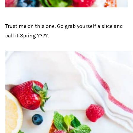
Trust me on this one. Go grab yourself a slice and
call it Spring ????.