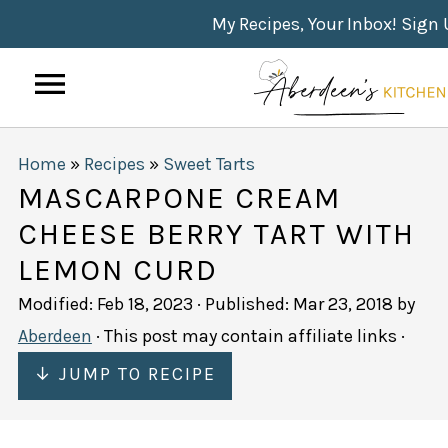
My Recipes, Your Inbox! Sign
Home
»
Recipes
»
Sweet Tarts
MASCARPONE CREAM
CHEESE BERRY TART WITH
LEMON CURD
Modified:
Feb 18, 2023
· Published:
Mar 23, 2018
by
Aberdeen
· This post may contain affiliate links ·
↓ JUMP TO RECIPE