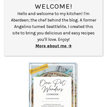
WELCOME!
Hello and welcome to my kitchen! I'm
Aberdeen; the chef behind the blog. A former
Angelino turned Seattlelite, I created this
site to bring you delicious and easy recipes
you'll love. Enjoy!
More about me