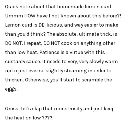
Quick note about that homemade lemon curd.
Ummm HOW have I not known about this before?!
Lemon curd is DE-licious, and way easier to make
than you'd think? The absolute, ultimate trick, is
DO NOT, I repeat, DO NOT cook on anything other
than low heat. Patience is a virtue with this
custardy sauce. It needs to very, very slowly warm
up to just ever so slightly steaming in order to
thicken. Otherwise, you'll start to scramble the
eggs.
Gross. Let's skip that monstrosity and just keep
the heat on low ????.