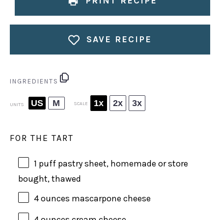
PRINT RECIPE
SAVE RECIPE
INGREDIENTS
US
M
1x
2x
3x
SCALE
UNITS
FOR THE TART
1
puff pastry sheet, homemade or store
bought, thawed
4
ounces
mascarpone cheese
4
ounces
cream cheese