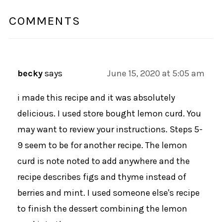
COMMENTS
becky
says
June 15, 2020 at 5:05 am
i made this recipe and it was absolutely
delicious. I used store bought lemon curd. You
may want to review your instructions. Steps 5-
9 seem to be for another recipe. The lemon
curd is note noted to add anywhere and the
recipe describes figs and thyme instead of
berries and mint. I used someone else's recipe
to finish the dessert combining the lemon