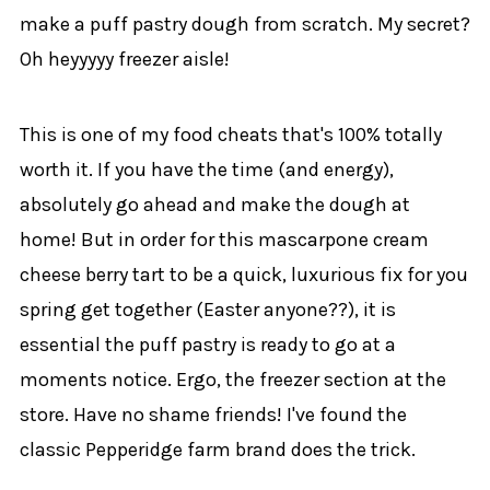
make a puff pastry dough from scratch. My secret?
Oh heyyyyy freezer aisle!
This is one of my food cheats that's 100% totally
worth it. If you have the time (and energy),
absolutely go ahead and make the dough at
home! But in order for this mascarpone cream
cheese berry tart to be a quick, luxurious fix for you
spring get together (Easter anyone??), it is
essential the puff pastry is ready to go at a
moments notice. Ergo, the freezer section at the
store. Have no shame friends! I've found the
classic Pepperidge farm brand does the trick.