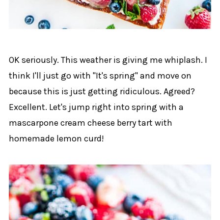
OK seriously. This weather is giving me whiplash. I
think I'll just go with "It's spring" and move on
because this is just getting ridiculous. Agreed?
Excellent. Let's jump right into spring with a
mascarpone cream cheese berry tart with
homemade lemon curd!