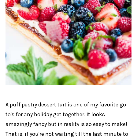
A puff pastry dessert tart is one of my favorite go
to's for any holiday get together. It looks
amazingly fancy but in reality is so easy to make!
That is, if you're not waiting till the last minute to