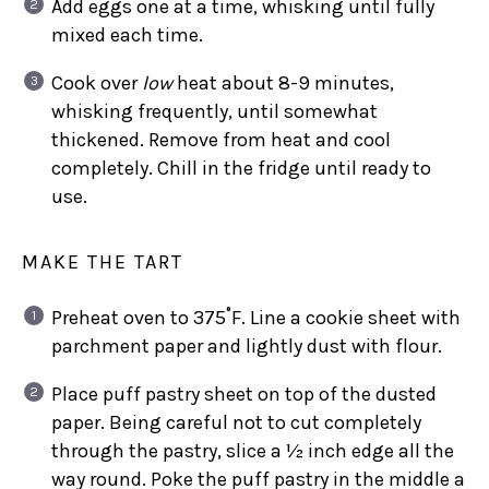
Add eggs one at a time, whisking until fully
mixed each time.
Cook over
low
heat about 8-9 minutes,
whisking frequently, until somewhat
thickened. Remove from heat and cool
completely. Chill in the fridge until ready to
use.
MAKE THE TART
Preheat oven to 375˚F. Line a cookie sheet with
parchment paper and lightly dust with flour.
Place puff pastry sheet on top of the dusted
paper. Being careful not to cut completely
through the pastry, slice a ½ inch edge all the
way round. Poke the puff pastry in the middle a