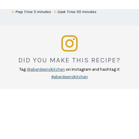
Prep Time:
5 minutes
Cook Time:
30 minutes
DID YOU MAKE THIS RECIPE?
Tag
@aberdeenskitchen
on Instagram and hashtag it
#aberdeenskitchen