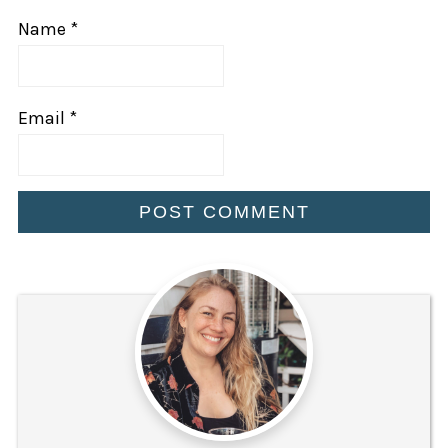
Name
*
Email
*