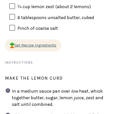
¼
cup
lemon zest
(about 2 lemons)
6 tablespoons
unsalted butter, cubed
Pinch of coarse salt
Get Recipe Ingredients
INSTRUCTIONS
MAKE THE LEMON CURD
In a medium sauce pan over
low
heat, whisk
together butter, sugar, lemon juice, zest and
salt until combined.