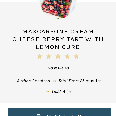
MASCARPONE CREAM
CHEESE BERRY TART WITH
LEMON CURD
1
2
3
4
5
Star
Stars
Stars
Stars
Stars
No reviews
Author:
Aberdeen
Total Time:
35 minutes
Yield:
4
1
x