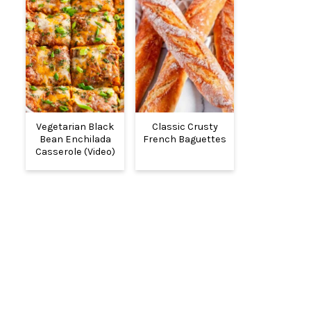
Vegetarian Black
Classic Crusty
Bean Enchilada
French Baguettes
Casserole (Video)