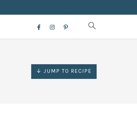
↓ JUMP TO RECIPE