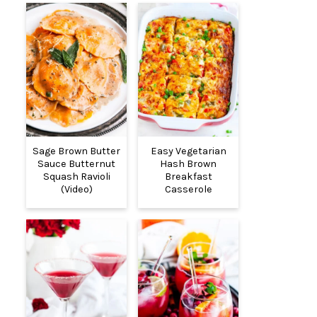
Sage Brown Butter
Easy Vegetarian
Sauce Butternut
Hash Brown
Squash Ravioli
Breakfast
(Video)
Casserole