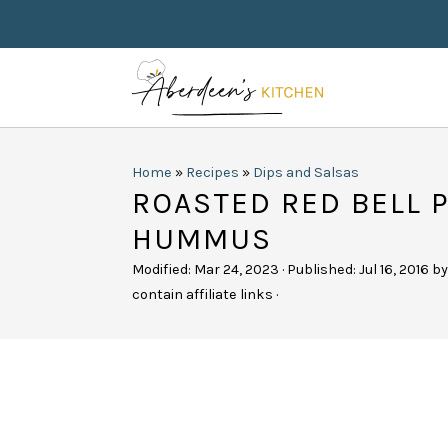
Home
»
Recipes
»
Dips and Salsas
ROASTED RED BELL 
HUMMUS
Modified:
Mar 24, 2023
· Published:
Jul 16, 2016
b
contain affiliate links ·