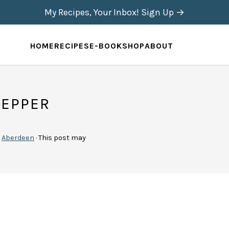
My Recipes, Your Inbox! Sign Up →
HOME
RECIPES
E-BOOK
SHOP
ABOUT
PEPPER
y
Aberdeen
· This post may