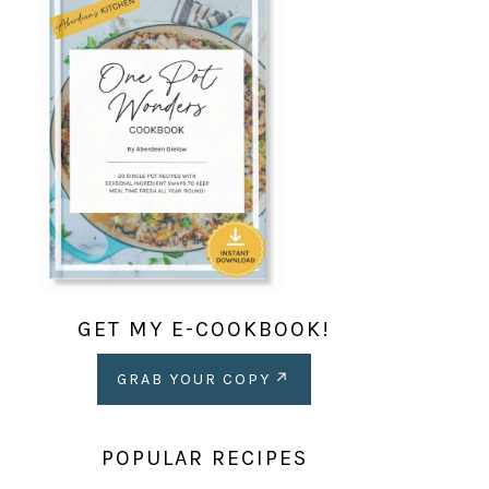
GET MY E-COOKBOOK!
GRAB YOUR COPY
POPULAR RECIPES