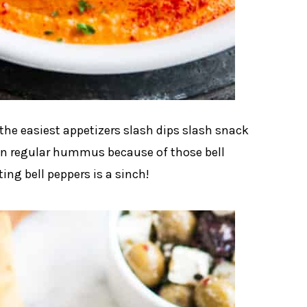
he easiest appetizers slash dips slash snack
an regular hummus because of those bell
ing bell peppers is a sinch!