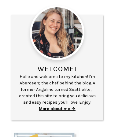
WELCOME!
Hello and welcome to my kitchen! I'm
Aberdeen; the chef behind the blog. A
former Angelino turned Seattlelite, I
created this site to bring you delicious
and easy recipes you'll love. Enjoy!
More about me