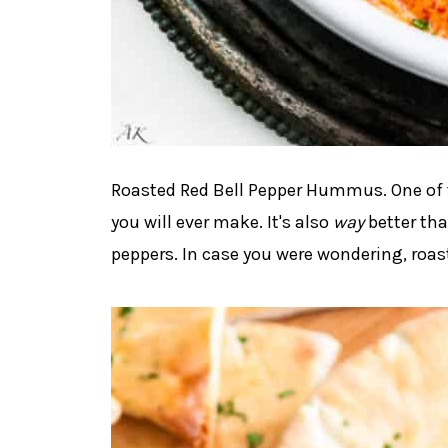
Roasted Red Bell Pepper Hummus. One of t
you will ever make. It's also
way
better th
peppers. In case you were wondering, roast