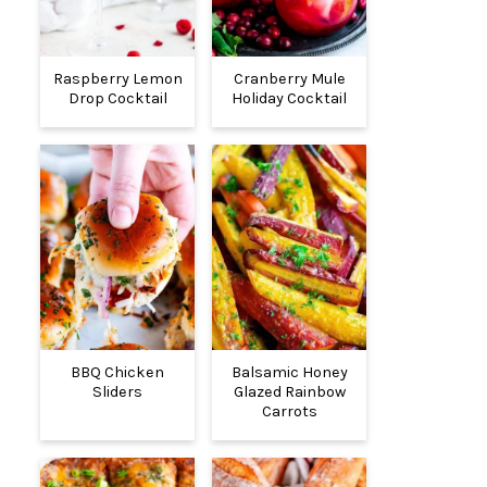
Raspberry Lemon
Cranberry Mule
Drop Cocktail
Holiday Cocktail
BBQ Chicken
Balsamic Honey
Sliders
Glazed Rainbow
Carrots