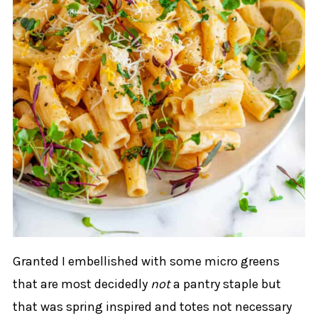
Granted I embellished with some micro greens
that are most decidedly
not
a pantry staple but
that was spring inspired and totes not necessary