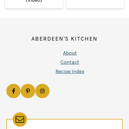
FOOTER
ABERDEEN'S KITCHEN
About
Contact
Recipe Index