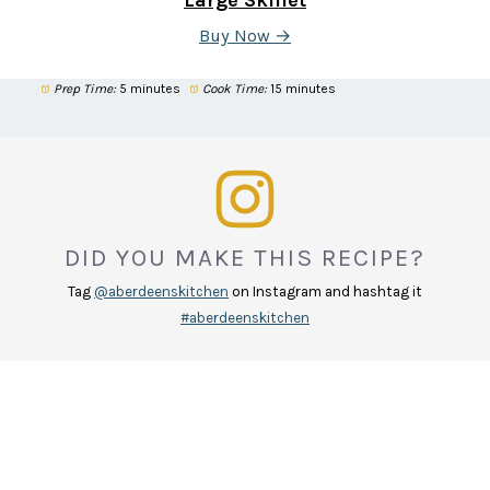
Buy Now →
Prep Time:
5 minutes
Cook Time:
15 minutes
DID YOU MAKE THIS RECIPE?
Tag
@aberdeenskitchen
on Instagram and hashtag it
#aberdeenskitchen