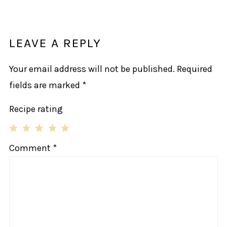
LEAVE A REPLY
Your email address will not be published.
Required
fields are marked
*
Recipe rating
1
2
3
4
5
Comment
*
Star
Stars
Stars
Stars
Stars