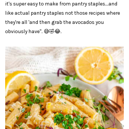
it's super easy to make from pantry staples...and
like actual pantry staples not those recipes where
they're all 'and then grab the avocados you
obviously have". 😅🤣😂.