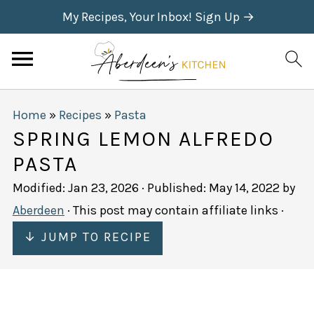
My Recipes, Your Inbox! Sign Up →
Home
»
Recipes
»
Pasta
SPRING LEMON ALFREDO
PASTA
Modified:
Jan 23, 2026
· Published:
May 14, 2022
by
Aberdeen
· This post may contain affiliate links ·
↓ JUMP TO RECIPE