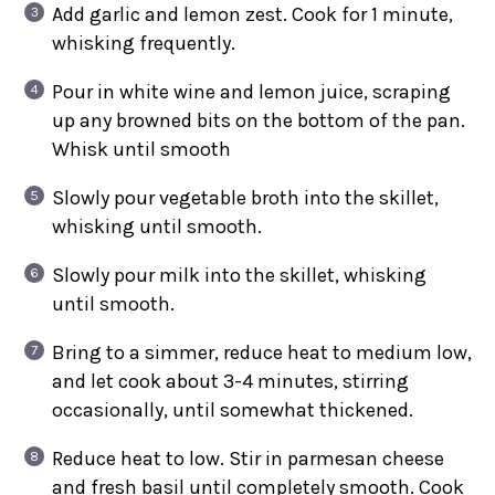
Add garlic and lemon zest. Cook for 1 minute,
whisking frequently.
Pour in white wine and lemon juice, scraping
up any browned bits on the bottom of the pan.
Whisk until smooth
Slowly pour vegetable broth into the skillet,
whisking until smooth.
Slowly pour milk into the skillet, whisking
until smooth.
Bring to a simmer, reduce heat to medium low,
and let cook about 3-4 minutes, stirring
occasionally, until somewhat thickened.
Reduce heat to low. Stir in parmesan cheese
and fresh basil until completely smooth. Cook