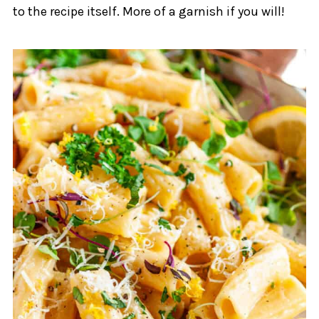
to the recipe itself. More of a garnish if you will!