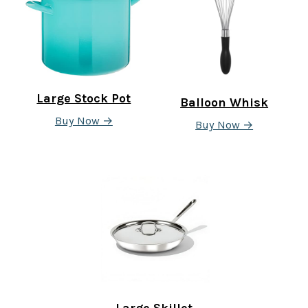
Large Stock Pot
Balloon Whisk
Buy Now →
Buy Now →
Large Skillet