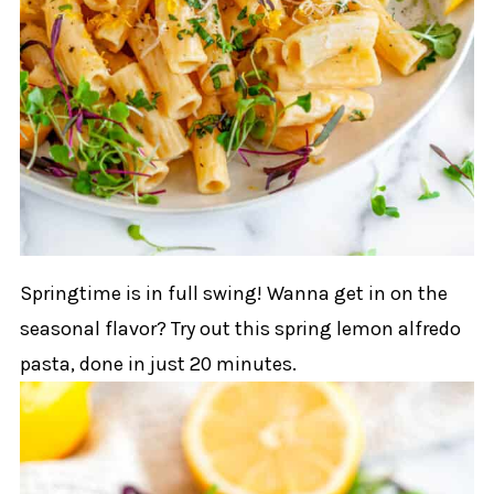
Springtime is in full swing! Wanna get in on the
seasonal flavor? Try out this spring lemon alfredo
pasta, done in just 20 minutes.