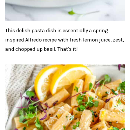
This delish pasta dish is essentially a spring
inspired Alfredo recipe with fresh lemon juice, zest,
and chopped up basil. That's it!