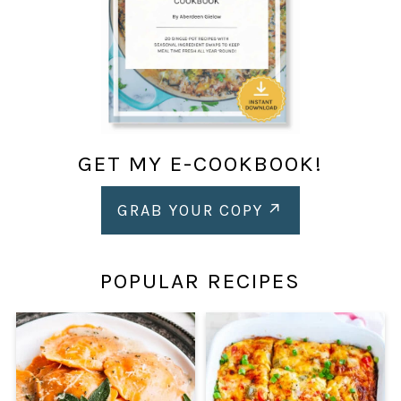
GET MY E-COOKBOOK!
GRAB YOUR COPY
POPULAR RECIPES