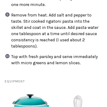
one more minute.
Remove from heat. Add salt and pepper to
taste. Stir cooked rigatoni pasta into the
skillet and coat in the sauce. Add pasta water
one tablespoon at a time until desired sauce
consistency is reached (I used about 2
tablespoons).
Top with fresh parsley and serve immediately
with micro greens and lemon slices.
EQUIPMENT