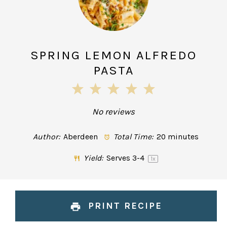
SPRING LEMON ALFREDO
PASTA
1
2
3
4
5
Star
Stars
Stars
Stars
Stars
No reviews
Author:
Aberdeen
Total Time:
20 minutes
Yield:
Serves
3
-4
1
x
PRINT RECIPE