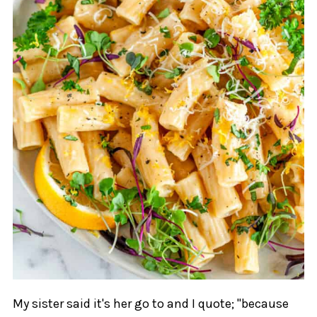
My sister said it's her go to and I quote; "because