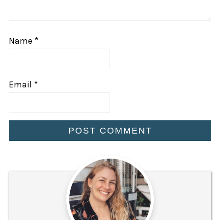
Name
*
Email
*