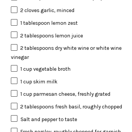
2
cloves garlic, minced
1 tablespoon
lemon zest
2 tablespoons
lemon juice
2 tablespoons
dry white wine or white wine
vinegar
1 cup
vegetable broth
1 cup
skim milk
1 cup
parmesan cheese, freshly grated
2 tablespoons
fresh basil, roughly chopped
Salt and pepper to taste
Fresh parsley, roughly chopped for garnish