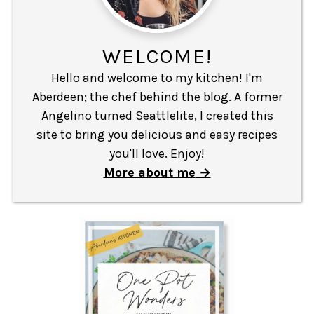
WELCOME!
Hello and welcome to my kitchen! I'm
Aberdeen; the chef behind the blog. A former
Angelino turned Seattlelite, I created this
site to bring you delicious and easy recipes
you'll love. Enjoy!
More about me