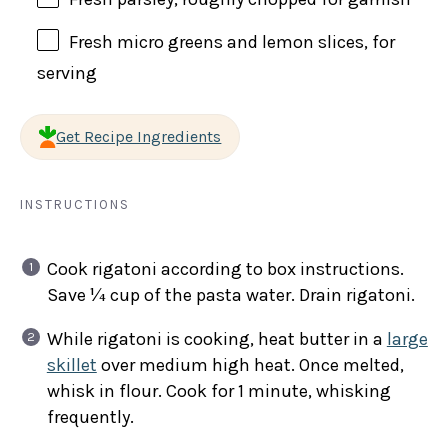
Fresh micro greens and lemon slices, for
serving
Get Recipe Ingredients
INSTRUCTIONS
Cook rigatoni according to box instructions.
Save ¼ cup of the pasta water. Drain rigatoni.
While rigatoni is cooking, heat butter in a
large
skillet
over medium high heat. Once melted,
whisk in flour. Cook for 1 minute, whisking
frequently.