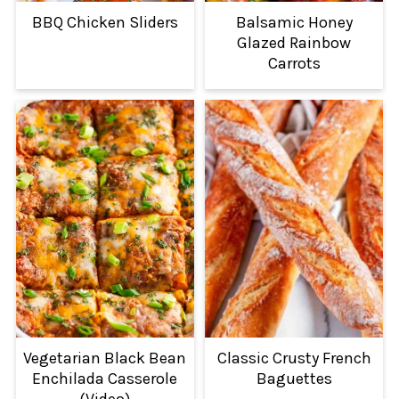
BBQ Chicken Sliders
Balsamic Honey
Glazed Rainbow
Carrots
Vegetarian Black Bean
Classic Crusty French
Enchilada Casserole
Baguettes
(Video)