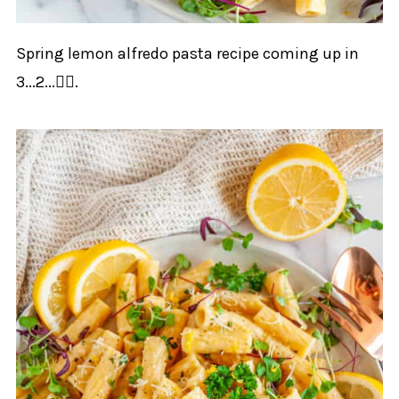
Spring lemon alfredo pasta recipe coming up in
3...2...👇🏻.