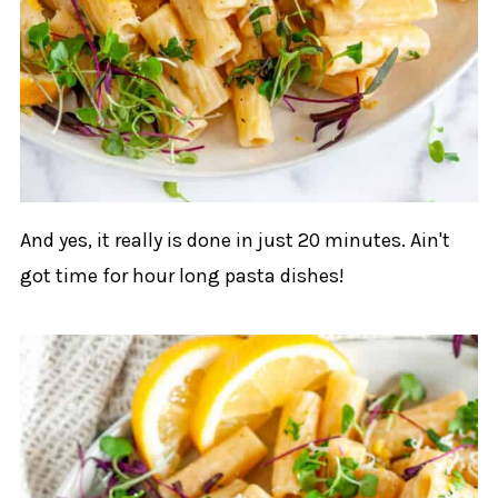
And yes, it really is done in just 20 minutes. Ain't
got time for hour long pasta dishes!