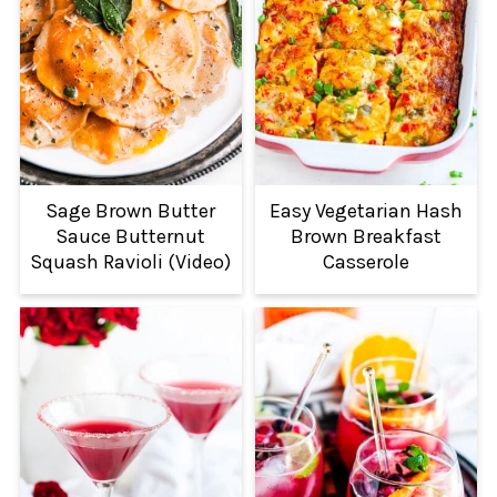
Sage Brown Butter
Easy Vegetarian Hash
Sauce Butternut
Brown Breakfast
Squash Ravioli (Video)
Casserole