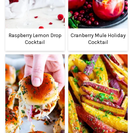
Raspberry Lemon Drop
Cranberry Mule Holiday
Cocktail
Cocktail