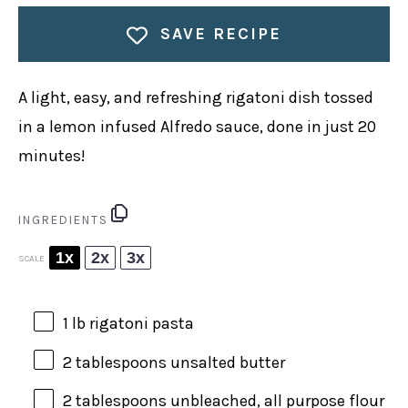
SAVE RECIPE
A light, easy, and refreshing rigatoni dish tossed
in a lemon infused Alfredo sauce, done in just 20
minutes!
INGREDIENTS
1x
2x
3x
SCALE
1
lb rigatoni pasta
2 tablespoons
unsalted butter
2 tablespoons
unbleached, all purpose flour