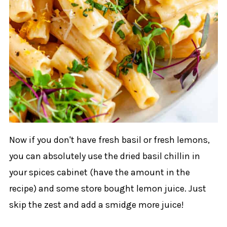
Now if you don't have fresh basil or fresh lemons,
you can absolutely use the dried basil chillin in
your spices cabinet (have the amount in the
recipe) and some store bought lemon juice. Just
skip the zest and add a smidge more juice!