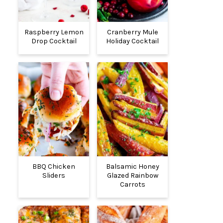
Raspberry Lemon
Cranberry Mule
Drop Cocktail
Holiday Cocktail
BBQ Chicken
Balsamic Honey
Sliders
Glazed Rainbow
Carrots