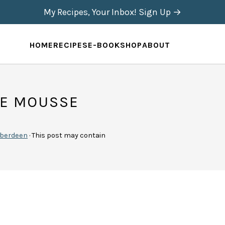
My Recipes, Your Inbox! Sign Up →
HOME
RECIPES
E-BOOK
SHOP
ABOUT
TE MOUSSE
berdeen
· This post may contain