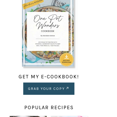
GET MY E-COOKBOOK!
GRAB YOUR COPY
POPULAR RECIPES