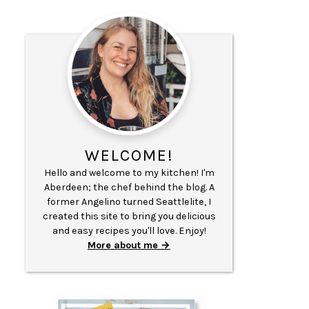
WELCOME!
Hello and welcome to my kitchen! I'm
Aberdeen; the chef behind the blog. A
former Angelino turned Seattlelite, I
created this site to bring you delicious
and easy recipes you'll love. Enjoy!
More about me