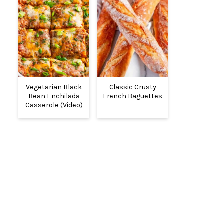
Vegetarian Black
Classic Crusty
Bean Enchilada
French Baguettes
Casserole (Video)