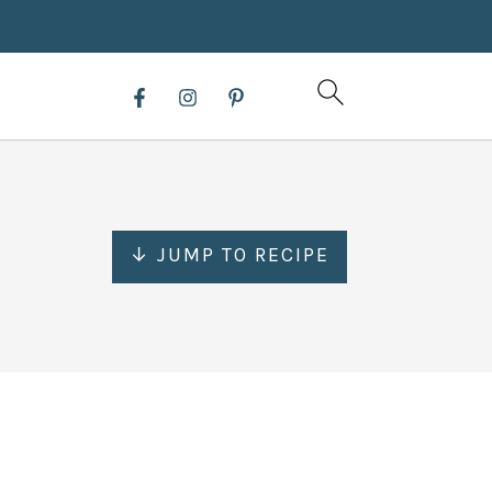
↓ JUMP TO RECIPE