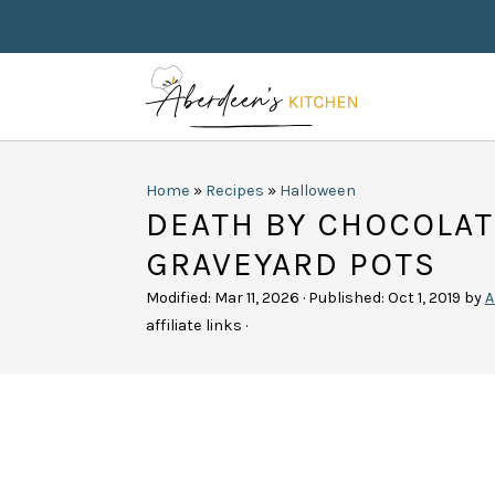
Home
»
Recipes
»
Halloween
DEATH BY CHOCOLA
GRAVEYARD POTS
Modified:
Mar 11, 2026
· Published:
Oct 1, 2019
by
A
affiliate links ·