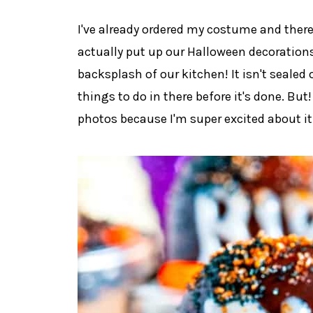
I've already ordered my costume and there
actually put up our Halloween decorations
backsplash of our kitchen! It isn't sealed 
things to do in there before it's done. But!
photos because I'm super excited about it