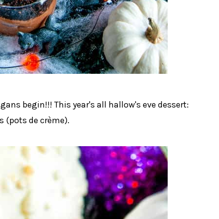
gans begin!!! This year's all hallow's eve dessert:
 (pots de crème).