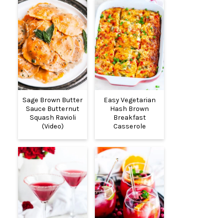
Sage Brown Butter
Easy Vegetarian
Sauce Butternut
Hash Brown
Squash Ravioli
Breakfast
(Video)
Casserole