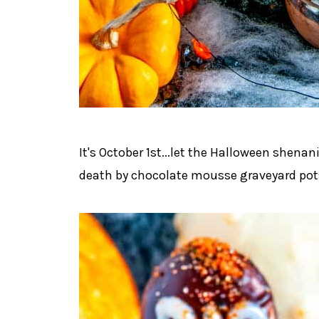
It's October 1st...let the Halloween shenani
death by chocolate mousse graveyard pots