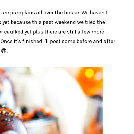
 are pumpkins all over the house. We haven't
 yet because this past weekend we tiled the
or caulked yet plus there are still a few more
 Once it's finished I'll post some before and after
 😎.