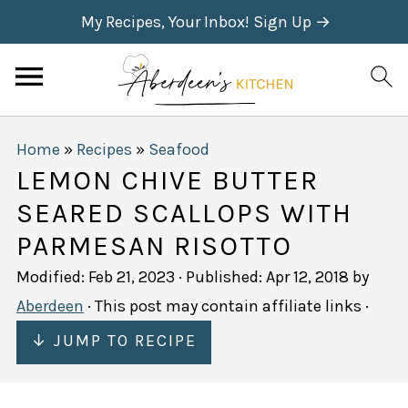
My Recipes, Your Inbox! Sign Up →
Home
»
Recipes
»
Seafood
LEMON CHIVE BUTTER
SEARED SCALLOPS WITH
PARMESAN RISOTTO
Modified:
Feb 21, 2023
· Published:
Apr 12, 2018
by
Aberdeen
· This post may contain affiliate links ·
↓ JUMP TO RECIPE