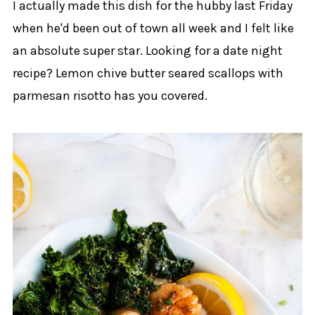
I actually made this dish for the hubby last Friday
when he'd been out of town all week and I felt like
an absolute super star. Looking for a date night
recipe? Lemon chive butter seared scallops with
parmesan risotto has you covered.