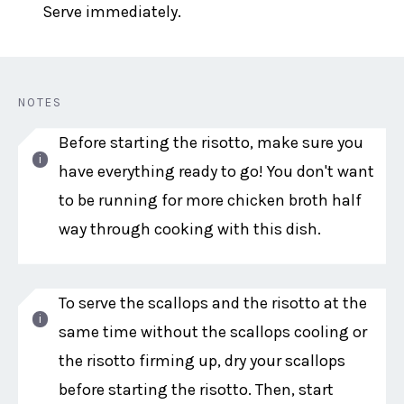
Serve immediately.
NOTES
Before starting the risotto, make sure you
have everything ready to go! You don't want
to be running for more chicken broth half
way through cooking with this dish.
To serve the scallops and the risotto at the
same time without the scallops cooling or
the risotto firming up, dry your scallops
before starting the risotto. Then, start