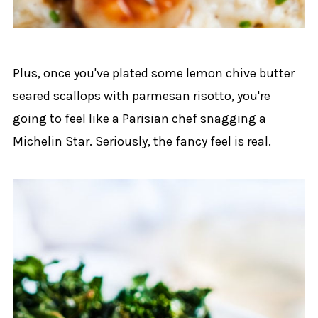
Plus, once you've plated some lemon chive butter
seared scallops with parmesan risotto, you're
going to feel like a Parisian chef snagging a
Michelin Star. Seriously, the fancy feel is real.