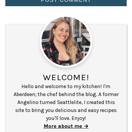
WELCOME!
Hello and welcome to my kitchen! I'm
Aberdeen; the chef behind the blog. A former
Angelino turned Seattlelite, I created this
site to bring you delicious and easy recipes
you'll love. Enjoy!
More about me