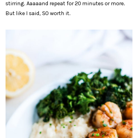
stirring. Aaaaand repeat for 20 minutes or more.
But like I said, SO worth it.