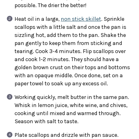
possible. The drier the better!
Heat oil in a large,
non stick skillet
. Sprinkle
scallops with a little salt and once the pan is
sizzling hot, add them to the pan. Shake the
pan gently to keep them from sticking and
tearing. Cook 3-4 minutes. Flip scallops over
and cook 1-2 minutes. They should have a
golden brown crust on their tops and bottoms
with an opaque middle. Once done, set on a
paper towel to soak up any excess oil.
Working quickly, melt butter in the same pan.
Whisk in lemon juice, white wine, and chives,
cooking until mixed and warmed through.
Season with salt to taste.
Plate scallops and drizzle with pan sauce.