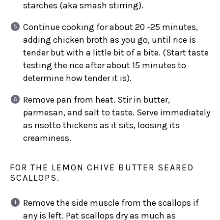
starches (aka smash stirring).
Continue cooking for about 20 -25 minutes,
adding chicken broth as you go, until rice is
tender but with a little bit of a bite. (Start taste
testing the rice after about 15 minutes to
determine how tender it is).
Remove pan from heat. Stir in butter,
parmesan, and salt to taste. Serve immediately
as risotto thickens as it sits, loosing its
creaminess.
FOR THE LEMON CHIVE BUTTER SEARED
SCALLOPS.
Remove the side muscle from the scallops if
any is left. Pat scallops dry as much as