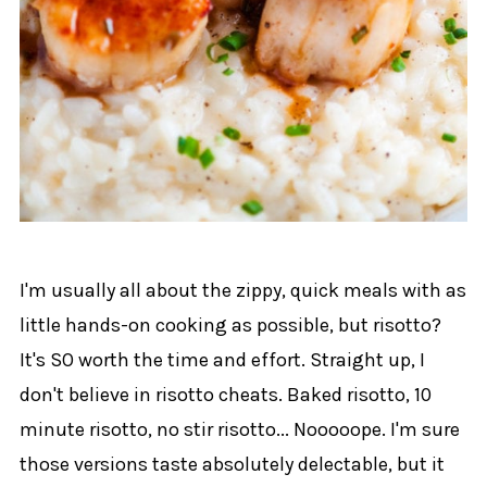
I'm usually all about the zippy, quick meals with as
little hands-on cooking as possible, but risotto?
It's SO worth the time and effort. Straight up, I
don't believe in risotto cheats. Baked risotto, 10
minute risotto, no stir risotto... Nooooope. I'm sure
those versions taste absolutely delectable, but it