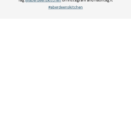
Tag
@aberdeenskitchen
on Instagram and hashtag it
#aberdeenskitchen