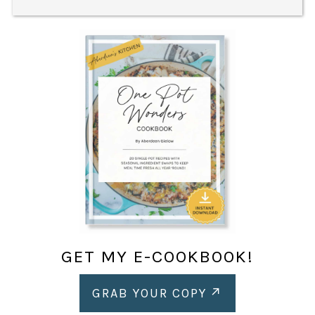
GET MY E-COOKBOOK!
GRAB YOUR COPY