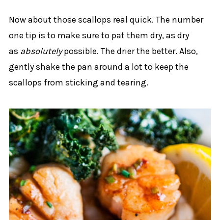
Now about those scallops real quick. The number
one tip is to make sure to pat them dry, as dry
as
absolutely
possible. The drier the better. Also,
gently shake the pan around a lot to keep the
scallops from sticking and tearing.