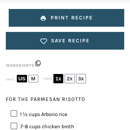
PRINT RECIPE
SAVE RECIPE
INGREDIENTS
US
M
1x
2x
3x
SCALE
UNITS
FOR THE PARMESAN RISOTTO
1 ½
cups
Arborio rice
7
-
8
cups
chicken broth