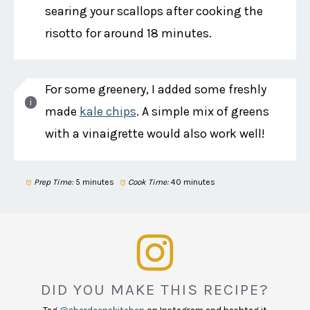
searing your scallops after cooking the
risotto for around 18 minutes.
For some greenery, I added some freshly
made
kale chips
. A simple mix of greens
with a vinaigrette would also work well!
Prep Time:
5 minutes
Cook Time:
40 minutes
DID YOU MAKE THIS RECIPE?