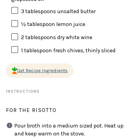
3 tablespoons
unsalted butter
½ tablespoon
lemon juice
2 tablespoons
dry white wine
1 tablespoon
fresh chives, thinly sliced
Get Recipe Ingredients
INSTRUCTIONS
FOR THE RISOTTO
Pour broth into a medium sized pot. Heat up
and keep warm on the stove.