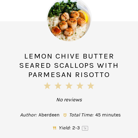
LEMON CHIVE BUTTER
SEARED SCALLOPS WITH
PARMESAN RISOTTO
1
2
3
4
5
Star
Stars
Stars
Stars
Stars
No reviews
Author:
Aberdeen
Total Time:
45 minutes
Yield:
2
-3
1
x