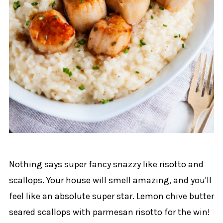
Nothing says super fancy snazzy like risotto and
scallops. Your house will smell amazing, and you'll
feel like an absolute super star. Lemon chive butter
seared scallops with parmesan risotto for the win!