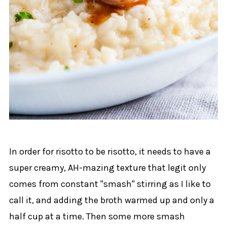
In order for risotto to be risotto, it needs to have a
super creamy, AH-mazing texture that legit only
comes from constant "smash" stirring as I like to
call it, and adding the broth warmed up and only a
half cup at a time. Then some more smash