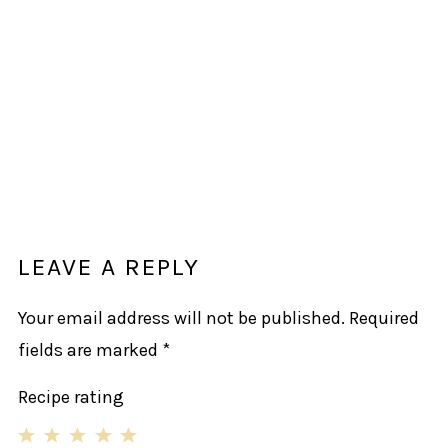
LEAVE A REPLY
Your email address will not be published.
Required
fields are marked
*
Recipe rating