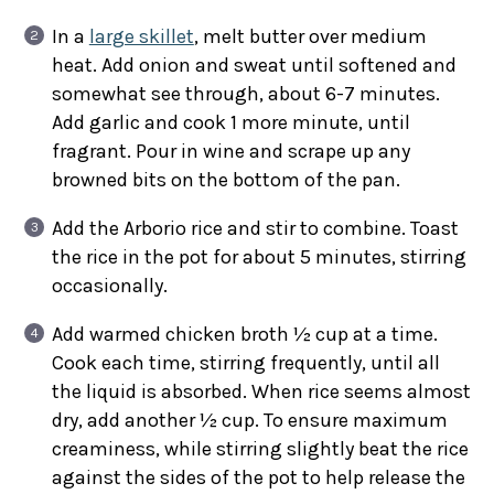
In a
large skillet
, melt butter over medium
heat. Add onion and sweat until softened and
somewhat see through, about 6-7 minutes.
Add garlic and cook 1 more minute, until
fragrant. Pour in wine and scrape up any
browned bits on the bottom of the pan.
Add the Arborio rice and stir to combine. Toast
the rice in the pot for about 5 minutes, stirring
occasionally.
Add warmed chicken broth ½ cup at a time.
Cook each time, stirring frequently, until all
the liquid is absorbed. When rice seems almost
dry, add another ½ cup. To ensure maximum
creaminess, while stirring slightly beat the rice
against the sides of the pot to help release the