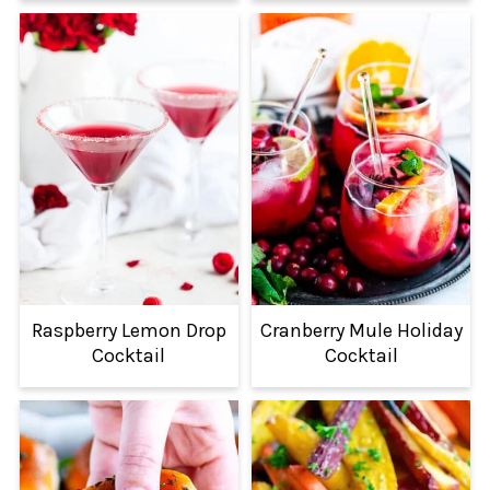
Raspberry Lemon Drop
Cranberry Mule Holiday
Cocktail
Cocktail