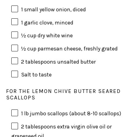
1
small yellow onion, diced
1
garlic clove, minced
½
cup
dry white wine
½
cup
parmesan cheese
, freshly grated
2 tablespoons
unsalted butter
Salt to taste
FOR THE LEMON CHIVE BUTTER SEARED
SCALLOPS
1
lb
jumbo scallops
(about 8-10 scallops)
2 tablespoons
extra virgin olive oil or
grapeseed oil