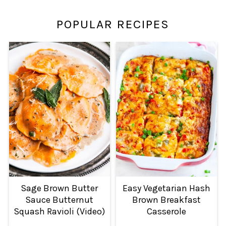
POPULAR RECIPES
Sage Brown Butter
Easy Vegetarian Hash
Sauce Butternut
Brown Breakfast
Squash Ravioli (Video)
Casserole