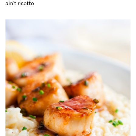
ain't risotto