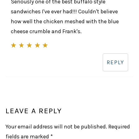
Seriously one of the best buffalo style
sandwiches I've ever had!!! Couldn't believe
how well the chicken meshed with the blue
cheese crumble and Frank's.
REPLY
LEAVE A REPLY
Your email address will not be published.
Required
fields are marked
*