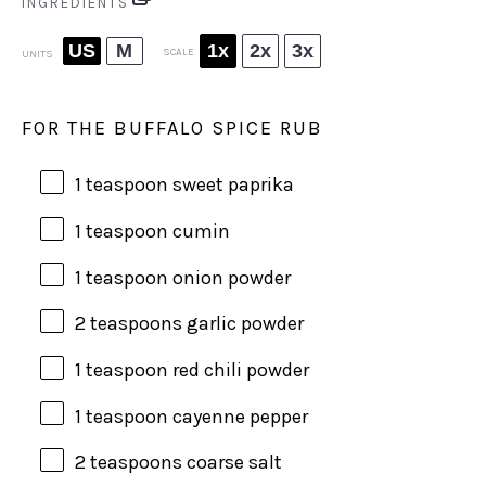
INGREDIENTS
US
M
1x
2x
3x
SCALE
UNITS
FOR THE BUFFALO SPICE RUB
1 teaspoon
sweet paprika
1 teaspoon
cumin
1 teaspoon
onion powder
2 teaspoons
garlic powder
1 teaspoon
red chili powder
1 teaspoon
cayenne pepper
2 teaspoons
coarse salt