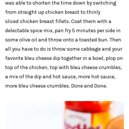
was able to shorten the time down by switching
from straight up chicken breast to thinly
sliced chicken breast fillets. Coat them with a
delectable spice mix, pan fry 5 minutes per side in
some olive oil and throw onto a toasted bun. Then
all you have to do is throw some cabbage and your
favorite bleu cheese dip together in a bowl, plop on
top of the chicken, top with bleu cheese crumbles,
a mix of the dip and hot sauce, more hot sauce,
more bleu cheese crumbles. Done and Done.