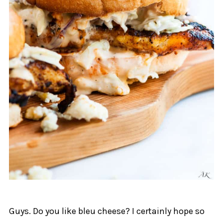
Guys. Do you like bleu cheese? I certainly hope so