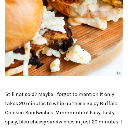
Still not sold? Maybe I forgot to mention it only
takes 20 minutes to whip up these Spicy Buffalo
Chicken Sandwiches. Mmmmmhm! Easy, tasty,
spicy, bleu cheesy sandwiches in just 20 minutes. I