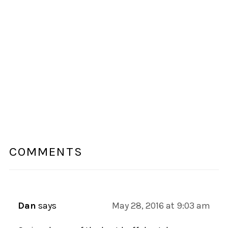
COMMENTS
Dan
says
May 28, 2016 at 9:03 am