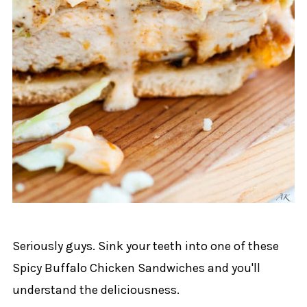
Seriously guys. Sink your teeth into one of these
Spicy Buffalo Chicken Sandwiches and you'll
understand the deliciousness.