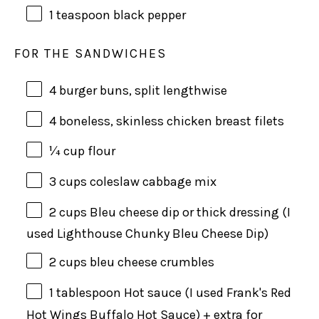
1 teaspoon
black pepper
FOR THE SANDWICHES
4
burger buns, split lengthwise
4
boneless, skinless chicken breast filets
¼
cup
flour
3
cups
coleslaw cabbage mix
2
cups
Bleu cheese dip
or thick dressing (I
used Lighthouse Chunky Bleu Cheese Dip)
2
cups
bleu cheese crumbles
1 tablespoon
Hot sauce (I used Frank's Red
Hot Wings Buffalo Hot Sauce) + extra for