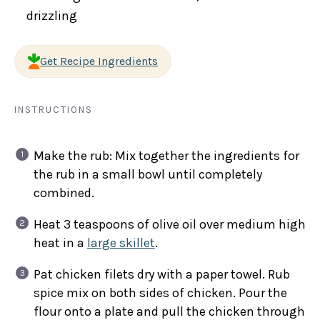
drizzling
Get Recipe Ingredients
INSTRUCTIONS
Make the rub: Mix together the ingredients for
the rub in a small bowl until completely
combined.
Heat 3 teaspoons of olive oil over medium high
heat in a
large skillet
.
Pat chicken filets dry with a paper towel. Rub
spice mix on both sides of chicken. Pour the
flour onto a plate and pull the chicken through