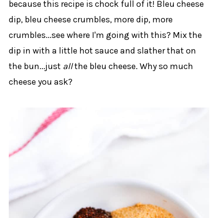
because this recipe is chock full of it! Bleu cheese
dip, bleu cheese crumbles, more dip, more
crumbles...see where I'm going with this? Mix the
dip in with a little hot sauce and slather that on
the bun...just
all
the bleu cheese. Why so much
cheese you ask?