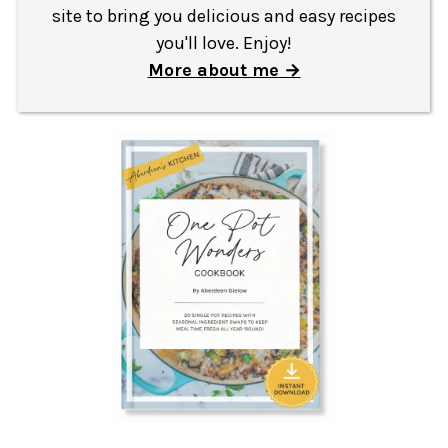
site to bring you delicious and easy recipes
you'll love. Enjoy!
More about me