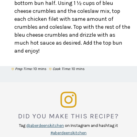
bottom bun half. Using 1 ½ cups of bleu
cheese crumbles and the coleslaw mix, top
each chicken filet with same amount of
crumbles and coleslaw. Top with the rest of the
bleu cheese crumbles and drizzle with as
much hot sauce as desired. Add the top bun
and enjoy!
Prep Time:
10 mins
Cook Time:
10 mins
DID YOU MAKE THIS RECIPE?
Tag
@aberdeenskitchen
on Instagram and hashtag it
#aberdeenskitchen