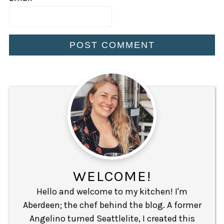
WELCOME!
Hello and welcome to my kitchen! I'm
Aberdeen; the chef behind the blog. A former
Angelino turned Seattlelite, I created this