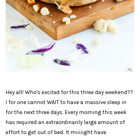
Hey all! Who's excited for this three day weekend??
I for one cannot WAIT to have a massive sleep in
for the next three days. Every morning this week
has required an extraordinarily large amount of
effort to get out of bed. It miiiiight have