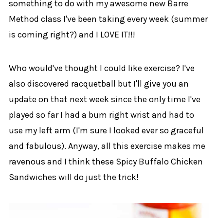
something to do with my awesome new Barre
Method class I've been taking every week (summer
is coming right?) and I LOVE IT!!!
Who would've thought I could like exercise? I've
also discovered racquetball but I'll give you an
update on that next week since the only time I've
played so far I had a bum right wrist and had to
use my left arm (I'm sure I looked ever so graceful
and fabulous). Anyway, all this exercise makes me
ravenous and I think these Spicy Buffalo Chicken
Sandwiches will do just the trick!