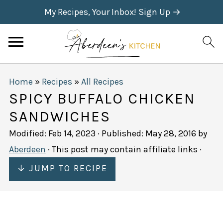
My Recipes, Your Inbox! Sign Up →
Home
»
Recipes
»
All Recipes
SPICY BUFFALO CHICKEN
SANDWICHES
Modified:
Feb 14, 2023
· Published:
May 28, 2016
by
Aberdeen
· This post may contain affiliate links ·
↓ JUMP TO RECIPE