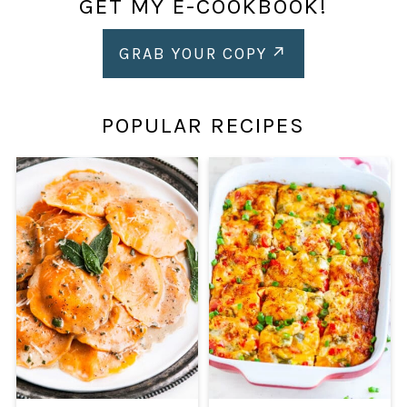
GET MY E-COOKBOOK!
GRAB YOUR COPY
POPULAR RECIPES