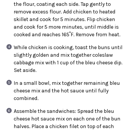
the flour, coating each side. Tap gently to
remove excess flour. Add chicken to heated
skillet and cook for 5 minutes. Flip chicken
and cook for 5 more minutes, until middle is
cooked and reaches 165˚F. Remove from heat.
While chicken is cooking, toast the buns until
slightly golden and mix together coleslaw
cabbage mix with 1 cup of the bleu cheese dip.
Set aside.
In a small bowl, mix together remaining bleu
cheese mix and the hot sauce until fully
combined.
Assemble the sandwiches: Spread the bleu
cheese hot sauce mix on each one of the bun
halves. Place a chicken filet on top of each