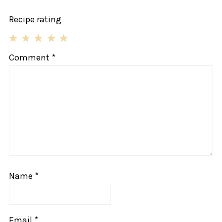
Recipe rating
1
2
3
4
5
Comment
*
Star
Stars
Stars
Stars
Stars
Name
*
Email
*