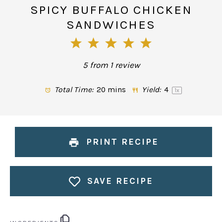
SPICY BUFFALO CHICKEN
SANDWICHES
1
2
3
4
5
Star
Stars
Stars
Stars
Stars
5
from
1
review
Total Time:
20 mins
Yield:
4
1
x
PRINT RECIPE
SAVE RECIPE