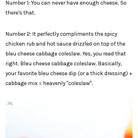
Number 1: You can never have enough cheese. So
there's that.
Number 2: It perfectly compliments the spicy
chicken rub and hot sauce drizzled on top of the
bleu cheese cabbage coleslaw. Yes, you read that
right. Bleu cheese cabbage coleslaw. Basically,
your favorite bleu cheese dip (or a thick dressing) +
cabbage mix = heavenly "coleslaw".