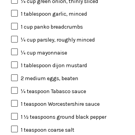
¼
cup
green onion
, thinly sliced
1 tablespoon
garlic, minced
1
cup
panko breadcrumbs
¼
cup
parsley
, roughly minced
¼
cup
mayonnaise
1 tablespoon
dijon mustard
2
medium eggs, beaten
¼ teaspoon
Tabasco sauce
1 teaspoon
Worcestershire sauce
1 ½ teaspoons
ground black pepper
1 teaspoon
coarse salt