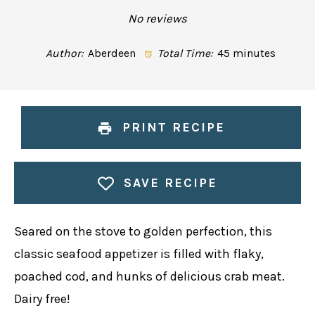
Star
Stars
Stars
Stars
Stars
No reviews
Author:
Aberdeen
Total Time:
45 minutes
PRINT RECIPE
SAVE RECIPE
Seared on the stove to golden perfection, this
classic seafood appetizer is filled with flaky,
poached cod, and hunks of delicious crab meat.
Dairy free!