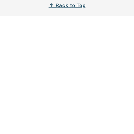
↑
B
ack to Top