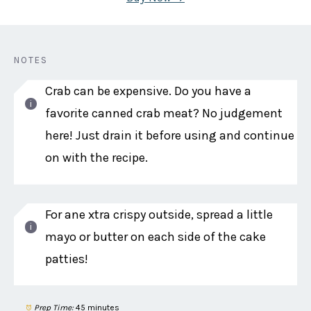
NOTES
Crab can be expensive. Do you have a
favorite canned crab meat? No judgement
here! Just drain it before using and continue
on with the recipe.
For ane xtra crispy outside, spread a little
mayo or butter on each side of the cake
patties!
Prep Time:
45 minutes