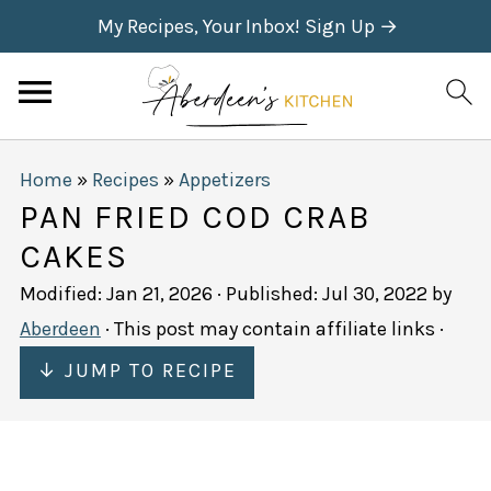
My Recipes, Your Inbox! Sign Up →
Home
»
Recipes
»
Appetizers
PAN FRIED COD CRAB
CAKES
Modified:
Jan 21, 2026
· Published:
Jul 30, 2022
by
Aberdeen
· This post may contain affiliate links ·
↓ JUMP TO RECIPE