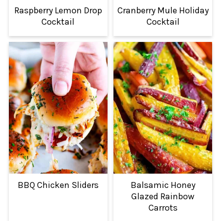
Raspberry Lemon Drop
Cranberry Mule Holiday
Cocktail
Cocktail
BBQ Chicken Sliders
Balsamic Honey
Glazed Rainbow
Carrots