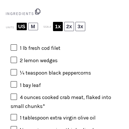
INGREDIENTS
US
M
1x
2x
3x
SCALE
UNITS
1
lb
fresh
cod filet
2
lemon wedges
¼ teaspoon
black peppercorns
1
bay leaf
4
ounces
cooked
crab meat
, flaked into
small chunks*
1 tablespoon
extra virgin olive oil