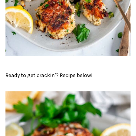
Ready to get crackin'? Recipe below!