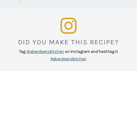
DID YOU MAKE THIS RECIPE?
Tag
@aberdeenskitchen
on Instagram and hashtag it
#aberdeenskitchen