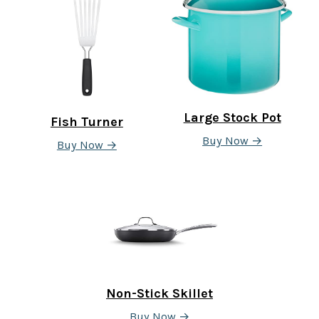
Large Stock Pot
Fish Turner
Buy Now →
Buy Now →
Non-Stick Skillet
Buy Now →