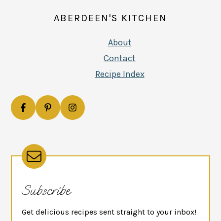
ABERDEEN'S KITCHEN
About
Contact
Recipe Index
Subscribe
Get delicious recipes sent straight to your inbox!