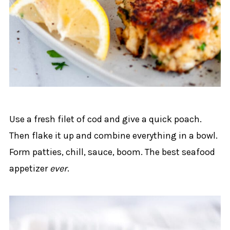
Use a fresh filet of cod and give a quick poach.
Then flake it up and combine everything in a bowl.
Form patties, chill, sauce, boom. The best seafood
appetizer
ever
.