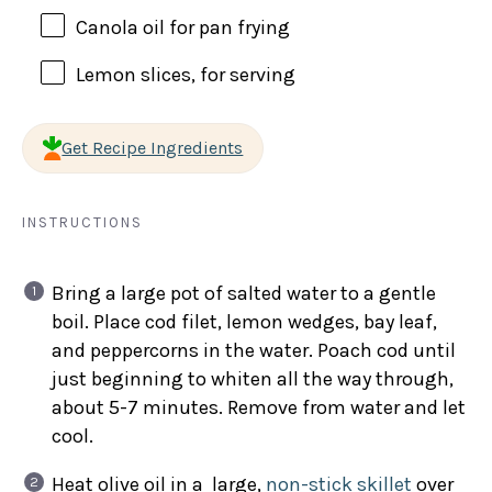
Canola oil for pan frying
Lemon slices, for serving
Get Recipe Ingredients
INSTRUCTIONS
Bring a large pot of salted water to a gentle
boil. Place cod filet, lemon wedges, bay leaf,
and peppercorns in the water. Poach cod until
just beginning to whiten all the way through,
about 5-7 minutes. Remove from water and let
cool.
Heat olive oil in a large,
non-stick skillet
over