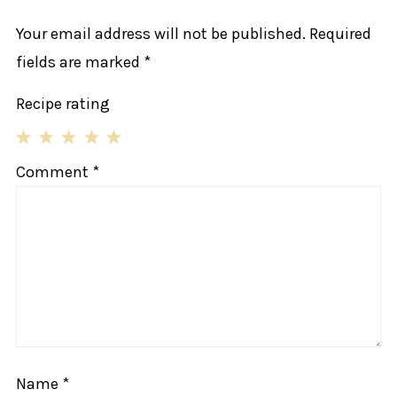
Your email address will not be published.
Required
fields are marked
*
Recipe rating
1
2
3
4
5
Comment
*
Star
Stars
Stars
Stars
Stars
Name
*