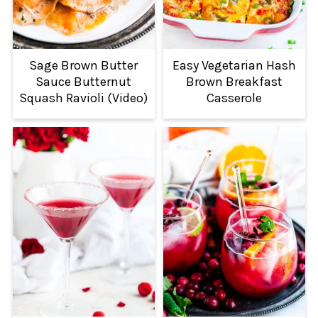
Sage Brown Butter
Easy Vegetarian Hash
Sauce Butternut
Brown Breakfast
Squash Ravioli (Video)
Casserole