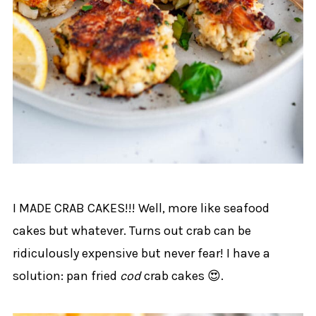
I MADE CRAB CAKES!!! Well, more like seafood
cakes but whatever. Turns out crab can be
ridiculously expensive but never fear! I have a
solution: pan fried
cod
crab cakes 😍.