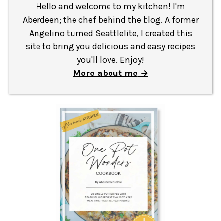
Hello and welcome to my kitchen! I'm
Aberdeen; the chef behind the blog. A former
Angelino turned Seattlelite, I created this
site to bring you delicious and easy recipes
you'll love. Enjoy!
More about me