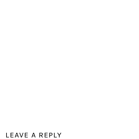
LEAVE A REPLY