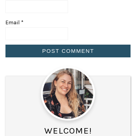
Email
*
WELCOME!