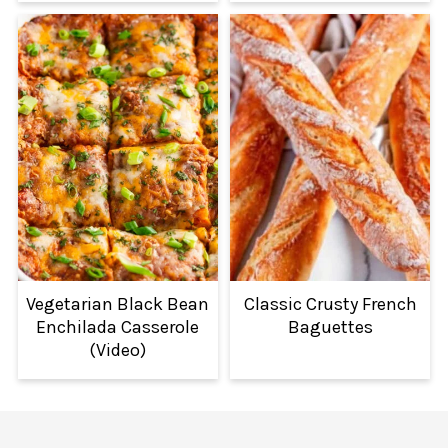
Vegetarian Black Bean
Classic Crusty French
Enchilada Casserole
Baguettes
(Video)
FOOTER