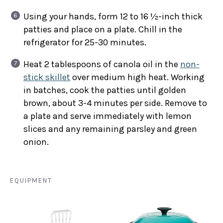
Using your hands, form 12 to 16 ½-inch thick
patties and place on a plate. Chill in the
refrigerator for 25-30 minutes.
Heat 2 tablespoons of canola oil in the
non-
stick skillet
over medium high heat. Working
in batches, cook the patties until golden
brown, about 3-4 minutes per side. Remove to
a plate and serve immediately with lemon
slices and any remaining parsley and green
onion.
EQUIPMENT