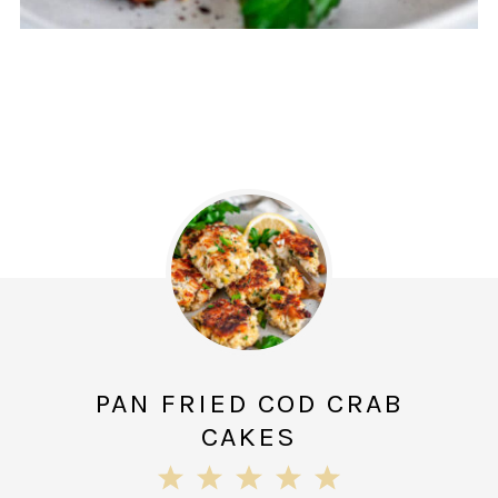
PAN FRIED COD CRAB
CAKES
1
2
3
4
5