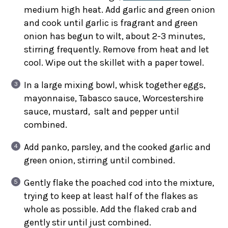
medium high heat. Add garlic and green onion
and cook until garlic is fragrant and green
onion has begun to wilt, about 2-3 minutes,
stirring frequently. Remove from heat and let
cool. Wipe out the skillet with a paper towel.
In a large mixing bowl, whisk together eggs,
mayonnaise, Tabasco sauce, Worcestershire
sauce, mustard, salt and pepper until
combined.
Add panko, parsley, and the cooked garlic and
green onion, stirring until combined.
Gently flake the poached cod into the mixture,
trying to keep at least half of the flakes as
whole as possible. Add the flaked crab and
gently stir until just combined.