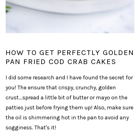
HOW TO GET PERFECTLY GOLDEN
PAN FRIED COD CRAB CAKES
I did some research and I have found the secret for
you! The ensure that crispy, crunchy, golden
crust...spread a little bit of butter or mayo on the
patties just before frying them up! Also, make sure
the oil is shimmering hot in the pan to avoid any
sogginess. That's it!