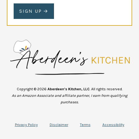
SIGN UP
Copyright © 2026
Aberdeen's Kitchen, LLC
. All rights reserved.
As an Amazon Associate and affiliate partner, I earn from qualifying
purchases.
Privacy Policy
Disclaimer
Terms
Accessibility