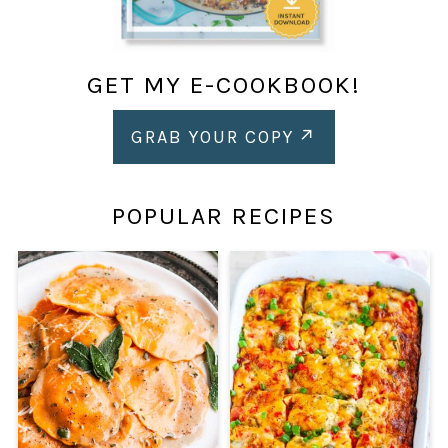
GET MY E-COOKBOOK!
GRAB YOUR COPY
POPULAR RECIPES