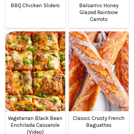
BBQ Chicken Sliders
Balsamic Honey
Glazed Rainbow
Carrots
Vegetarian Black Bean
Classic Crusty French
Enchilada Casserole
Baguettes
(Video)