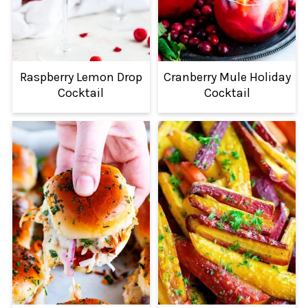
Raspberry Lemon Drop
Cranberry Mule Holiday
Cocktail
Cocktail