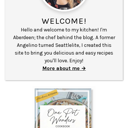
WELCOME!
Hello and welcome to my kitchen! I'm
Aberdeen; the chef behind the blog. A former
Angelino turned Seattlelite, I created this
site to bring you delicious and easy recipes
you'll love. Enjoy!
More about me