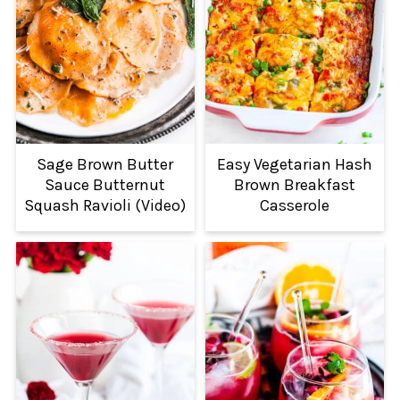
Sage Brown Butter
Easy Vegetarian Hash
Sauce Butternut
Brown Breakfast
Squash Ravioli (Video)
Casserole