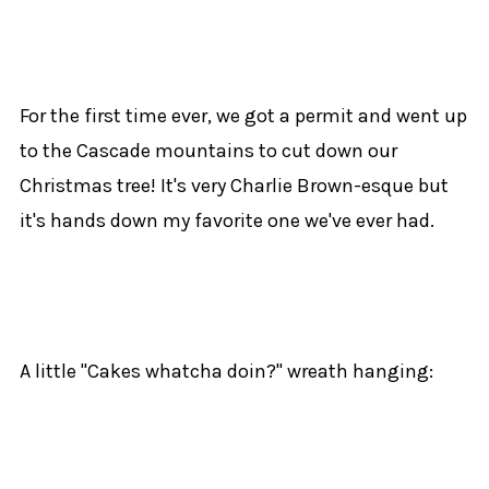
For the first time ever, we got a permit and went up
to the Cascade mountains to cut down our
Christmas tree! It's very Charlie Brown-esque but
it's hands down my favorite one we've ever had.
A little "Cakes whatcha doin?" wreath hanging: