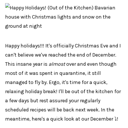
Happy holidays!!! It's officially Christmas Eve and I
can't believe we've reached the end of December.
This insane year is
almost
over and even though
most of it was spent in quarantine, it still
managed to fly by. Ergo, it's time for a quick,
relaxing holiday break! I'll be out of the kitchen for
a few days but rest assured your regularly
scheduled recipes will be back next week. In the
meantime, here's a quick look at our December ⤵!