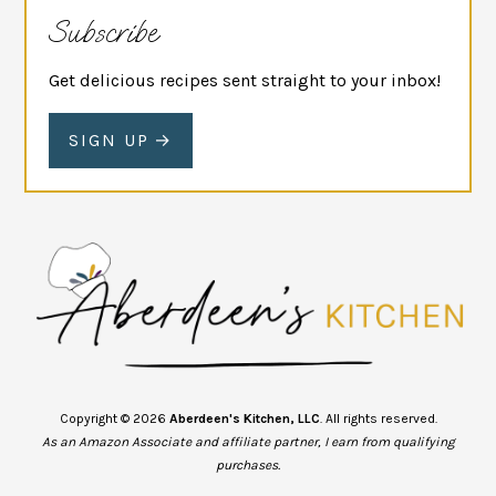
Subscribe
Get delicious recipes sent straight to your inbox!
SIGN UP
Copyright © 2026
Aberdeen's Kitchen, LLC
. All rights reserved.
As an Amazon Associate and affiliate partner, I earn from qualifying
purchases.