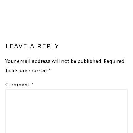
LEAVE A REPLY
Your email address will not be published.
Required
fields are marked
*
Comment
*