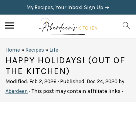
My Recipes, Your Inbox! Sign Up →
Home
»
Recipes
»
Life
HAPPY HOLIDAYS! (OUT OF
THE KITCHEN)
Modified:
Feb 2, 2026
· Published:
Dec 24, 2020
by
Aberdeen
· This post may contain affiliate links ·