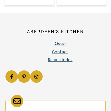
FOOTER
ABERDEEN'S KITCHEN
About
Contact
Recipe Index