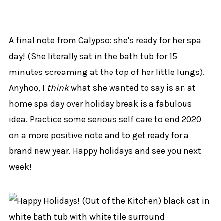
A final note from Calypso: she's ready for her spa
day! (She literally sat in the bath tub for 15
minutes screaming at the top of her little lungs).
Anyhoo, I
think
what she wanted to say is an at
home spa day over holiday break is a fabulous
idea. Practice some serious self care to end 2020
on a more positive note and to get ready for a
brand new year. Happy holidays and see you next
week!