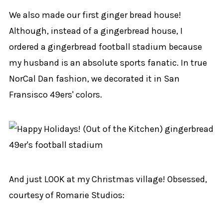
We also made our first ginger bread house!
Although, instead of a gingerbread house, I
ordered a gingerbread football stadium because
my husband is an absolute sports fanatic. In true
NorCal Dan fashion, we decorated it in San
Fransisco 49ers' colors.
And just LOOK at my Christmas village! Obsessed,
courtesy of Romarie Studios: