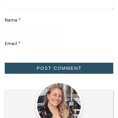
Name
*
Email
*