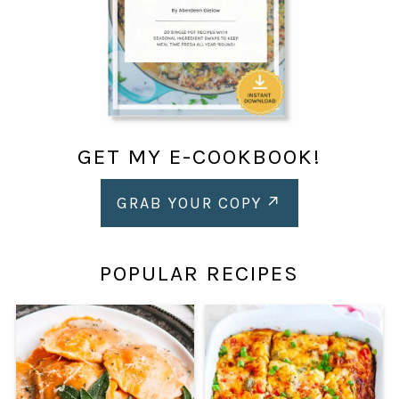
GET MY E-COOKBOOK!
GRAB YOUR COPY
POPULAR RECIPES