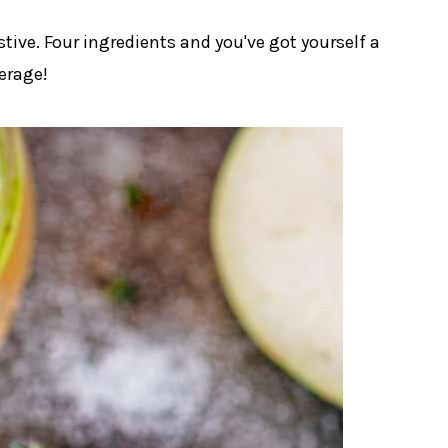
stive. Four ingredients and you've got yourself a
erage!