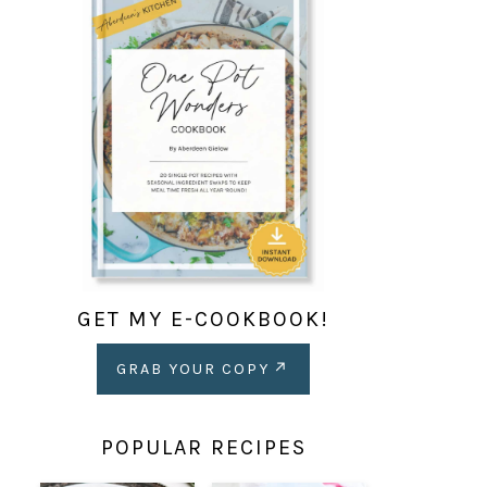
GET MY E-COOKBOOK!
GRAB YOUR COPY
POPULAR RECIPES