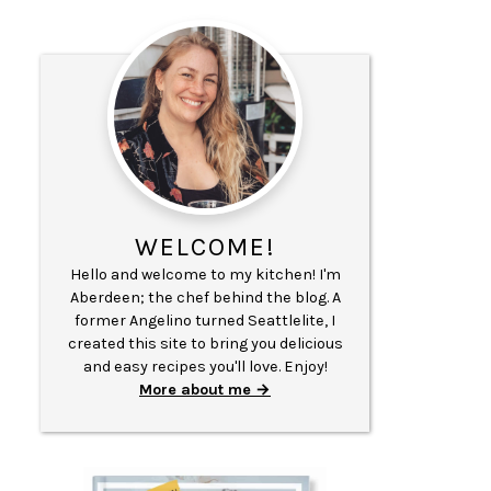
WELCOME!
Hello and welcome to my kitchen! I'm
Aberdeen; the chef behind the blog. A
former Angelino turned Seattlelite, I
created this site to bring you delicious
and easy recipes you'll love. Enjoy!
More about me