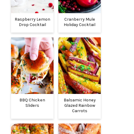
Raspberry Lemon
Cranberry Mule
Drop Cocktail
Holiday Cocktail
BBQ Chicken
Balsamic Honey
Sliders
Glazed Rainbow
Carrots