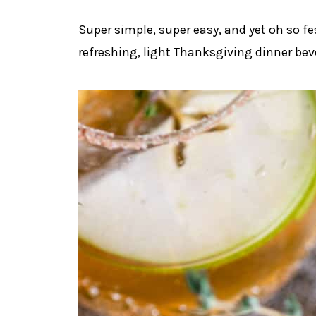
Super simple, super easy, and yet oh so fe
refreshing, light Thanksgiving dinner bev