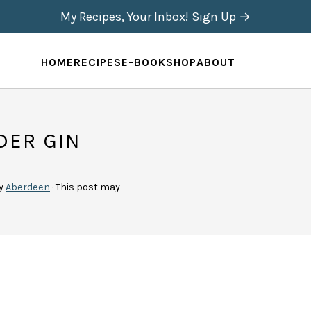
My Recipes, Your Inbox! Sign Up →
HOME
RECIPES
E-BOOK
SHOP
ABOUT
DER GIN
y
Aberdeen
· This post may