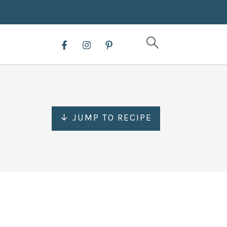
↓ JUMP TO RECIPE