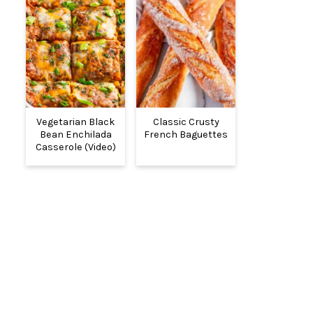
Vegetarian Black
Classic Crusty
Bean Enchilada
French Baguettes
Casserole (Video)