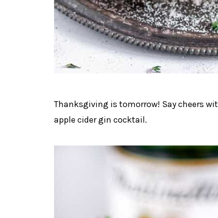
Thanksgiving is tomorrow! Say cheers with
apple cider gin cocktail.