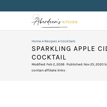
Home
»
Recipes
»
Cocktails
SPARKLING APPLE CI
COCKTAIL
Modified:
Feb 2, 2026
· Published:
Nov 25, 2020
b
contain affiliate links ·