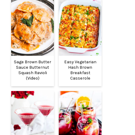
Sage Brown Butter
Easy Vegetarian
Sauce Butternut
Hash Brown
Squash Ravioli
Breakfast
(Video)
Casserole