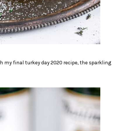
 my final turkey day 2020 recipe, the sparkling