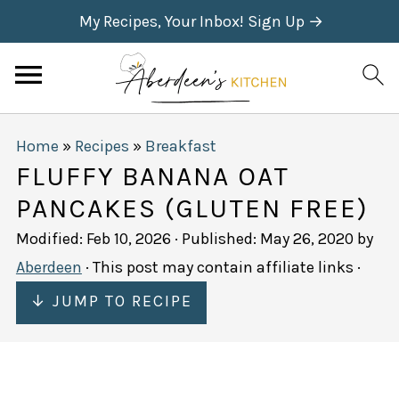
My Recipes, Your Inbox! Sign Up →
Home
»
Recipes
»
Breakfast
FLUFFY BANANA OAT
PANCAKES (GLUTEN FREE)
Modified:
Feb 10, 2026
· Published:
May 26, 2020
by
Aberdeen
· This post may contain affiliate links ·
↓ JUMP TO RECIPE