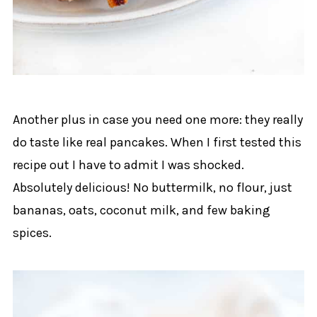
Another plus in case you need one more: they really
do taste like real pancakes. When I first tested this
recipe out I have to admit I was shocked.
Absolutely delicious! No buttermilk, no flour, just
bananas, oats, coconut milk, and few baking
spices.