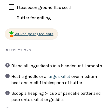
1 teaspoon
ground flax seed
Butter for grilling
Get Recipe Ingredients
INSTRUCTIONS
Blend all ingredients in a blender until smooth.
Heat a griddle or a
large skillet
over medium
heat and melt 1 tablespoon of butter.
Scoop a heaping ¼ cup of pancake batter and
pour onto skillet or griddle.