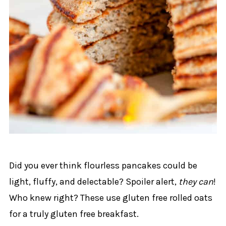
Did you ever think flourless pancakes could be
light, fluffy, and delectable? Spoiler alert,
they can
!
Who knew right? These use gluten free rolled oats
for a truly gluten free breakfast.