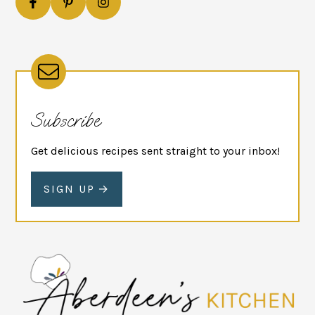
Subscribe
Get delicious recipes sent straight to your inbox!
SIGN UP