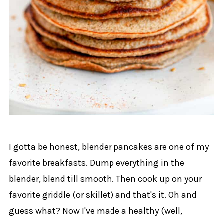
I gotta be honest, blender pancakes are one of my
favorite breakfasts. Dump everything in the
blender, blend till smooth. Then cook up on your
favorite griddle (or skillet) and that's it. Oh and
guess what? Now I've made a healthy (well,