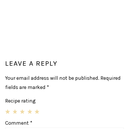
LEAVE A REPLY
Your email address will not be published.
Required
fields are marked
*
Recipe rating
1
2
3
4
5
Comment
*