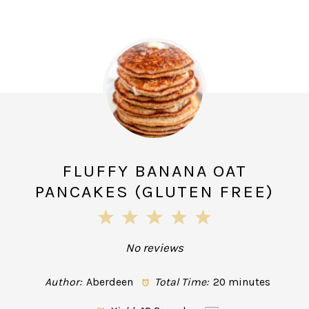
FLUFFY BANANA OAT
PANCAKES (GLUTEN FREE)
1
2
3
4
5
Star
Stars
Stars
Stars
Stars
No reviews
Author:
Aberdeen
Total Time:
20 minutes