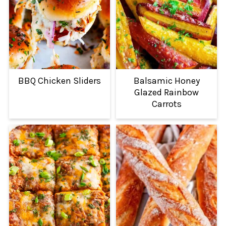
BBQ Chicken Sliders
Balsamic Honey
Glazed Rainbow
Carrots