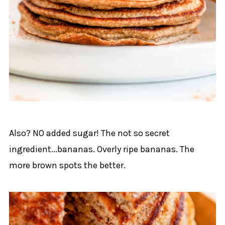
Also? NO added sugar! The not so secret
ingredient...bananas. Overly ripe bananas. The
more brown spots the better.