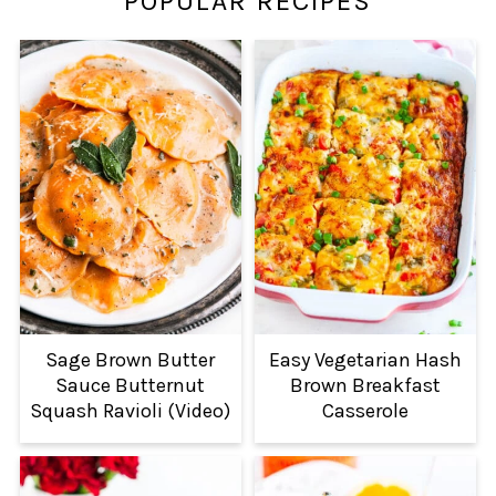
POPULAR RECIPES
Sage Brown Butter
Easy Vegetarian Hash
Sauce Butternut
Brown Breakfast
Squash Ravioli (Video)
Casserole