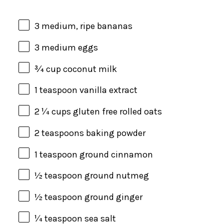
3
medium, ripe bananas
3
medium eggs
¾
cup
coconut milk
1 teaspoon
vanilla extract
2 ¼
cups
gluten free rolled oats
2 teaspoons
baking powder
1 teaspoon
ground cinnamon
½ teaspoon
ground nutmeg
½ teaspoon
ground ginger
¼ teaspoon
sea salt