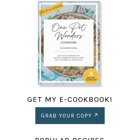
GET MY E-COOKBOOK!
GRAB YOUR COPY