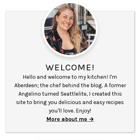
WELCOME!
Hello and welcome to my kitchen! I'm
Aberdeen; the chef behind the blog. A former
Angelino turned Seattlelite, I created this
site to bring you delicious and easy recipes
you'll love. Enjoy!
More about me