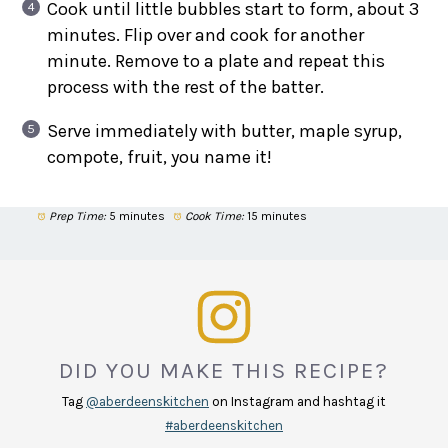
Cook until little bubbles start to form, about 3
minutes. Flip over and cook for another
minute. Remove to a plate and repeat this
process with the rest of the batter.
Serve immediately with butter, maple syrup,
compote, fruit, you name it!
Prep Time:
5 minutes
Cook Time:
15 minutes
DID YOU MAKE THIS RECIPE?
Tag
@aberdeenskitchen
on Instagram and hashtag it
#aberdeenskitchen