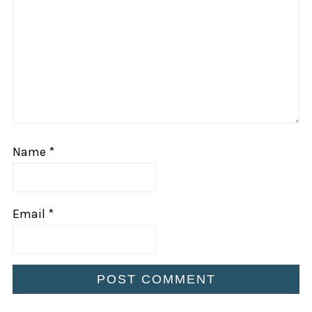
Star
Stars
Stars
Stars
Stars
Name
*
Email
*