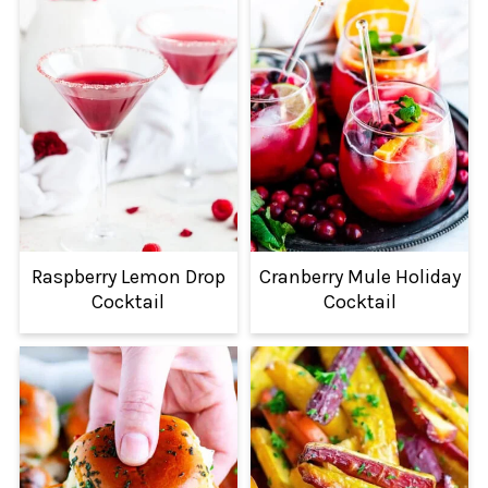
Raspberry Lemon Drop
Cranberry Mule Holiday
Cocktail
Cocktail