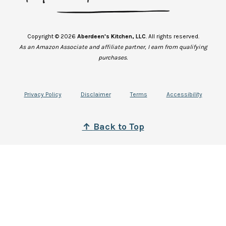
Copyright © 2026
Aberdeen's Kitchen, LLC
. All rights reserved.
As an Amazon Associate and affiliate partner, I earn from qualifying
purchases.
Privacy Policy
Disclaimer
Terms
Accessibility
↑
B
ack to Top