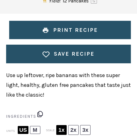
Yield:
12
Pancakes
1
x
PRINT RECIPE
SAVE RECIPE
Use up leftover, ripe bananas with these super
light, healthy, gluten free pancakes that taste just
like the classic!
INGREDIENTS
US
M
1x
2x
3x
SCALE
UNITS