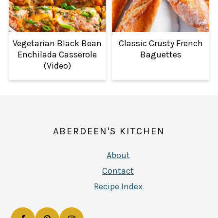
Vegetarian Black Bean
Classic Crusty French
Enchilada Casserole
Baguettes
(Video)
FOOTER
ABERDEEN'S KITCHEN
About
Contact
Recipe Index