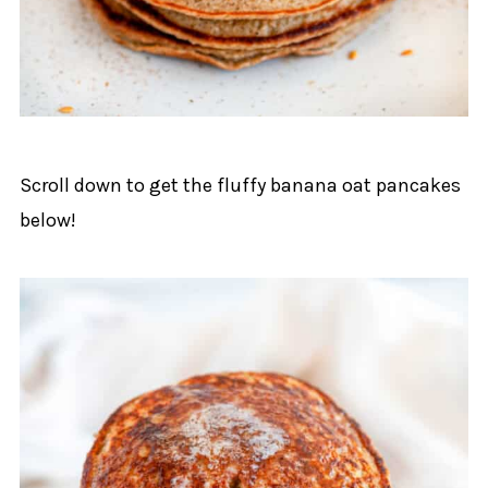
Scroll down to get the fluffy banana oat pancakes
below!