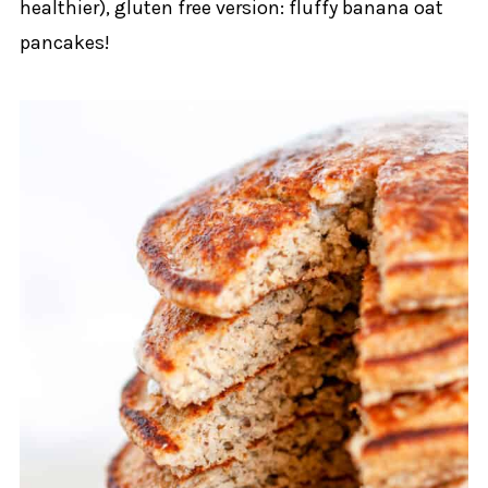
healthier), gluten free version: fluffy banana oat
pancakes!