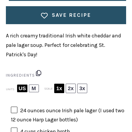
SAVE RECIPE
A rich creamy traditional Irish white cheddar and
pale lager soup. Perfect for celebrating St.
Patrick's Day!
INGREDIENTS
US
M
1x
2x
3x
SCALE
UNITS
24
ounces
ounce
Irish pale lager
(I used two
12 ounce
Harp Lager bottles)
4
cups
chicken broth