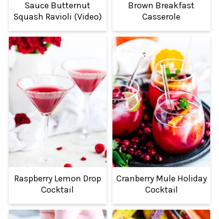
Sauce Butternut
Brown Breakfast
Squash Ravioli (Video)
Casserole
Raspberry Lemon Drop
Cranberry Mule Holiday
Cocktail
Cocktail