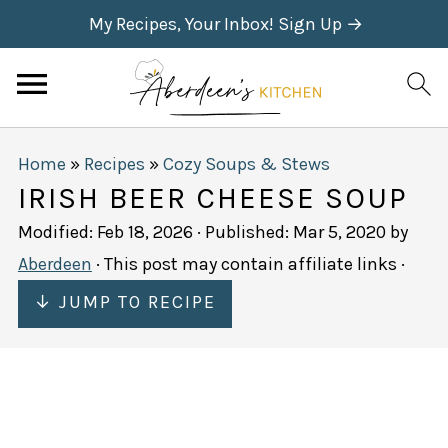
My Recipes, Your Inbox! Sign Up →
Home
»
Recipes
»
Cozy Soups & Stews
IRISH BEER CHEESE SOUP
Modified:
Feb 18, 2026
· Published:
Mar 5, 2020
by
Aberdeen
· This post may contain affiliate links ·
↓ JUMP TO RECIPE