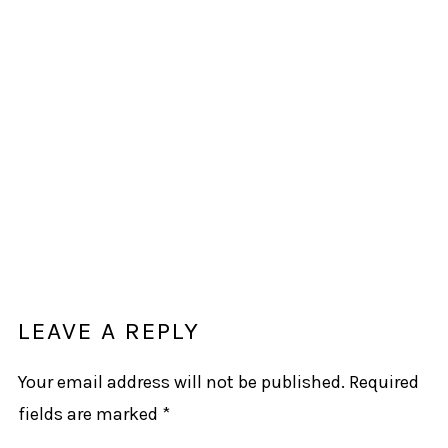
LEAVE A REPLY
Your email address will not be published.
Required
fields are marked
*