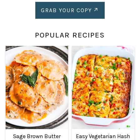
GRAB YOUR COPY
POPULAR RECIPES
Sage Brown Butter
Easy Vegetarian Hash