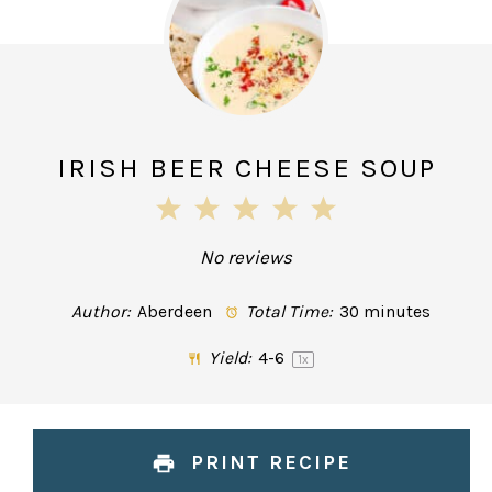
IRISH BEER CHEESE SOUP
1
2
3
4
5
Star
Stars
Stars
Stars
Stars
No reviews
Author:
Aberdeen
Total Time:
30 minutes
Yield:
4
-6
1
x
PRINT RECIPE