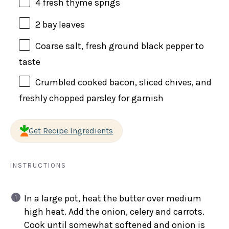
4
fresh thyme sprigs
2
bay leaves
Coarse salt, fresh ground black pepper to
taste
Crumbled cooked bacon, sliced chives, and
freshly chopped parsley for garnish
Get Recipe Ingredients
INSTRUCTIONS
In a large pot, heat the butter over medium
high heat. Add the onion, celery and carrots.
Cook until somewhat softened and onion is