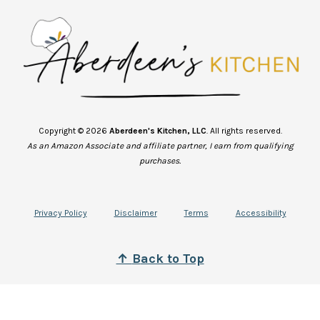
Copyright © 2026
Aberdeen's Kitchen, LLC
. All rights reserved.
As an Amazon Associate and affiliate partner, I earn from qualifying
purchases.
Privacy Policy
Disclaimer
Terms
Accessibility
↑
B
ack to Top