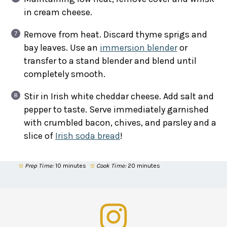
in cream cheese.
Remove from heat. Discard thyme sprigs and
bay leaves. Use an
immersion blender
or
transfer to a stand blender and blend until
completely smooth.
Stir in Irish white cheddar cheese. Add salt and
pepper to taste. Serve immediately garnished
with crumbled bacon, chives, and parsley and a
slice of
Irish soda bread
!
Prep Time:
10 minutes
Cook Time:
20 minutes