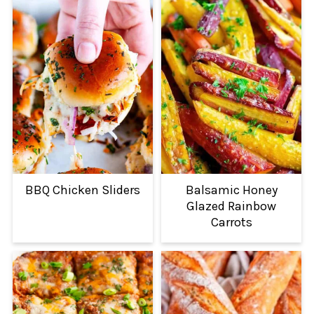
BBQ Chicken Sliders
Balsamic Honey
Glazed Rainbow
Carrots