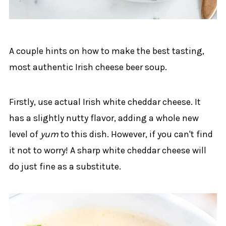
A couple hints on how to make the best tasting,
most authentic Irish cheese beer soup.
Firstly, use actual Irish white cheddar cheese. It
has a slightly nutty flavor, adding a whole new
level of
yum
to this dish. However, if you can't find
it not to worry! A sharp white cheddar cheese will
do just fine as a substitute.