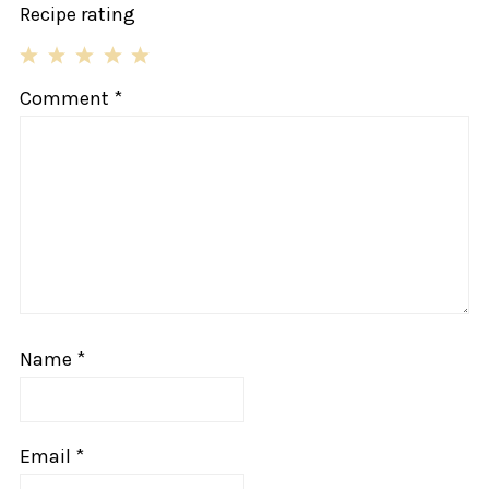
Recipe rating
1
2
3
4
5
Comment
*
Star
Stars
Stars
Stars
Stars
Name
*
Email
*