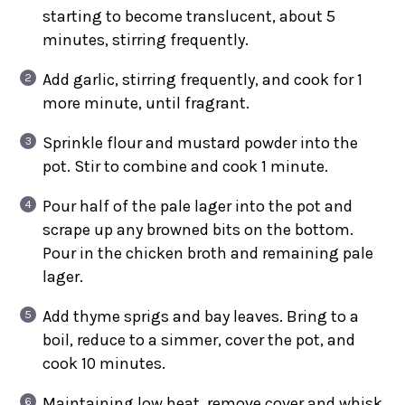
starting to become translucent, about 5
minutes, stirring frequently.
Add garlic, stirring frequently, and cook for 1
more minute, until fragrant.
Sprinkle flour and mustard powder into the
pot. Stir to combine and cook 1 minute.
Pour half of the pale lager into the pot and
scrape up any browned bits on the bottom.
Pour in the chicken broth and remaining pale
lager.
Add thyme sprigs and bay leaves. Bring to a
boil, reduce to a simmer, cover the pot, and
cook 10 minutes.
Maintaining low heat, remove cover and whisk