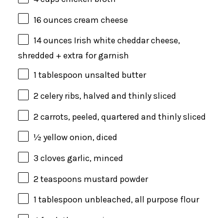
16
ounces
cream cheese
14
ounces
Irish white cheddar cheese
,
shredded + extra for garnish
1 tablespoon
unsalted butter
2
celery ribs, halved and thinly sliced
2
carrots, peeled, quartered and thinly sliced
½
yellow onion, diced
3
cloves garlic, minced
2 teaspoons
mustard powder
1 tablespoon
unbleached, all purpose flour