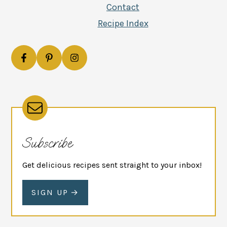
Contact
Recipe Index
Subscribe
Get delicious recipes sent straight to your inbox!
SIGN UP