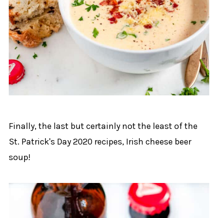
Finally, the last but certainly not the least of the
St. Patrick's Day 2020 recipes, Irish cheese beer
soup!