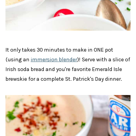
It only takes 30 minutes to make in ONE pot
(using an
immersion blender
)! Serve with a slice of
Irish soda bread and you're favorite Emerald Isle
brewskie for a complete St. Patrick's Day dinner.