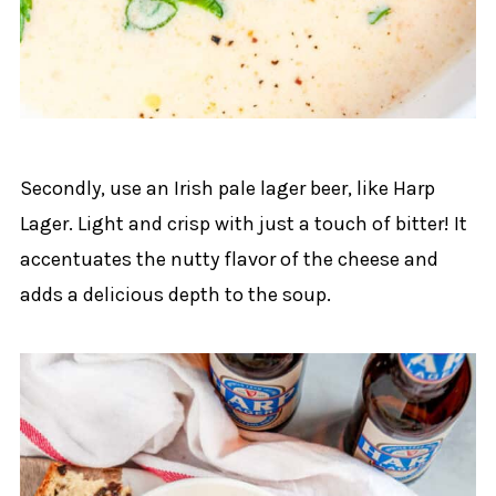
Secondly, use an Irish pale lager beer, like Harp
Lager. Light and crisp with just a touch of bitter! It
accentuates the nutty flavor of the cheese and
adds a delicious depth to the soup.