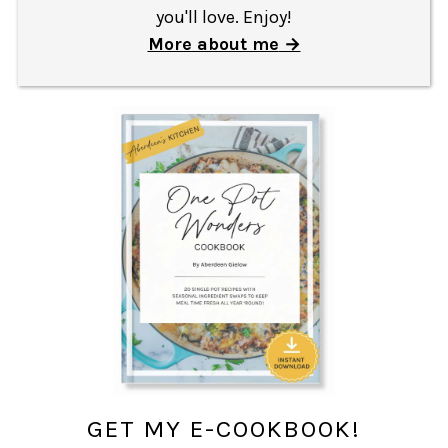
you'll love. Enjoy!
More about me
GET MY E-COOKBOOK!