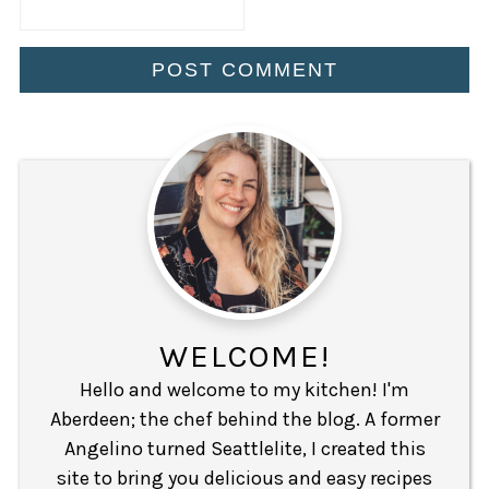
WELCOME!
Hello and welcome to my kitchen! I'm
Aberdeen; the chef behind the blog. A former
Angelino turned Seattlelite, I created this
site to bring you delicious and easy recipes