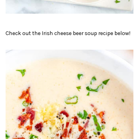
Check out the Irish cheese beer soup recipe below!