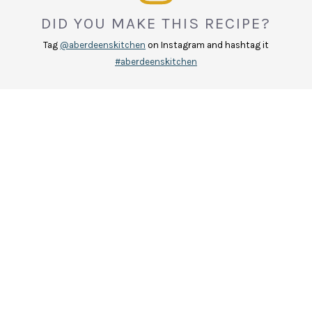
DID YOU MAKE THIS RECIPE?
Tag
@aberdeenskitchen
on Instagram and hashtag it
#aberdeenskitchen