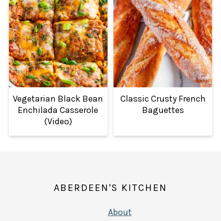
Vegetarian Black Bean
Classic Crusty French
Enchilada Casserole
Baguettes
(Video)
FOOTER
ABERDEEN'S KITCHEN
About