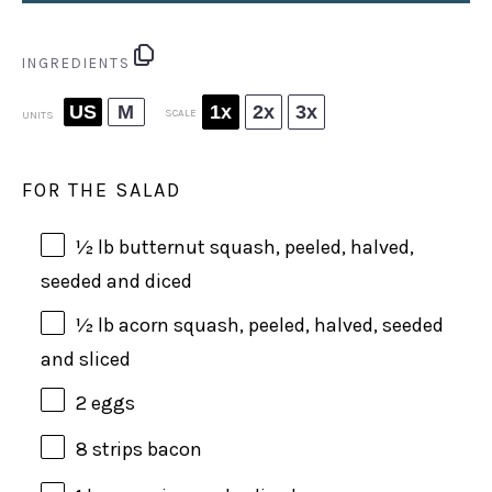
INGREDIENTS
US
M
1x
2x
3x
SCALE
UNITS
FOR THE SALAD
½
lb
butternut squash
, peeled, halved,
seeded and diced
½
lb
acorn squash
, peeled, halved, seeded
and sliced
2
eggs
8
strips bacon