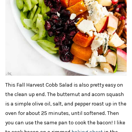
This Fall Harvest Cobb Salad is also pretty easy on
the clean up end. The butternut and acorn squash
is a simple olive oil, salt, and pepper roast up in the
oven for about 25 minutes, until softened. Then
you can use the same pan to cook the bacon! I like
to cook bacon on a rimmed
baking sheet
in the