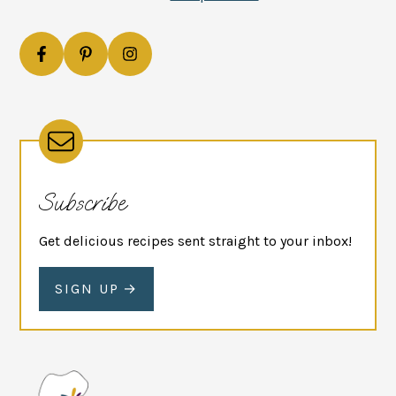
Subscribe
Get delicious recipes sent straight to your inbox!
SIGN UP