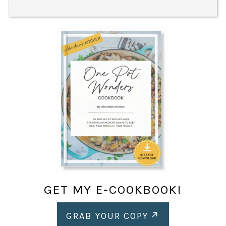
GET MY E-COOKBOOK!
GRAB YOUR COPY