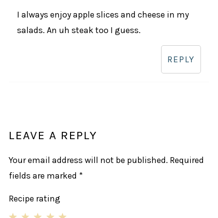
I always enjoy apple slices and cheese in my
salads. An uh steak too I guess.
REPLY
LEAVE A REPLY
Your email address will not be published.
Required
fields are marked
*
Recipe rating