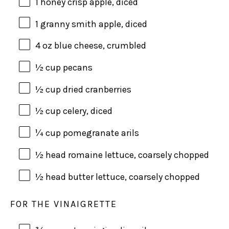
1
honey crisp apple, diced
1
granny smith apple, diced
4
oz
blue cheese
, crumbled
½
cup
pecans
½
cup
dried
cranberries
½
cup
celery
, diced
¼
cup
pomegranate arils
½
head romaine lettuce, coarsely chopped
½
head butter lettuce, coarsely chopped
FOR THE VINAIGRETTE