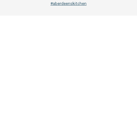
#aberdeenskitchen