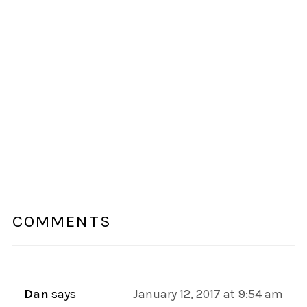
COMMENTS
Dan
says
January 12, 2017 at 9:54 am