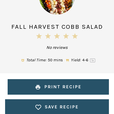
FALL HARVEST COBB SALAD
1
2
3
4
5
Star
Stars
Stars
Stars
Stars
No reviews
Total Time:
50 mins
Yield:
4
-6
1
x
PRINT RECIPE
SAVE RECIPE