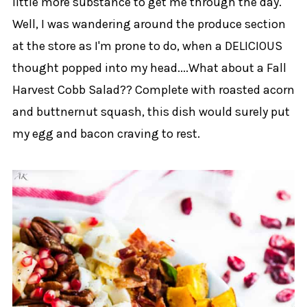
little more substance to get me through the day.
Well, I was wandering around the produce section
at the store as I'm prone to do, when a DELICIOUS
thought popped into my head....What about a Fall
Harvest Cobb Salad?? Complete with roasted acorn
and buttnernut squash, this dish would surely put
my egg and bacon craving to rest.