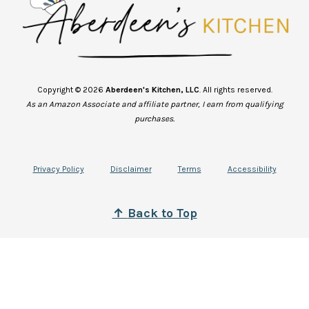
Copyright © 2026
Aberdeen's Kitchen, LLC
. All rights reserved.
As an Amazon Associate and affiliate partner, I earn from qualifying
purchases.
Privacy Policy
Disclaimer
Terms
Accessibility
↑
B
ack to Top