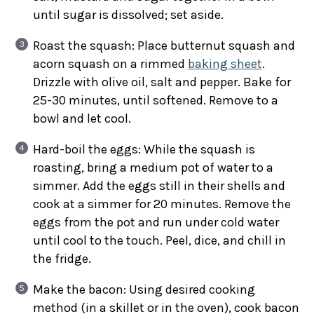
until sugar is dissolved; set aside.
Roast the squash: Place butternut squash and
acorn squash on a rimmed
baking sheet
.
Drizzle with olive oil, salt and pepper. Bake for
25-30 minutes, until softened. Remove to a
bowl and let cool.
Hard-boil the eggs: While the squash is
roasting, bring a medium pot of water to a
simmer. Add the eggs still in their shells and
cook at a simmer for 20 minutes. Remove the
eggs from the pot and run under cold water
until cool to the touch. Peel, dice, and chill in
the fridge.
Make the bacon: Using desired cooking
method (in a skillet or in the oven), cook bacon