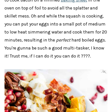
oven on top of foil to avoid all the splatter and
skillet mess. Oh and while the squash is cooking,
you can put your eggs into a small pot of medium
to low heat simmering water and cook them for 20
minutes, resulting in the
perfect
hard boiled eggs.
You're gunna be such a good multi-tasker, I know
it! Trust me, if I can do it you can do it ????.