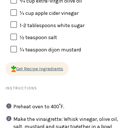
¾
cup
extra-virgin olive oil
¼
cup
apple cider vinegar
1
-
2
tablespoons white sugar
½ teaspoon
salt
¼ teaspoon
dijon mustard
Get Recipe Ingredients
INSTRUCTIONS
Preheat oven to 400˚F.
Make the vinaigrette: Whisk vinegar, olive oil,
salt, mustard and sugar together in a bowl