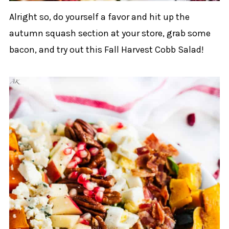
Alright so, do yourself a favor and hit up the
autumn squash section at your store, grab some
bacon, and try out this Fall Harvest Cobb Salad!