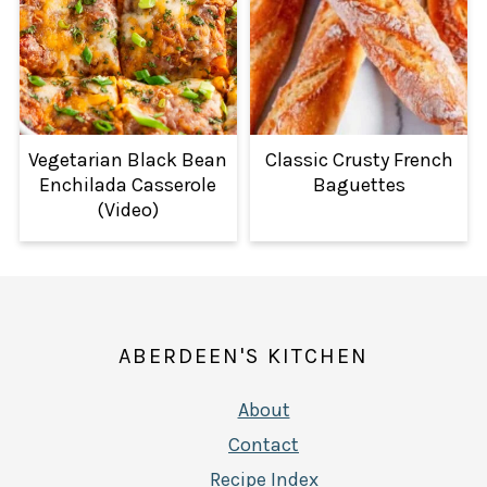
Vegetarian Black Bean
Classic Crusty French
Enchilada Casserole
Baguettes
(Video)
FOOTER
ABERDEEN'S KITCHEN
About
Contact
Recipe Index