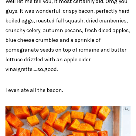
Well let me tell you, it most certainly did. Omg you
guys. It was wonderful: crispy bacon, perfectly hard
boiled eggs, roasted fall squash, dried cranberries,
crunchy celery, autumn pecans, fresh diced apples,
blue cheese crumbles and a sprinkle of
pomegranate seeds on top of romaine and butter
lettuce drizzled with an apple cider
vinaigrette....so.good.
I even ate all the bacon.