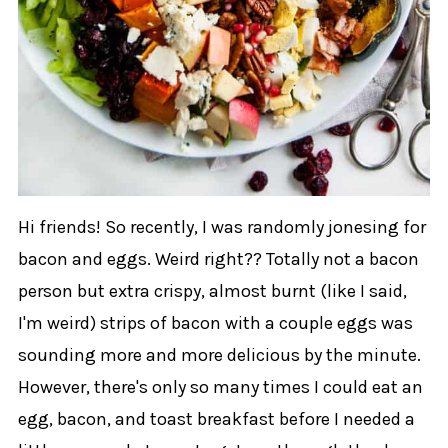
Hi friends! So recently, I was randomly jonesing for
bacon and eggs. Weird right?? Totally not a bacon
person but extra crispy, almost burnt (like I said,
I'm weird) strips of bacon with a couple eggs was
sounding more and more delicious by the minute.
However, there's only so many times I could eat an
egg, bacon, and toast breakfast before I needed a