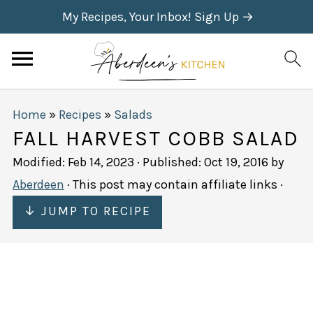
My Recipes, Your Inbox! Sign Up →
Home
»
Recipes
»
Salads
FALL HARVEST COBB SALAD
Modified:
Feb 14, 2023
· Published:
Oct 19, 2016
by
Aberdeen
· This post may contain affiliate links ·
↓ JUMP TO RECIPE