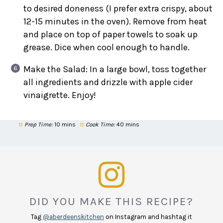
to desired doneness (I prefer extra crispy, about
12-15 minutes in the oven). Remove from heat
and place on top of paper towels to soak up
grease. Dice when cool enough to handle.
Make the Salad: In a large bowl, toss together
all ingredients and drizzle with apple cider
vinaigrette. Enjoy!
Prep Time:
10 mins
Cook Time:
40 mins
DID YOU MAKE THIS RECIPE?
Tag
@aberdeenskitchen
on Instagram and hashtag it