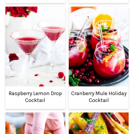
Raspberry Lemon Drop
Cranberry Mule Holiday
Cocktail
Cocktail