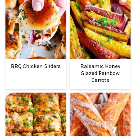
BBQ Chicken Sliders
Balsamic Honey
Glazed Rainbow
Carrots