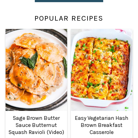
POPULAR RECIPES
Sage Brown Butter
Easy Vegetarian Hash
Sauce Butternut
Brown Breakfast
Squash Ravioli (Video)
Casserole