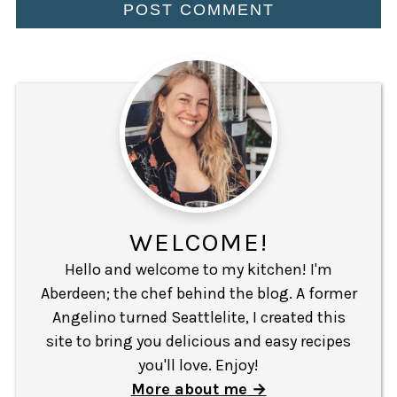
WELCOME!
Hello and welcome to my kitchen! I'm
Aberdeen; the chef behind the blog. A former
Angelino turned Seattlelite, I created this
site to bring you delicious and easy recipes
you'll love. Enjoy!
More about me