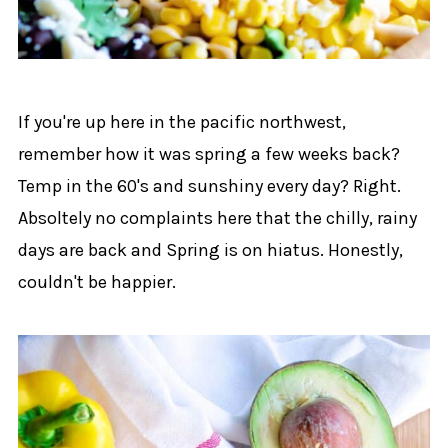
If you're up here in the pacific northwest,
remember how it was spring a few weeks back?
Temp in the 60's and sunshiny every day? Right.
Absoltely no complaints here that the chilly, rainy
days are back and Spring is on hiatus. Honestly,
couldn't be happier.