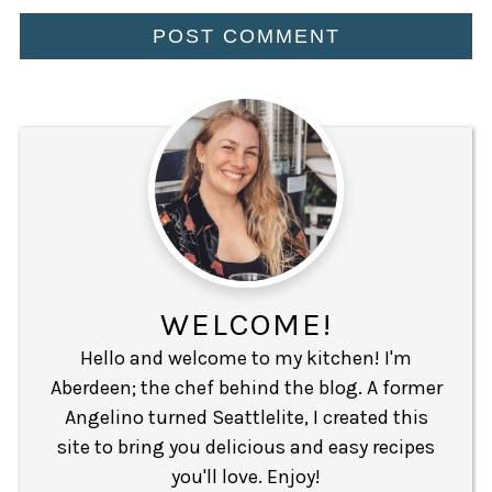
WELCOME!
Hello and welcome to my kitchen! I'm
Aberdeen; the chef behind the blog. A former
Angelino turned Seattlelite, I created this
site to bring you delicious and easy recipes
you'll love. Enjoy!