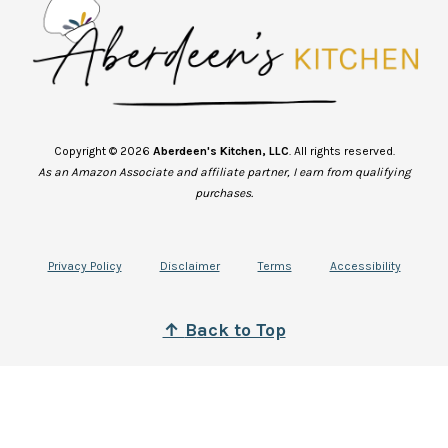
Copyright © 2026
Aberdeen's Kitchen, LLC
. All rights reserved.
As an Amazon Associate and affiliate partner, I earn from qualifying
purchases.
Privacy Policy
Disclaimer
Terms
Accessibility
↑
B
ack to Top