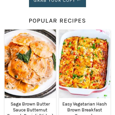
GRAB YOUR COPY
POPULAR RECIPES
Sage Brown Butter
Easy Vegetarian Hash
Sauce Butternut
Brown Breakfast