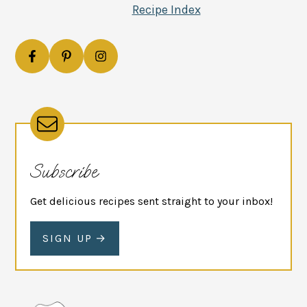
Recipe Index
Subscribe
Get delicious recipes sent straight to your inbox!
SIGN UP