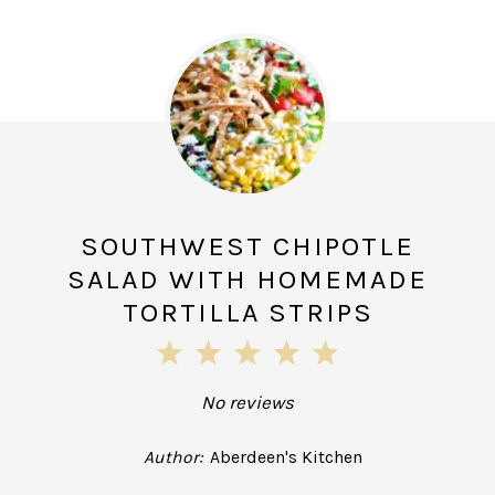
SOUTHWEST CHIPOTLE
SALAD WITH HOMEMADE
TORTILLA STRIPS
1
2
3
4
5
Star
Stars
Stars
Stars
Stars
No reviews
Author:
Aberdeen's Kitchen