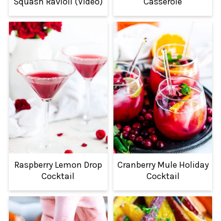
Squash Ravioli (Video)
Casserole
Raspberry Lemon Drop
Cranberry Mule Holiday
Cocktail
Cocktail