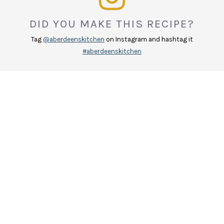
DID YOU MAKE THIS RECIPE?
Tag
@aberdeenskitchen
on Instagram and hashtag it
#aberdeenskitchen