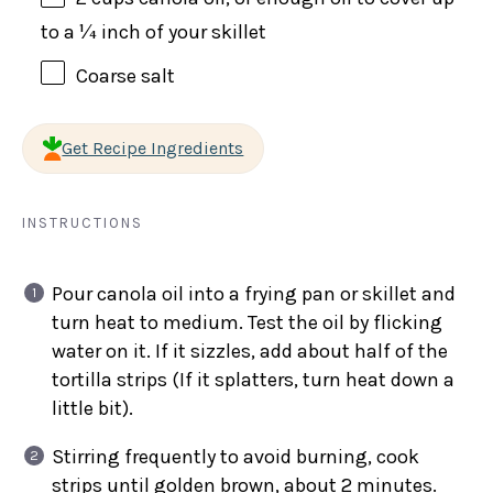
to a ¼ inch of your skillet
Coarse salt
Get Recipe Ingredients
INSTRUCTIONS
Pour canola oil into a frying pan or skillet and
turn heat to medium. Test the oil by flicking
water on it. If it sizzles, add about half of the
tortilla strips (If it splatters, turn heat down a
little bit).
Stirring frequently to avoid burning, cook
strips until golden brown, about 2 minutes.