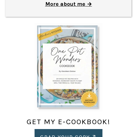
More about me
GET MY E-COOKBOOK!