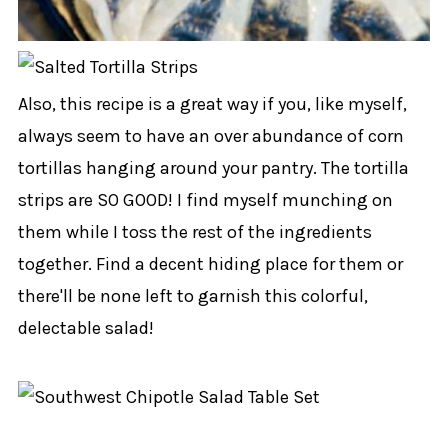
Also, this recipe is a great way if you, like myself,
always seem to have an over abundance of corn
tortillas hanging around your pantry. The tortilla
strips are SO GOOD! I find myself munching on
them while I toss the rest of the ingredients
together. Find a decent hiding place for them or
there'll be none left to garnish this colorful,
delectable salad!