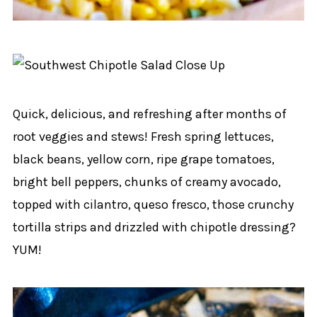
Quick, delicious, and refreshing after months of
root veggies and stews! Fresh spring lettuces,
black beans, yellow corn, ripe grape tomatoes,
bright bell peppers, chunks of creamy avocado,
topped with cilantro, queso fresco, those crunchy
tortilla strips and drizzled with chipotle dressing?
YUM!