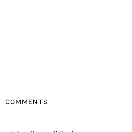
COMMENTS