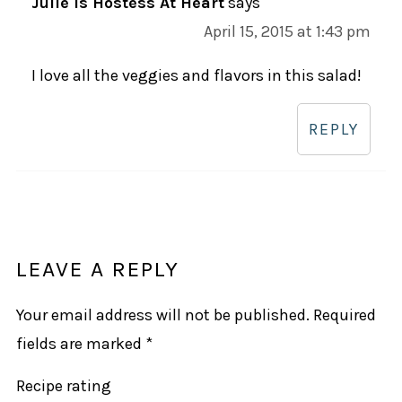
Julie is Hostess At Heart
says
April 15, 2015 at 1:43 pm
I love all the veggies and flavors in this salad!
REPLY
LEAVE A REPLY
Your email address will not be published.
Required
fields are marked
*
Recipe rating