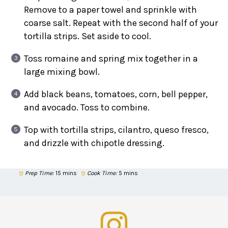
Remove to a paper towel and sprinkle with
coarse salt. Repeat with the second half of your
tortilla strips. Set aside to cool.
Toss romaine and spring mix together in a
large mixing bowl.
Add black beans, tomatoes, corn, bell pepper,
and avocado. Toss to combine.
Top with tortilla strips, cilantro, queso fresco,
and drizzle with chipotle dressing.
Prep Time:
15 mins
Cook Time:
5 mins