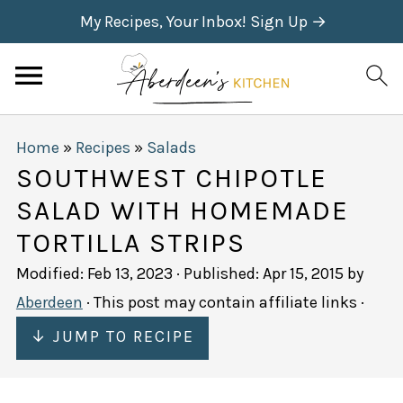
My Recipes, Your Inbox! Sign Up →
Home
»
Recipes
»
Salads
SOUTHWEST CHIPOTLE
SALAD WITH HOMEMADE
TORTILLA STRIPS
Modified:
Feb 13, 2023
· Published:
Apr 15, 2015
by
Aberdeen
· This post may contain affiliate links ·
↓ JUMP TO RECIPE