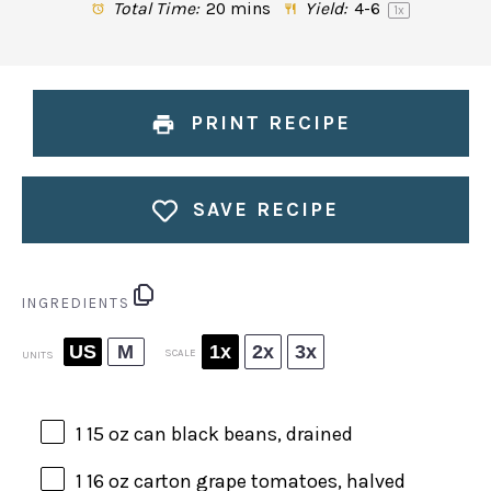
Total Time:
20 mins
Yield:
4
-6
1
x
PRINT RECIPE
SAVE RECIPE
INGREDIENTS
US
M
1x
2x
3x
SCALE
UNITS
1
15
oz
can
black beans
, drained
1
16
oz
carton grape tomatoes
, halved