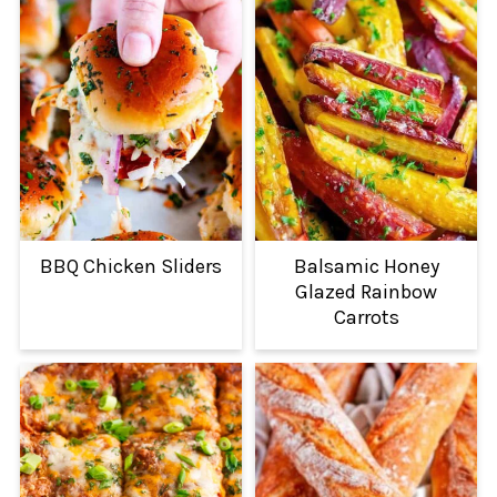
BBQ Chicken Sliders
Balsamic Honey
Glazed Rainbow
Carrots