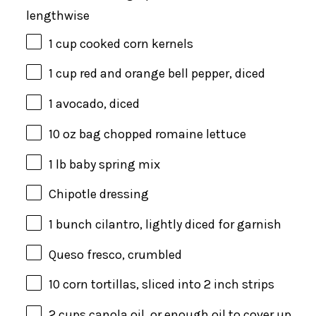
lengthwise
1
cup
cooked
corn kernels
1
cup
red and orange bell pepper
, diced
1
avocado, diced
10 oz
bag chopped romaine lettuce
1
lb
baby spring mix
Chipotle dressing
1
bunch cilantro, lightly diced for garnish
Queso fresco, crumbled
10
corn tortillas, sliced into
2
inch strips
2
cups
canola oil
, or enough oil to cover up