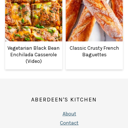
Vegetarian Black Bean
Classic Crusty French
Enchilada Casserole
Baguettes
(Video)
FOOTER
ABERDEEN'S KITCHEN
About
Contact