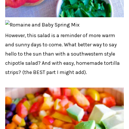
However, this salad is a reminder of more warm
and sunny days to come. What better way to say
hello to the sun than with a southwestern style
chipotle salad? And with easy, homemade tortilla
strips? (the BEST part I might add).