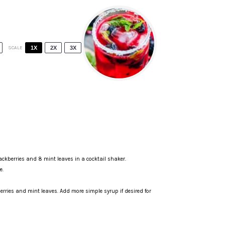
SCALE
1X
2X
3X
lackberries and 8 mint leaves in a
cocktail shaker
.
e.
berries and mint leaves. Add more simple syrup if desired for