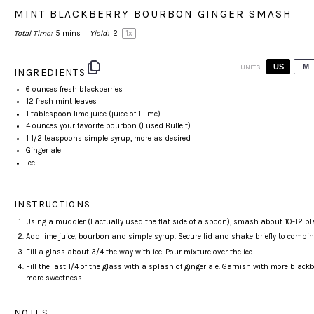
MINT BLACKBERRY BOURBON GINGER SMASH
Total Time:
5 mins
Yield:
2
1
x
US
M
UNITS
INGREDIENTS
6
ounces
fresh
blackberries
12
fresh mint leaves
1 tablespoon
lime juice (juice of
1
lime)
4
ounces
your favorite
bourbon
(I used Bulleit)
1 1/2 teaspoons
simple syrup, more as desired
Ginger ale
Ice
INSTRUCTIONS
Using a muddler (I actually used the flat side of a spoon), smash about 10-12 b
Add lime juice, bourbon and simple syrup. Secure lid and shake briefly to combin
Fill a glass about 3/4 the way with ice. Pour mixture over the ice.
Fill the last 1/4 of the glass with a splash of ginger ale. Garnish with more black
more sweetness.
NOTES