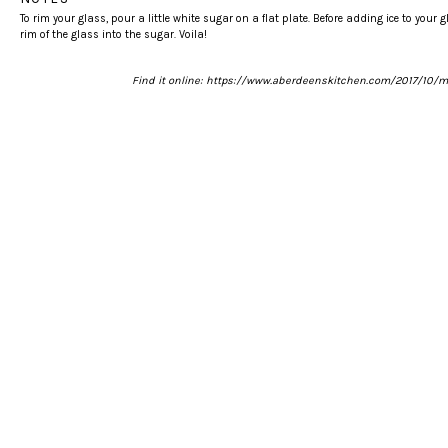
To rim your glass, pour a little white sugar on a flat plate. Before adding ice to your g
rim of the glass into the sugar. Voila!
Find it online
:
https://www.aberdeenskitchen.com/2017/10/m