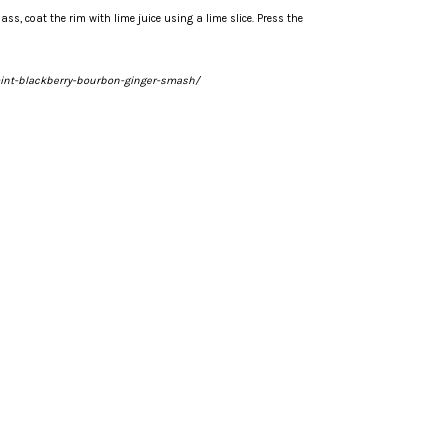
lass, coat the rim with lime juice using a lime slice. Press the
int-blackberry-bourbon-ginger-smash/