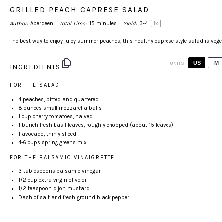
GRILLED PEACH CAPRESE SALAD
Author:
Aberdeen
Total Time:
15 minutes
Yield:
3
-4
1
x
The best way to enjoy juicy summer peaches, this healthy caprese style salad is vege
US
M
UNITS
INGREDIENTS
FOR THE SALAD
4
peaches, pitted and quartered
8
ounces
small
mozzarella balls
1
cup
cherry tomatoes
, halved
1
bunch fresh basil leaves, roughly chopped (about
15
leaves)
1
avocado, thinly sliced
4
-
6
cups
spring greens mix
FOR THE BALSAMIC VINAIGRETTE
3 tablespoon
s balsamic vinegar
1/2 cup
extra virgin olive oil
1/2 teaspoon
dijon mustard
Dash of salt and fresh ground black pepper