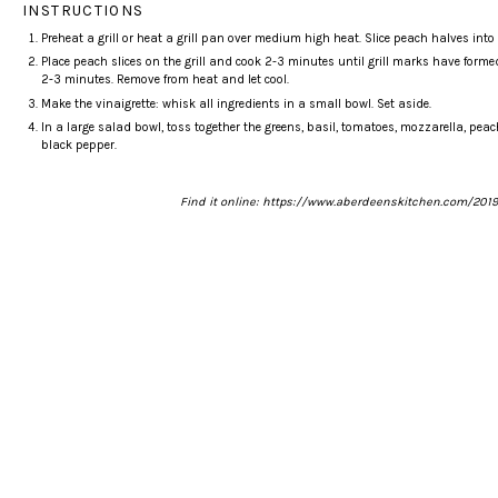
INSTRUCTIONS
Preheat a grill or heat a
grill pan
over medium high heat. Slice peach halves into ei
Place peach slices on the grill and cook 2-3 minutes until grill marks have forme
2-3 minutes. Remove from heat and let cool.
Make the vinaigrette: whisk all ingredients in a small bowl. Set aside.
In a large salad bowl, toss together the greens, basil, tomatoes, mozzarella, pea
black pepper.
Find it online
:
https://www.aberdeenskitchen.com/2019/