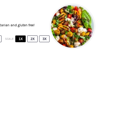
tarian and gluten free!
SCALE
1X
2X
3X