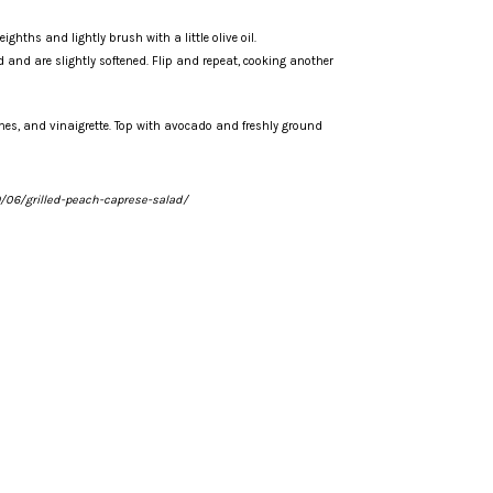
ghths and lightly brush with a little olive oil.
d and are slightly softened. Flip and repeat, cooking another
ches, and vinaigrette. Top with avocado and freshly ground
06/grilled-peach-caprese-salad/