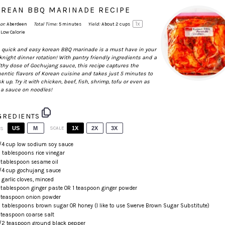
REAN BBQ MARINADE RECIPE
1
x
or:
Aberdeen
Total Time:
5 minutes
Yield:
About
2 cups
Low Calorie
 quick and easy korean BBQ marinade is a must have in your
night dinner rotation! With pantry friendly ingredients and a
thy dose of
Gochujang
sauce, this recipe captures the
entic flavors of Korean cuisine and takes just 5 minutes to
k up. Try it with chicken, beef, fish, shrimp, tofu or even as
 a sauce on noodles!
GREDIENTS
US
M
SCALE
1X
2X
3X
TS
/4
cup
low sodium soy sauce
 tablespoons
rice vinegar
 tablespoon
sesame oil
/4
cup
gochujang
sauce
4
garlic cloves, minced
 tablespoon
ginger paste OR
1 teaspoon
ginger powder
 teaspoon
onion powder
 tablespoons
brown sugar OR honey (I like to use
Swerve Brown Sugar Substitute
)
 teaspoon
coarse salt
/2 teaspoon
ground black pepper