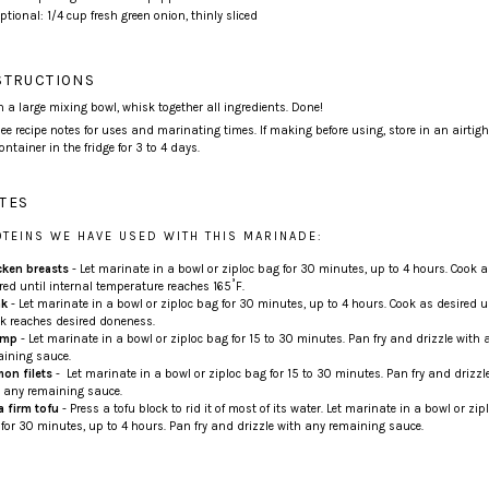
ptional:
1/4
cup
fresh
green onion
, thinly sliced
STRUCTIONS
n a large mixing bowl, whisk together all ingredients. Done!
ee recipe notes for uses and marinating times. If making before using, store in an airtigh
ontainer in the fridge for 3 to 4 days.
TES
OTEINS WE HAVE USED WITH THIS MARINADE:
cken breasts
- Let marinate in a bowl or ziploc bag for 30 minutes, up to 4 hours. Cook a
red until internal temperature reaches 165˚F.
ak
- Let marinate in a bowl or ziploc bag for 30 minutes, up to 4 hours. Cook as desired u
k reaches desired doneness.
imp
- Let marinate in a bowl or ziploc bag for 15 to 30 minutes. Pan fry and drizzle with 
ining sauce.
on filets
- Let marinate in a bowl or ziploc bag for 15 to 30 minutes. Pan fry and drizzl
 any remaining sauce.
a firm tofu
- Press a tofu block to rid it of most of its water. Let marinate in a bowl or zip
for 30 minutes, up to 4 hours. Pan fry and drizzle with any remaining sauce.