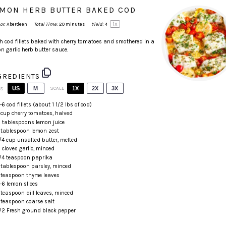
MON HERB BUTTER BAKED COD
1
x
or:
Aberdeen
Total Time:
20 minutes
Yield:
4
h cod fillets baked with cherry tomatoes and smothered in a
n garlic herb butter sauce.
GREDIENTS
US
M
SCALE
1X
2X
3X
TS
4
-
6
cod fillets (about
1 1/2
lbs of cod)
cup
cherry tomatoes
, halved
 tablespoons
lemon juice
 tablespoon
lemon zest
/4
cup
unsalted butter
, melted
2
cloves garlic, minced
/4 teaspoon
paprika
 tablespoon
parsley, minced
 teaspoon
thyme leaves
4
-
6
lemon slices
 teaspoon
dill leaves, minced
 teaspoon
coarse salt
/2
Fresh ground black pepper