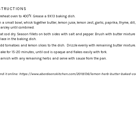
STRUCTIONS
reheat oven to 400°F. Grease a
9X13 baking dish
.
n a small bowl, whisk together butter, lemon juice, lemon zest, garlic, paprika, thyme, dill
arsley until combined.
at cod dry. Season fillets on both sides with salt and pepper. Brush with butter mixtur
lace in the baking dish.
dd tomatoes and lemon slices to the dish. Drizzle evenly with remaining butter mixture.
ake for 15-20 minutes, until cod is opaque and flakes easily with fork.
arnish with any remaining herbs and serve with sauce from the pan.
nd it online
:
https://www.aberdeenskitchen.com/2019/06/lemon-herb-butter-baked-co